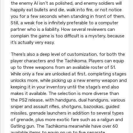
the enemy AI isn’t as polished, and enemy soldiers will
happily eat bullets and die, walk into fire, or not notice
you for a few seconds when standing in front of them.
Still, a weak foe is infinitely preferable to a computer
partner who is a liability. How several reviewers can
complain the game is too difficult is a mystery, because
it’s actually very easy.
There’s also a deep level of customization, for both the
player characters and the Tachikoma. Players can equip
up to three weapons from an available roster of 51.
While only a few are unlocked at first, completing stages
unlocks more, while picking up a new enemy weapon and
keeping it in your inventory until the stage’s end also
makes it available. The selection is more diverse than
the PS2 release, with handguns, dual handguns, various
sniper and assault rifles, shotguns, bazookas, guided
missiles, grenade launchers in addition to several types
of grenade, plus more exotic fare such as a railgun and
Gatling gun. The Tachikoma meanwhile have over 60
available items to equip on up to five separate