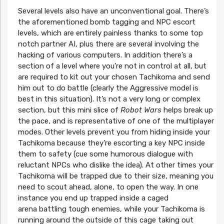
Several levels also have an unconventional goal. There’s
the aforementioned bomb tagging and NPC escort
levels, which are entirely painless thanks to some top
notch partner AI, plus there are several involving the
hacking of various computers. In addition there’s a
section of a level where you’re not in control at all, but
are required to kit out your chosen Tachikoma and send
him out to do battle (clearly the Aggressive model is
best in this situation). It’s not a very long or complex
section, but this mini slice of
Robot Wars
helps break up
the pace, and is representative of one of the multiplayer
modes. Other levels prevent you from hiding inside your
Tachikoma because they’re escorting a key NPC inside
them to safety (cue some humorous dialogue with
reluctant NPCs who dislike the idea). At other times your
Tachikoma will be trapped due to their size, meaning you
need to scout ahead, alone, to open the way. In one
instance you end up trapped inside a caged
arena battling tough enemies, while your Tachikoma is
running around the outside of this cage taking out