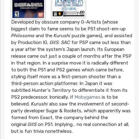
Developed by obscure company G-Artists (whose
biggest claim to fame seems to be PS1 shoot-em-up
Philosoma
and the
Kurushi
puzzle games), and assisted
by Production IG,
GitS: SAC
for PSP came out less than
a year after the system’s Japan launch. Its European
release came out just a couple of months after the PSP
in that region. In a surprise move it is radically different
to both the PS1 and PS2 games which came before,
styling itself more as a first-person shooter than a
third-person action platformer. In Japan it was
subtitled
Hunter’s Territory
to differentiate it from its
PS2 predecessor. Ironically, if
Mobygames
is to be
believed,
Kurushi
also saw the involvement of second-
party developer Sugar & Rockets, which apparently was
formed from Exact, the company behind the
original
GitS
on PS1. Implying… no real connection at all,
but is fun trivia nonetheless.