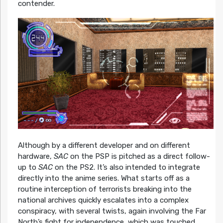
contender.
Although by a different developer and on different
hardware,
SAC
on the PSP is pitched as a direct follow-
up to
SAC
on the PS2. It’s also intended to integrate
directly into the anime series. What starts off as a
routine interception of terrorists breaking into the
national archives quickly escalates into a complex
conspiracy, with several twists, again involving the Far
North’s fight for independence, which was touched