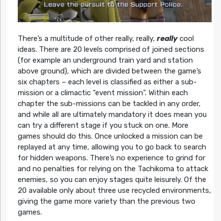
There’s a multitude of other really, really,
really
cool
ideas. There are 20 levels comprised of joined sections
(for example an underground train yard and station
above ground), which are divided between the game’s
six chapters – each level is classified as either a sub-
mission or a climactic “event mission”. Within each
chapter the sub-missions can be tackled in any order,
and while all are ultimately mandatory it does mean you
can try a different stage if you stuck on one. More
games should do this. Once unlocked a mission can be
replayed at any time, allowing you to go back to search
for hidden weapons. There’s no experience to grind for
and no penalties for relying on the Tachikoma to attack
enemies, so you can enjoy stages quite leisurely. Of the
20 available only about three use recycled environments,
giving the game more variety than the previous two
games.