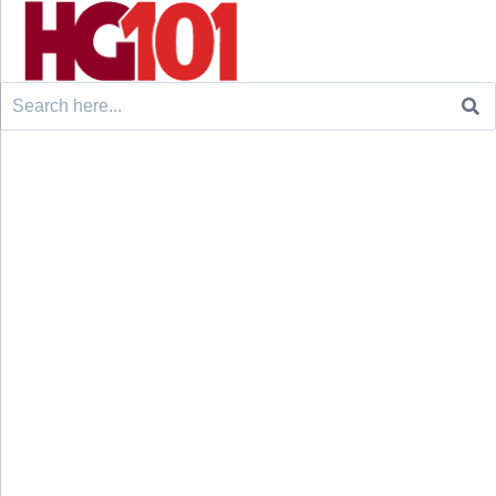
Search
for: