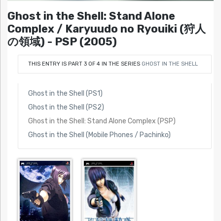
Ghost in the Shell: Stand Alone
Complex / Karyuudo no Ryouiki (狩人
の領域) - PSP (2005)
THIS ENTRY IS PART 3 OF 4 IN THE SERIES
GHOST IN THE SHELL
Ghost in the Shell (PS1)
Ghost in the Shell (PS2)
Ghost in the Shell: Stand Alone Complex (PSP)
Ghost in the Shell (Mobile Phones / Pachinko)