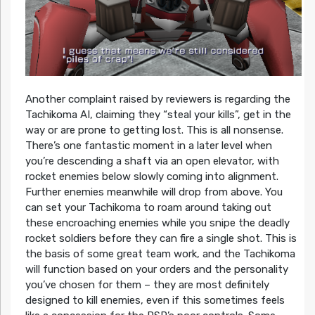
Another complaint raised by reviewers is regarding the
Tachikoma AI, claiming they “steal your kills”, get in the
way or are prone to getting lost. This is all nonsense.
There’s one fantastic moment in a later level when
you’re descending a shaft via an open elevator, with
rocket enemies below slowly coming into alignment.
Further enemies meanwhile will drop from above. You
can set your Tachikoma to roam around taking out
these encroaching enemies while you snipe the deadly
rocket soldiers before they can fire a single shot. This is
the basis of some great team work, and the Tachikoma
will function based on your orders and the personality
you’ve chosen for them – they are most definitely
designed to kill enemies, even if this sometimes feels