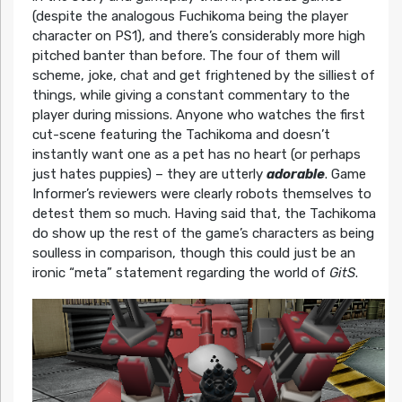
(despite the analogous Fuchikoma being the player
character on PS1), and there’s considerably more high
pitched banter than before. The four of them will
scheme, joke, chat and get frightened by the silliest of
things, while giving a constant commentary to the
player during missions. Anyone who watches the first
cut-scene featuring the Tachikoma and doesn’t
instantly want one as a pet has no heart (or perhaps
just hates puppies) – they are utterly
adorable
. Game
Informer’s reviewers were clearly robots themselves to
detest them so much. Having said that, the Tachikoma
do show up the rest of the game’s characters as being
soulless in comparison, though this could just be an
ironic “meta” statement regarding the world of
GitS
.