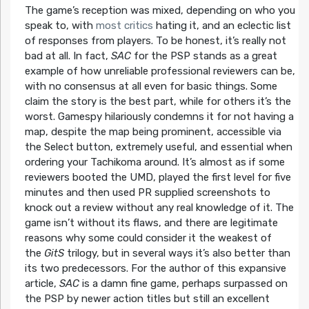
The game’s reception was mixed, depending on who you
speak to, with
most critics
hating it, and an eclectic list
of responses from players. To be honest, it’s really not
bad at all. In fact,
SAC
for the PSP stands as a great
example of how unreliable professional reviewers can be,
with no consensus at all even for basic things. Some
claim the story is the best part, while for others it’s the
worst. Gamespy hilariously condemns it for not having a
map, despite the map being prominent, accessible via
the Select button, extremely useful, and essential when
ordering your Tachikoma around. It’s almost as if some
reviewers booted the UMD, played the first level for five
minutes and then used PR supplied screenshots to
knock out a review without any real knowledge of it. The
game isn’t without its flaws, and there are legitimate
reasons why some could consider it the weakest of
the
GitS
trilogy, but in several ways it’s also better than
its two predecessors. For the author of this expansive
article,
SAC
is a damn fine game, perhaps surpassed on
the PSP by newer action titles but still an excellent