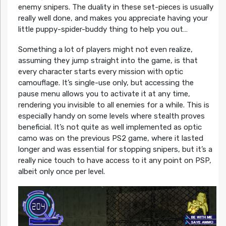
enemy snipers. The duality in these set-pieces is usually
really well done, and makes you appreciate having your
little puppy-spider-buddy thing to help you out…
Something a lot of players might not even realize,
assuming they jump straight into the game, is that
every character starts every mission with optic
camouflage. It’s single-use only, but accessing the
pause menu allows you to activate it at any time,
rendering you invisible to all enemies for a while. This is
especially handy on some levels where stealth proves
beneficial. It’s not quite as well implemented as optic
camo was on the previous PS2 game, where it lasted
longer and was essential for stopping snipers, but it’s a
really nice touch to have access to it any point on PSP,
albeit only once per level.