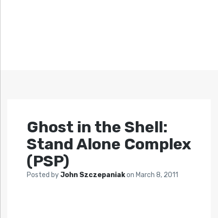
Ghost in the Shell:
Stand Alone Complex
(PSP)
Posted by
John Szczepaniak
on
March 8, 2011