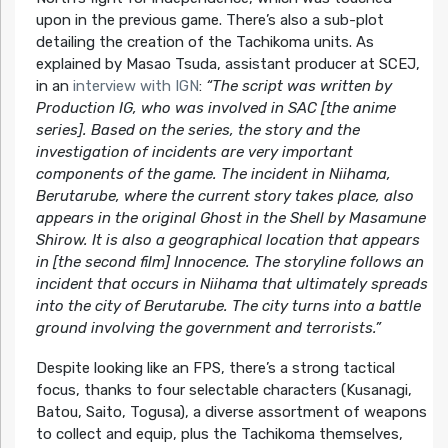
upon in the previous game. There’s also a sub-plot
detailing the creation of the Tachikoma units. As
explained by Masao Tsuda, assistant producer at SCEJ,
in an
interview with IGN
:
“The script was written by
Production IG, who was involved in SAC [the anime
series]. Based on the series, the story and the
investigation of incidents are very important
components of the game. The incident in Niihama,
Berutarube, where the current story takes place, also
appears in the original Ghost in the Shell by Masamune
Shirow. It is also a geographical location that appears
in [the second film] Innocence. The storyline follows an
incident that occurs in Niihama that ultimately spreads
into the city of Berutarube. The city turns into a battle
ground involving the government and terrorists.”
Despite looking like an FPS, there’s a strong tactical
focus, thanks to four selectable characters (Kusanagi,
Batou, Saito, Togusa), a diverse assortment of weapons
to collect and equip, plus the Tachikoma themselves,