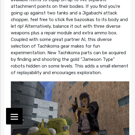
attachment points on their bodies. If you find you’re
going up against two tanks and a Jigabachi attack
chopper, feel free to stick five bazookas to its body and
let rip! Alternatively, balance it out with three diverse
weapons plus a repair module and extra ammo box.
Coupled with some great partner AI, this diverse
selection of Tachikoma gear makes for fun
experimentation. New Tachikoma parts can be acquired
by finding and shooting the gold “Jameson Type”
robots hidden on some levels. This adds a small element
of replayability and encourages exploration.