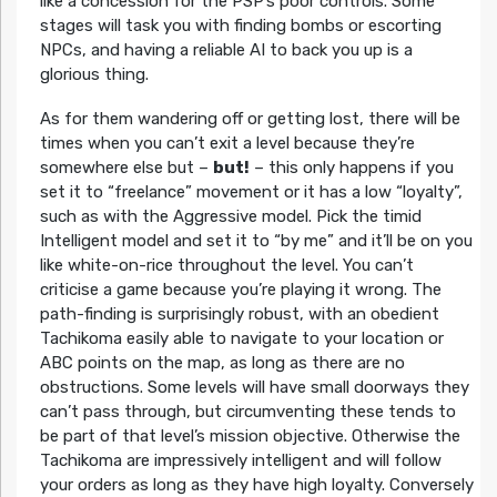
like a concession for the PSP’s poor controls. Some
stages will task you with finding bombs or escorting
NPCs, and having a reliable AI to back you up is a
glorious thing.
As for them wandering off or getting lost, there will be
times when you can’t exit a level because they’re
somewhere else but –
but!
– this only happens if you
set it to “freelance” movement or it has a low “loyalty”,
such as with the Aggressive model. Pick the timid
Intelligent model and set it to “by me” and it’ll be on you
like white-on-rice throughout the level. You can’t
criticise a game because you’re playing it wrong. The
path-finding is surprisingly robust, with an obedient
Tachikoma easily able to navigate to your location or
ABC points on the map, as long as there are no
obstructions. Some levels will have small doorways they
can’t pass through, but circumventing these tends to
be part of that level’s mission objective. Otherwise the
Tachikoma are impressively intelligent and will follow
your orders as long as they have high loyalty. Conversely