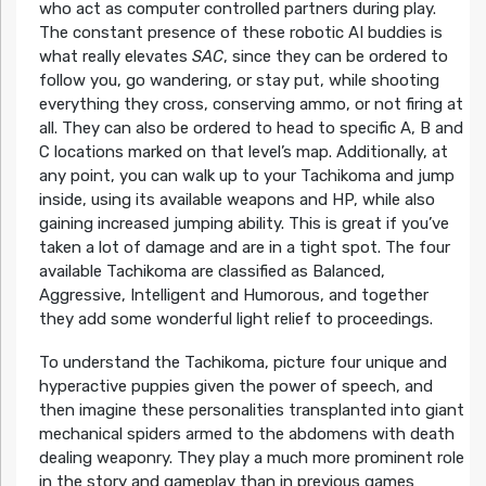
who act as computer controlled partners during play.
The constant presence of these robotic AI buddies is
what really elevates
SAC
, since they can be ordered to
follow you, go wandering, or stay put, while shooting
everything they cross, conserving ammo, or not firing at
all. They can also be ordered to head to specific A, B and
C locations marked on that level’s map. Additionally, at
any point, you can walk up to your Tachikoma and jump
inside, using its available weapons and HP, while also
gaining increased jumping ability. This is great if you’ve
taken a lot of damage and are in a tight spot. The four
available Tachikoma are classified as Balanced,
Aggressive, Intelligent and Humorous, and together
they add some wonderful light relief to proceedings.
To understand the Tachikoma, picture four unique and
hyperactive puppies given the power of speech, and
then imagine these personalities transplanted into giant
mechanical spiders armed to the abdomens with death
dealing weaponry. They play a much more prominent role
in the story and gameplay than in previous games