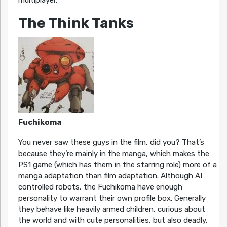
multiplayer.
The Think Tanks
Fuchikoma
You never saw these guys in the film, did you? That’s
because they’re mainly in the manga, which makes the
PS1 game (which has them in the starring role) more of a
manga adaptation than film adaptation. Although AI
controlled robots, the Fuchikoma have enough
personality to warrant their own profile box. Generally
they behave like heavily armed children, curious about
the world and with cute personalities, but also deadly.