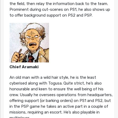
the field, then relay the information back to the team.
Prominent during cut-scenes on PS1, he also shows up
to offer background support on PS2 and PSP.
Chief Aramaki
An old man with a wild hair style, he is the least
cyberised along with Togusa. Quite strict, he’s also
honourable and keen to ensure the well being of his
crew. Usually he oversees operations from headquarters,
offering support (or barking orders) on PS1 and PS2, but
in the PSP game he takes an active part in a couple of
missions, requiring an escort. He’s also playable in