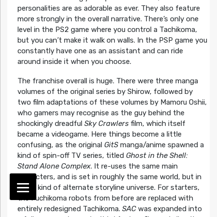
personalities are as adorable as ever. They also feature
more strongly in the overall narrative. There’s only one
level in the PS2 game where you control a Tachikoma,
but you can’t make it walk on walls. In the PSP game you
constantly have one as an assistant and can ride
around inside it when you choose.
The franchise overall is huge. There were three manga
volumes of the original series by Shirow, followed by
two film adaptations of these volumes by Mamoru Oshii,
who gamers may recognise as the guy behind the
shockingly dreadful
Sky Crawlers
film, which itself
became a videogame. Here things become a little
confusing, as the original
GitS
manga/anime spawned a
kind of spin-off TV series, titled
Ghost in the Shell:
Stand Alone Complex
. It re-uses the same main
characters, and is set in roughly the same world, but in
some kind of alternate storyline universe. For starters,
the Fuchikoma robots from before are replaced with
entirely redesigned Tachikoma.
SAC
was expanded into