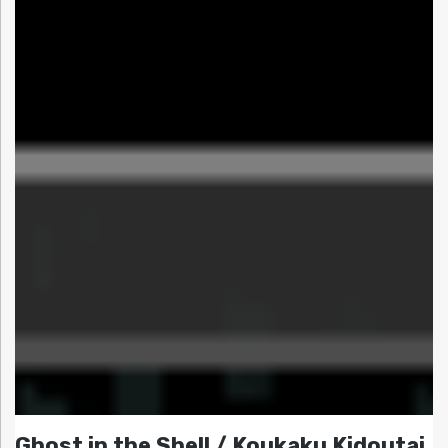
Ghost in the Shell / Koukaku Kidoutai