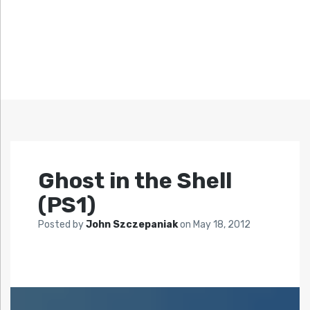
Ghost in the Shell
(PS1)
Posted by
John Szczepaniak
on
May 18, 2012