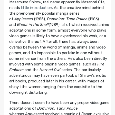
Masamune Shirow, real name apparently Masanori Ota,
needs
little introduction
. As the creative mind behind
the phenomenally popular manga series
of
Appleseed
(1985),
Dominion: Tank Police
(1986)
and
Ghost in the Shell
(1989), all of which received anime
adaptations in some form, almost everyone who plays
video games is likely to have experienced his work, or a
derivative thereof. After all, there has always been
overlap between the world of manga, anime and video
games, and it’s impossible to partake in one without
some influence from the others. He’s also been directly
involved with some original video games, such as
Fire
Emblem
and the
Horned Owl
series. The particularly
adventurous may have even partook of Shirow’s erotic
art books, produced later in his career, with images of
shiny lithe women ranging from the exquisite to the
downright disturbing.
There doesn’t seem to have been any proper videogame
adaptations of
Dominion: Tank Police
,
whereas
Appleseed
received a couple of Japan exclusive