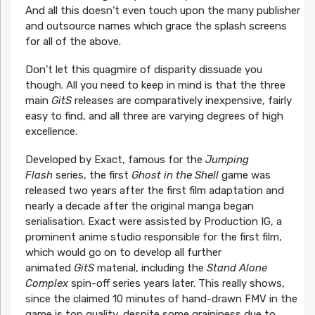
And all this doesn’t even touch upon the many publisher
and outsource names which grace the splash screens
for all of the above.
Don’t let this quagmire of disparity dissuade you
though. All you need to keep in mind is that the three
main
GitS
releases are comparatively inexpensive, fairly
easy to find, and all three are varying degrees of high
excellence.
Developed by Exact, famous for the
Jumping
Flash
series, the first
Ghost in the Shell
game was
released two years after the first film adaptation and
nearly a decade after the original manga began
serialisation. Exact were assisted by Production IG, a
prominent anime studio responsible for the first film,
which would go on to develop all further
animated
GitS
material, including the
Stand Alone
Complex
spin-off series years later. This really shows,
since the claimed 10 minutes of hand-drawn FMV in the
game is top quality, despite some graininess due to