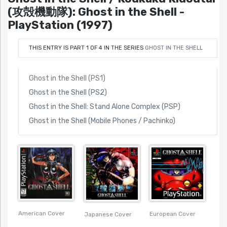
(攻殻機動隊): Ghost in the Shell -
PlayStation (1997)
THIS ENTRY IS PART 1 OF 4 IN THE SERIES
GHOST IN THE SHELL
Ghost in the Shell (PS1)
Ghost in the Shell (PS2)
Ghost in the Shell: Stand Alone Complex (PSP)
Ghost in the Shell (Mobile Phones / Pachinko)
American Cover
European Cover
Japanese Cover