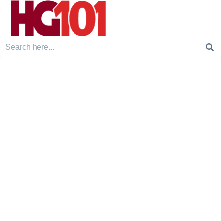
Search
for: