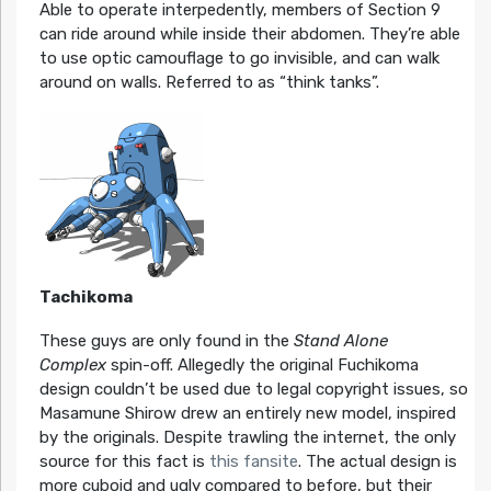
Able to operate interpedently, members of Section 9
can ride around while inside their abdomen. They’re able
to use optic camouflage to go invisible, and can walk
around on walls. Referred to as “think tanks”.
Tachikoma
These guys are only found in the
Stand Alone
Complex
spin-off. Allegedly the original Fuchikoma
design couldn’t be used due to legal copyright issues, so
Masamune Shirow drew an entirely new model, inspired
by the originals. Despite trawling the internet, the only
source for this fact is
this fansite
. The actual design is
more cuboid and ugly compared to before, but their