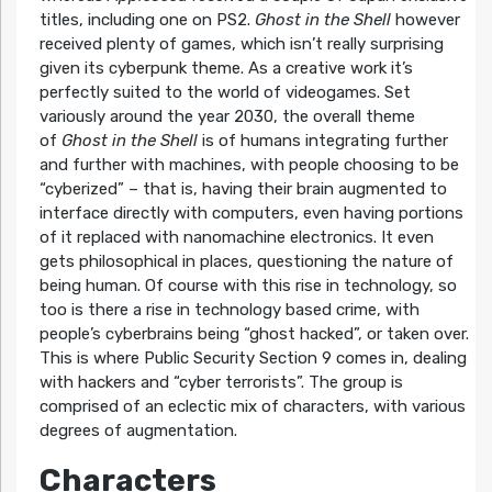
titles, including one on PS2.
Ghost in the Shell
however
received plenty of games, which isn’t really surprising
given its cyberpunk theme. As a creative work it’s
perfectly suited to the world of videogames. Set
variously around the year 2030, the overall theme
of
Ghost in the Shell
is of humans integrating further
and further with machines, with people choosing to be
“cyberized” – that is, having their brain augmented to
interface directly with computers, even having portions
of it replaced with nanomachine electronics. It even
gets philosophical in places, questioning the nature of
being human. Of course with this rise in technology, so
too is there a rise in technology based crime, with
people’s cyberbrains being “ghost hacked”, or taken over.
This is where Public Security Section 9 comes in, dealing
with hackers and “cyber terrorists”. The group is
comprised of an eclectic mix of characters, with various
degrees of augmentation.
Characters