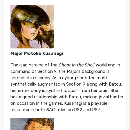
Major Motoko Kusanagi
The lead heroine of the
Ghost in the Shell
world and in
command of Section 9, the Major’s background is
shrouded in secrecy. As a cyborg she’s the most
synthetically augmented in Section 9 along with Batou;
her entire body is synthetic, apart from her brain. She
has a good relationship with Batou, making jovial banter
on occasion in the games. Kusanagi is a playable
character in both
SAC
titles on PS2 and PSP.