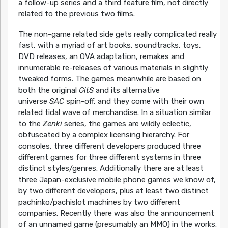
a follow-up series and a third feature film, not directly
related to the previous two films.
The non-game related side gets really complicated really
fast, with a myriad of art books, soundtracks, toys,
DVD releases, an OVA adaptation, remakes and
innumerable re-releases of various materials in slightly
tweaked forms. The games meanwhile are based on
both the original
GitS
and its alternative
universe
SAC
spin-off, and they come with their own
related tidal wave of merchandise. In a situation similar
to the
Zenki
series, the games are wildly eclectic,
obfuscated by a complex licensing hierarchy. For
consoles, three different developers produced three
different games for three different systems in three
distinct styles/genres. Additionally there are at least
three Japan-exclusive mobile phone games we know of,
by two different developers, plus at least two distinct
pachinko/pachislot machines by two different
companies. Recently there was also the announcement
of an unnamed game (presumably an MMO) in the works.