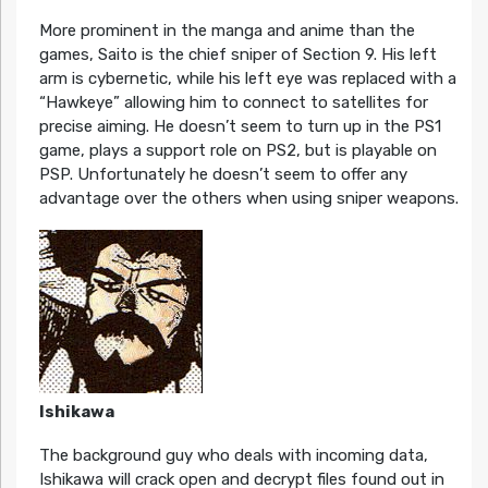
More prominent in the manga and anime than the
games, Saito is the chief sniper of Section 9. His left
arm is cybernetic, while his left eye was replaced with a
“Hawkeye” allowing him to connect to satellites for
precise aiming. He doesn’t seem to turn up in the PS1
game, plays a support role on PS2, but is playable on
PSP. Unfortunately he doesn’t seem to offer any
advantage over the others when using sniper weapons.
Ishikawa
The background guy who deals with incoming data,
Ishikawa will crack open and decrypt files found out in