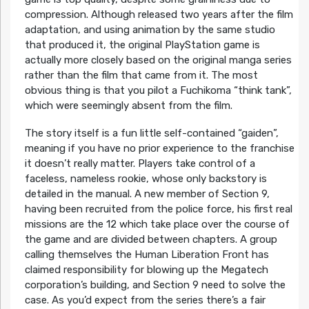
compression. Although released two years after the film
adaptation, and using animation by the same studio
that produced it, the original PlayStation game is
actually more closely based on the original manga series
rather than the film that came from it. The most
obvious thing is that you pilot a Fuchikoma “think tank”,
which were seemingly absent from the film.
The story itself is a fun little self-contained “gaiden”,
meaning if you have no prior experience to the franchise
it doesn’t really matter. Players take control of a
faceless, nameless rookie, whose only backstory is
detailed in the manual. A new member of Section 9,
having been recruited from the police force, his first real
missions are the 12 which take place over the course of
the game and are divided between chapters. A group
calling themselves the Human Liberation Front has
claimed responsibility for blowing up the Megatech
corporation’s building, and Section 9 need to solve the
case. As you’d expect from the series there’s a fair