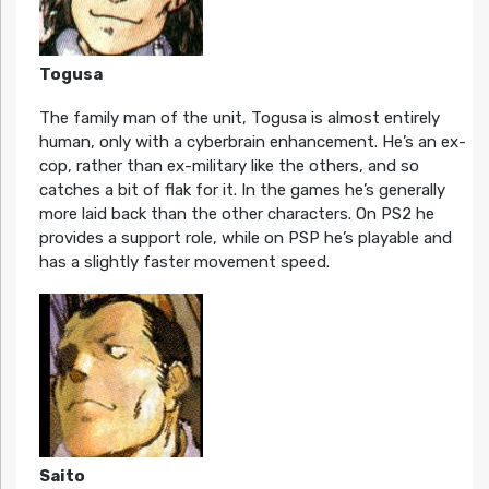
Togusa
The family man of the unit, Togusa is almost entirely
human, only with a cyberbrain enhancement. He’s an ex-
cop, rather than ex-military like the others, and so
catches a bit of flak for it. In the games he’s generally
more laid back than the other characters. On PS2 he
provides a support role, while on PSP he’s playable and
has a slightly faster movement speed.
Saito