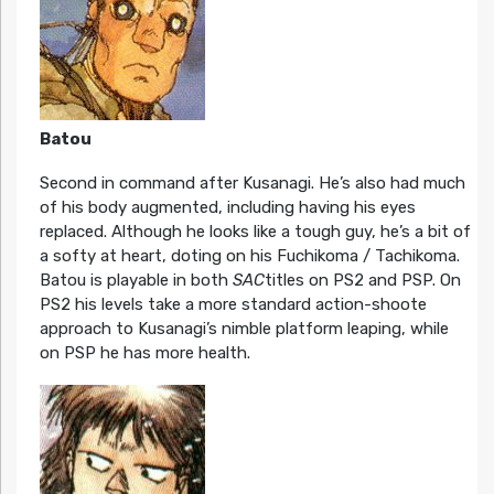
Batou
Second in command after Kusanagi. He’s also had much
of his body augmented, including having his eyes
replaced. Although he looks like a tough guy, he’s a bit of
a softy at heart, doting on his Fuchikoma / Tachikoma.
Batou is playable in both
SAC
titles on PS2 and PSP. On
PS2 his levels take a more standard action-shoote
approach to Kusanagi’s nimble platform leaping, while
on PSP he has more health.