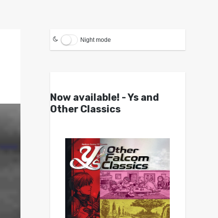
Night mode
Now available! - Ys and
Other Classics