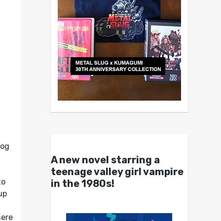
dog
A new novel starring a
teenage valley girl vampire
to
in the 1980s!
up
here