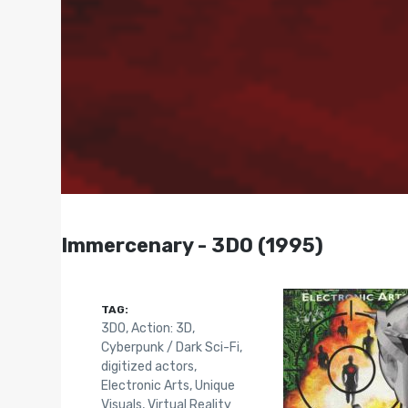
Immercenary - 3DO (1995)
TAG:
3DO
,
Action: 3D
,
Cyberpunk / Dark Sci-Fi
,
digitized actors
,
Electronic Arts
,
Unique
Visuals
,
Virtual Reality