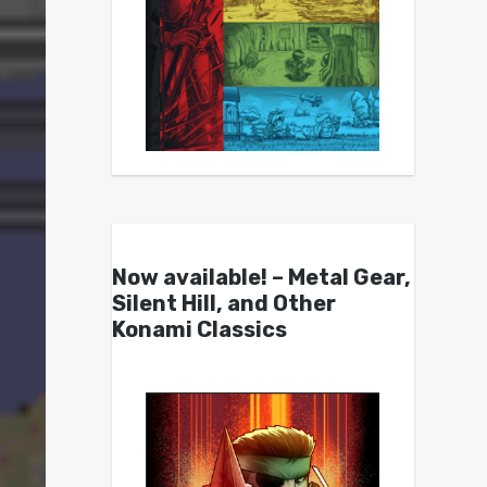
Now available! – Metal Gear,
Silent Hill, and Other
Konami Classics