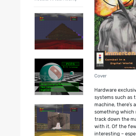
Cover
Hardware exclusive
systems such as t
machine, there’s 
something which re
track down the ma
with it. Of the f
interesting – espe