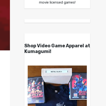
movie licensed games!
Shop Video Game Apparel at
Kumagumi!