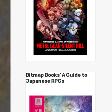
Bitmap Books’ A Guide to
Japanese RPGs