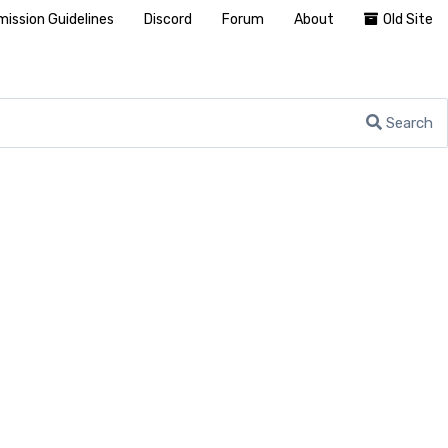
ission Guidelines
Discord
Forum
About
Old Site
Search