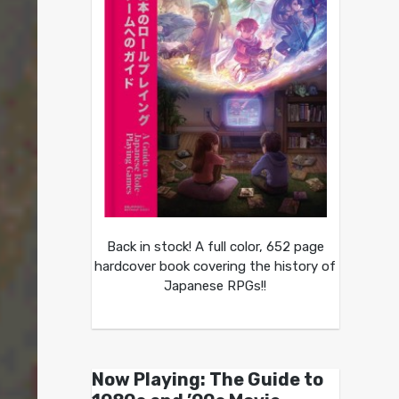
Back in stock! A full color, 652 page
hardcover book covering the history of
Japanese RPGs!!
Now Playing: The Guide to