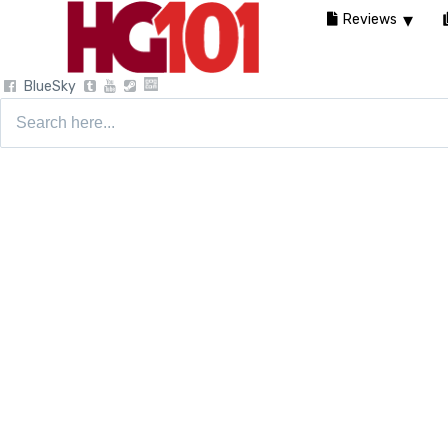
Reviews
BlueSky
Search
for: