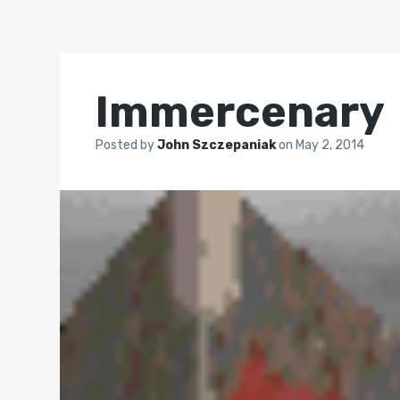
Immercenary
Posted by
John Szczepaniak
on
May 2, 2014