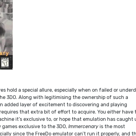
s hold a special allure, especially when on failed or under
he 3DO. Along with legitimising the ownership of such a
an added layer of excitement to discovering and playing
quires that extra bit of effort to acquire. You either have 
chine it’s exclusive to, or hope that emulation has caught 
ew games exclusive to the 3DO,
Immercenary
is the most
cially since the FreeDo emulator can’t run it properly, and t