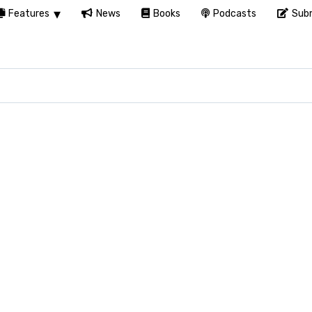
Features
News
Books
Podcasts
Subm