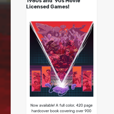
1980s and ’90s Movie
Licensed Games!
Now available! A full color, 420 page
hardcover book covering over 900