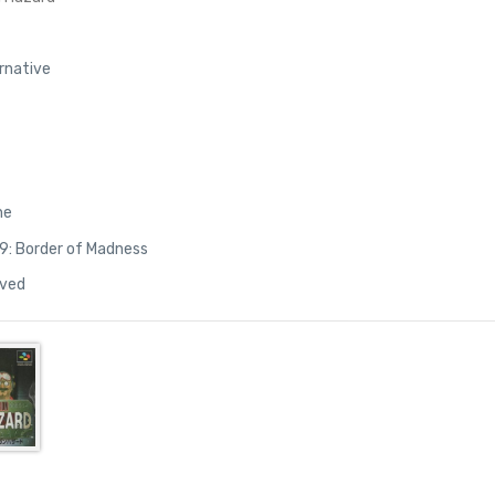
ernative
ne
9: Border of Madness
lved