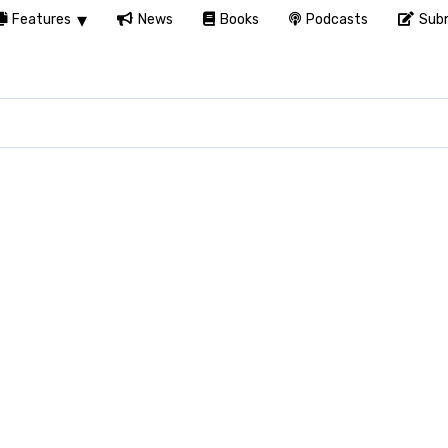
Features
News
Books
Podcasts
Subm