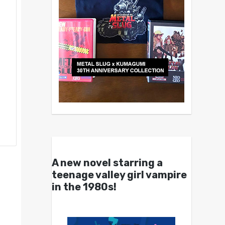
A new novel starring a
teenage valley girl vampire
in the 1980s!