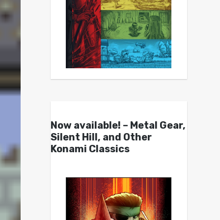
Now available! – Metal Gear,
Silent Hill, and Other
Konami Classics