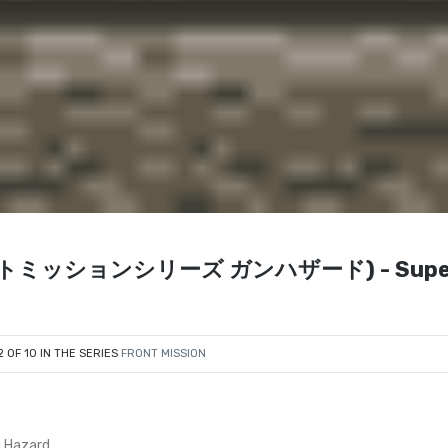
 (フロントミッションシリーズ ガンハザード) - Supe
2 OF 10 IN THE SERIES
FRONT MISSION
n Hazard