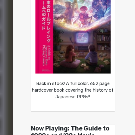
Back in stock! A full color, 652 page
hardcover book covering the history of
Japanese RPGs!!
Now Playing: The Guide to