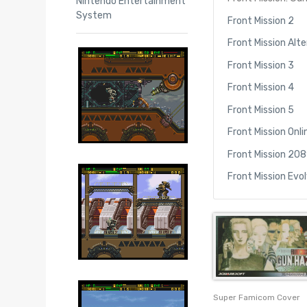
Nintendo Entertainment
System
Front Mission 2
Front Mission Alt
Front Mission 3
Front Mission 4
Front Mission 5
Front Mission Onli
Front Mission 208
Front Mission Evo
Super Famicom Cover