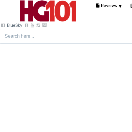
Reviews
BlueSky
Search
for: