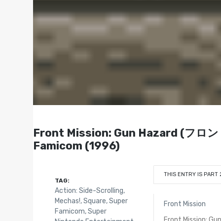
Front Mission: Gun Hazard
Famicom (1996)
THIS ENTRY IS PART 
TAG:
Action: Side-Scrolling
,
Mechas!
,
Square
,
Super
Front Mission
Famicom
,
Super
Front Mission: Gu