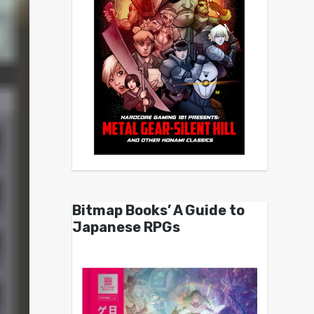
Bitmap Books’ A Guide to
Japanese RPGs