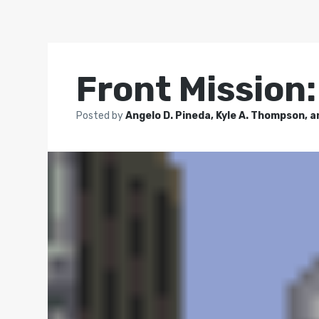
Front Mission
Posted by
Angelo D. Pineda, Kyle A. Thompson, a