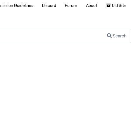
ission Guidelines
Discord
Forum
About
Old Site
Search