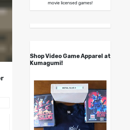
movie licensed games!
Shop Video Game Apparel at
Kumagumi!
r