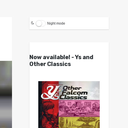
Night mode
Now available! - Ys and
Other Classics