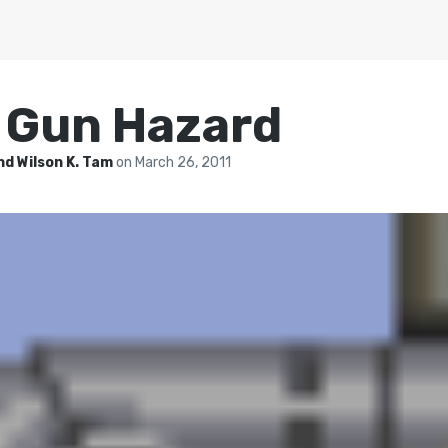
: Gun Hazard
nd Wilson K. Tam
on
March 26, 2011