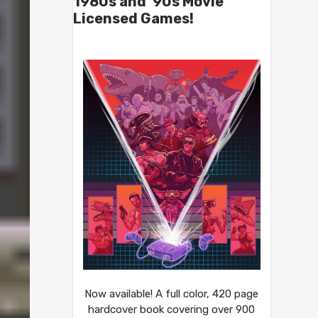
1980s and ’90s Movie
Licensed Games!
Now available! A full color, 420 page
hardcover book covering over 900