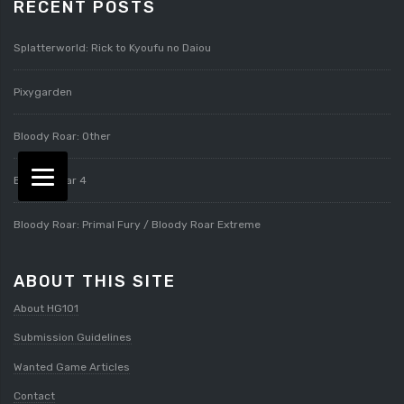
RECENT POSTS
Splatterworld: Rick to Kyoufu no Daiou
Pixygarden
Bloody Roar: Other
Bloody Roar 4
Bloody Roar: Primal Fury / Bloody Roar Extreme
ABOUT THIS SITE
About HG101
Submission Guidelines
Wanted Game Articles
Contact