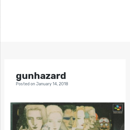
gunhazard
Posted
on
January 14, 2018