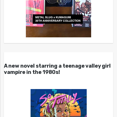
A new novel starring a teenage valley girl
vampire in the 1980s!