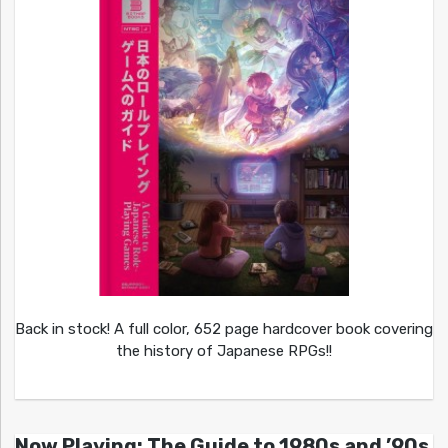
Back in stock! A full color, 652 page hardcover book covering
the history of Japanese RPGs!!
Now Playing: The Guide to 1980s and ’90s