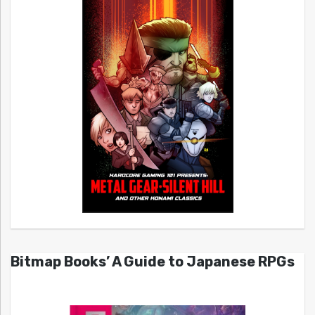
Bitmap Books’ A Guide to Japanese RPGs