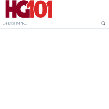
Search
for: