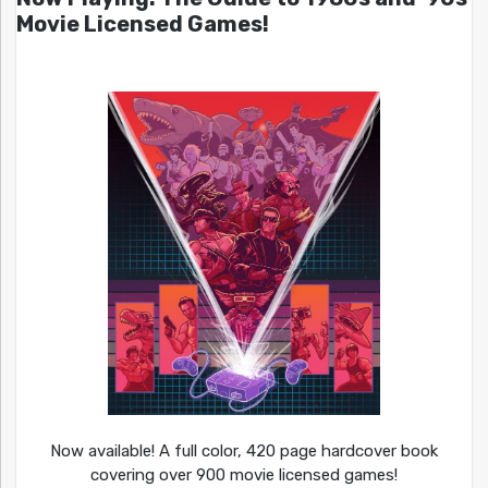
Movie Licensed Games!
Now available! A full color, 420 page hardcover book
covering over 900 movie licensed games!