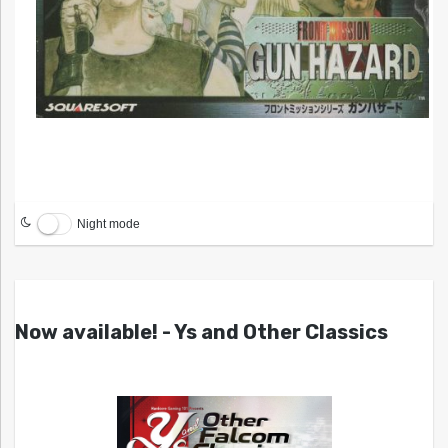
Night mode
Now available! - Ys and Other Classics