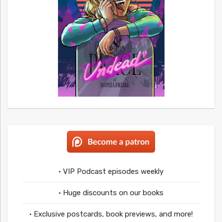
• VIP Podcast episodes weekly
• Huge discounts on our books
• Exclusive postcards, book previews, and more!