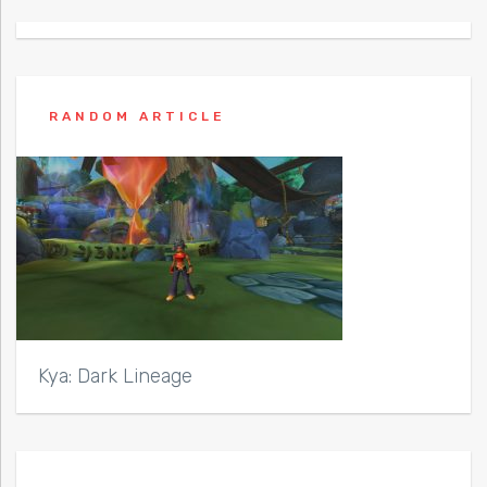
RANDOM ARTICLE
Kya: Dark Lineage