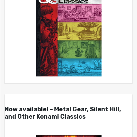
Now available! – Metal Gear, Silent Hill,
and Other Konami Classics