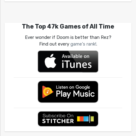
The Top 47k Games of All Time
Ever wonder if Doom is better than Rez?
Find out every
game's rank!
.