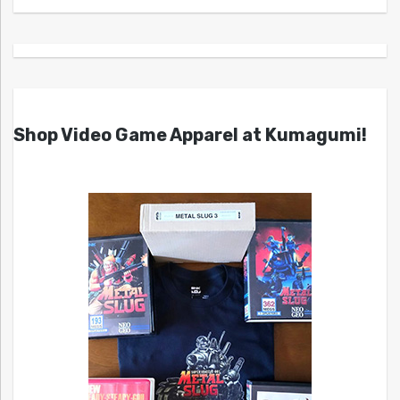
Shop Video Game Apparel at Kumagumi!