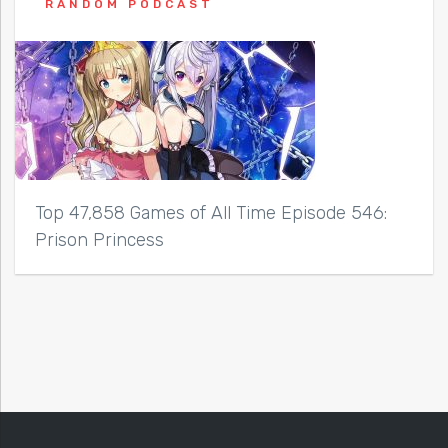
RANDOM PODCAST
Top 47,858 Games of All Time Episode 546:
Prison Princess