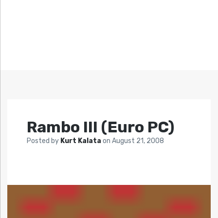
Rambo III (Euro PC)
Posted by
Kurt Kalata
on
August 21, 2008