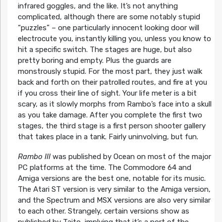
infrared goggles, and the like. It’s not anything
complicated, although there are some notably stupid
“puzzles” – one particularly innocent looking door will
electrocute you, instantly killing you, unless you know to
hit a specific switch. The stages are huge, but also
pretty boring and empty. Plus the guards are
monstrously stupid. For the most part, they just walk
back and forth on their patrolled routes, and fire at you
if you cross their line of sight. Your life meter is a bit
scary, as it slowly morphs from Rambo’s face into a skull
as you take damage. After you complete the first two
stages, the third stage is a first person shooter gallery
that takes place in a tank. Fairly uninvolving, but fun.
Rambo III
was published by Ocean on most of the major
PC platforms at the time. The Commodore 64 and
Amiga versions are the best one, notable for its music.
The Atari ST version is very similar to the Amiga version,
and the Spectrum and MSX versions are also very similar
to each other. Strangely, certain versions show as