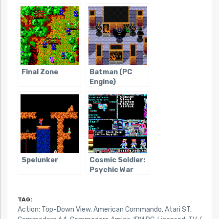
Final Zone
Batman (PC
Engine)
Spelunker
Cosmic Soldier:
Psychic War
TAG:
Action: Top-Down View
,
American Commando
,
Atari ST
,