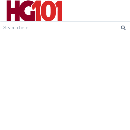
Search
for: