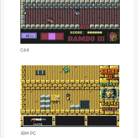
C64
IBM PC