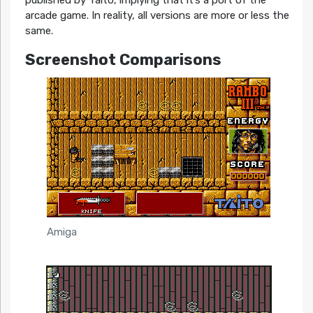
published by Taito, implying that it’s a port of the
arcade game. In reality, all versions are more or less the
same.
Screenshot Comparisons
Amiga