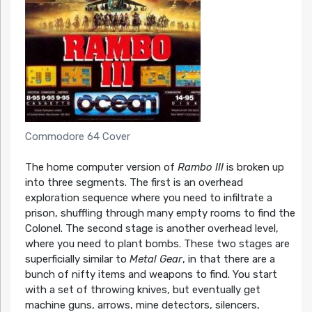
Commodore 64 Cover
The home computer version of
Rambo III
is broken up
into three segments. The first is an overhead
exploration sequence where you need to infiltrate a
prison, shuffling through many empty rooms to find the
Colonel. The second stage is another overhead level,
where you need to plant bombs. These two stages are
superficially similar to
Metal Gear
, in that there are a
bunch of nifty items and weapons to find. You start
with a set of throwing knives, but eventually get
machine guns, arrows, mine detectors, silencers,