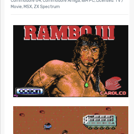
Commodore 64
,
Commodore Amiga
,
IBM PC
,
Licensed: TV /
Movie
,
MSX
,
ZX Spectrum