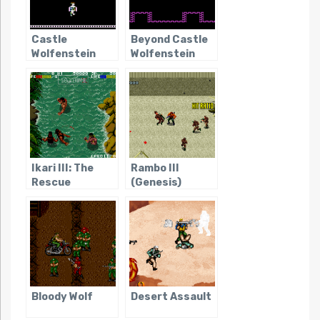
Castle
Beyond Castle
Wolfenstein
Wolfenstein
Ikari III: The
Rambo III
Rescue
(Genesis)
Bloody Wolf
Desert Assault