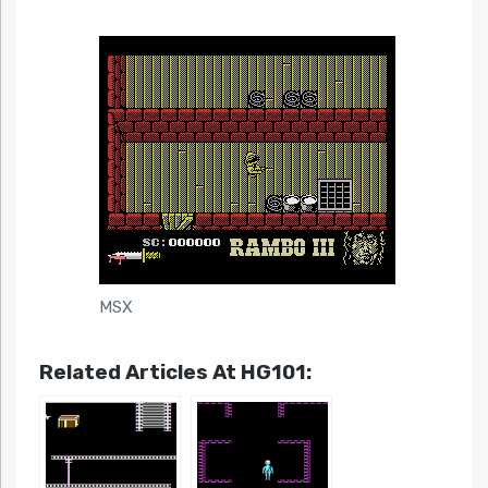
MSX
Related Articles At HG101: