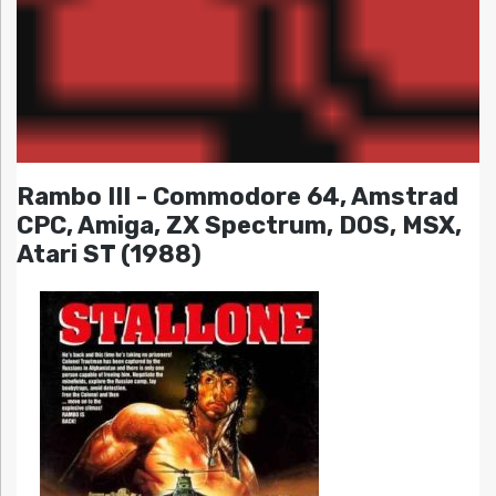
Rambo III - Commodore 64, Amstrad
CPC, Amiga, ZX Spectrum, DOS, MSX,
Atari ST (1988)