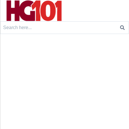
Search
for: