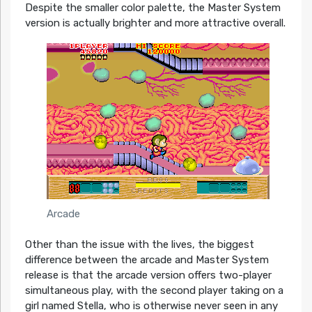
Despite the smaller color palette, the Master System
version is actually brighter and more attractive overall.
Arcade
Other than the issue with the lives, the biggest
difference between the arcade and Master System
release is that the arcade version offers two-player
simultaneous play, with the second player taking on a
girl named Stella, who is otherwise never seen in any