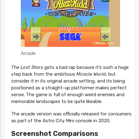
Arcade
The Lost Stars
gets a bad rap because it’s such a huge
step back from the ambitious
Miracle World
, but
consider it in its original arcade setting, and its being
positioned as a straight-up platformer makes perfect
sense. The game is full of enough weird enemies and
memorable landscapes to be quite likeable.
The arcade version was officially released for consumers
as part of the Astro City Mini console in 2020.
Screenshot Comparisons