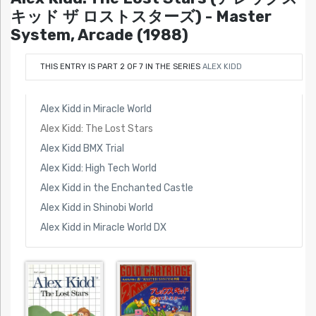
キッド ザ ロストスターズ) - Master
System, Arcade (1988)
THIS ENTRY IS PART 2 OF 7 IN THE SERIES
ALEX KIDD
Alex Kidd in Miracle World
Alex Kidd: The Lost Stars
Alex Kidd BMX Trial
Alex Kidd: High Tech World
Alex Kidd in the Enchanted Castle
Alex Kidd in Shinobi World
Alex Kidd in Miracle World DX