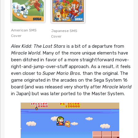
American SMS
Japanese SMS
Cover
Cover
Alex Kidd: The Lost Stars
is a bit of a departure from
Miracle World
. Many of the more unique elements have
been ditched in favor of a more straightforward move-
right-and-jump-over-stuff approach. As a result, it feels
even closer to
Super Mario Bros.
than the original. The
game originated in the arcades on the Sega System 16
board (and was released very shortly after
Miracle World
in Japan) but was later ported to the Master System.