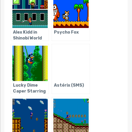
Alex Kidd in
Psycho Fox
Shinobi World
Lucky Dime
Astérix (SMS)
Caper Starring
Donald Duck,
The