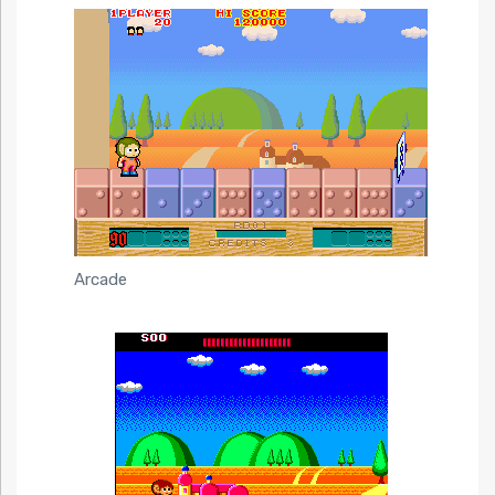
Arcade