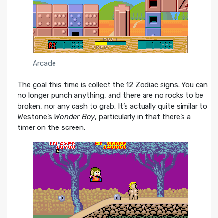
Arcade
The goal this time is collect the 12 Zodiac signs. You can
no longer punch anything, and there are no rocks to be
broken, nor any cash to grab. It’s actually quite similar to
Westone’s
Wonder Boy
, particularly in that there’s a
timer on the screen.