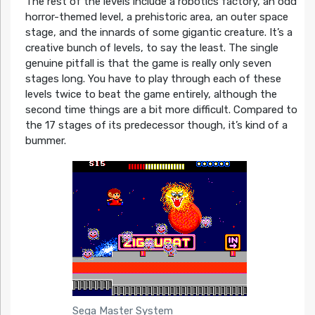
The rest of the levels include a robotics factory, an odd
horror-themed level, a prehistoric area, an outer space
stage, and the innards of some gigantic creature. It’s a
creative bunch of levels, to say the least. The single
genuine pitfall is that the game is really only seven
stages long. You have to play through each of these
levels twice to beat the game entirely, although the
second time things are a bit more difficult. Compared to
the 17 stages of its predecessor though, it’s kind of a
bummer.
Sega Master System