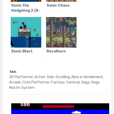
Sonic the
Sonic Chaos
Hedgehog 2 (8-
bit)
Sonic Blast
Recalhorn
TAG:
2D Platformer
,
Action: Side-Scrolling
,
Alice in Wonderland
,
Arcade
,
Cute Platformer
,
Fantasy: Comical
,
Sega
,
Sega
Master System