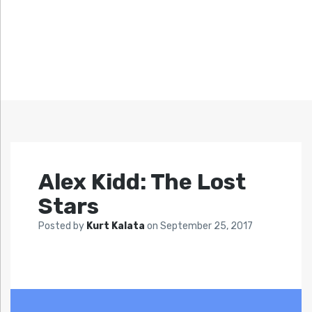
Alex Kidd: The Lost
Stars
Posted by
Kurt Kalata
on
September 25, 2017