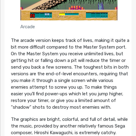
Arcade
The arcade version keeps track of lives, making it quite a
bit more difficult compared to the Master System port.
On the Master System you receive unlimited lives, but
getting hit or falling down a pit will reduce the timer or
send you back a few screens. The toughest bits in both
versions are the end-of-level encounters, requiring that
you make it through a single screen while various
enemies attempt to screw you up. To make things
easier you’ll find power-ups which let you jump higher,
restore your timer, or give you a limited amount of
“shadow“ shots to destroy most enemies with.
The graphics are bright, colorful, and full of detail, while
the music, provided by another relatively famous Sega
composer, Hiroshi Kawaguchi, is extremely catchy.