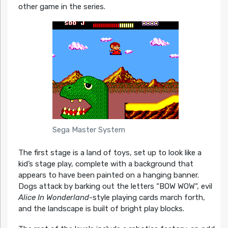
other game in the series.
Sega Master System
The first stage is a land of toys, set up to look like a
kid’s stage play, complete with a background that
appears to have been painted on a hanging banner.
Dogs attack by barking out the letters “BOW WOW“, evil
Alice In Wonderland
-style playing cards march forth,
and the landscape is built of bright play blocks.