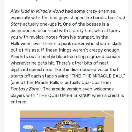
Alex Kidd in Miracle World
had some crazy enemies,
especially with the bad guys shaped like hands, but
Lost
Stars
actually one-ups it. One of the bosses is a
disembodied bear head with a party hat, who attacks
you with musical notes from his trumpet. In the
Halloween level there’s a punk rocker who shoots skulls
out of his ass. If these things weren’t creepy enough,
Alex lets out a terrible blood-curdling digitized scream
whenever he gets hit. There’s other bits of neat
digitized speech too, like the disembodied voice that
starts off each stage saying “FIND THE MIRACLE BALL“
(one of the Miracle Balls is actually Opa-Opa from
Fantasy Zone
). The arcade version even welcomes
players with “THE CUSTOMER IS KING!“ when a credit is
entered.