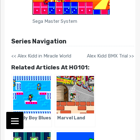
Sega Master System
Series Navigation
<< Alex Kidd in Miracle World
Alex Kidd BMX Trial >>
Related Articles At HG101:
Teddy Boy Blues
Marvel Land