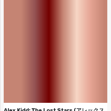
Alex Kidd: The Lost Stars (アレックス