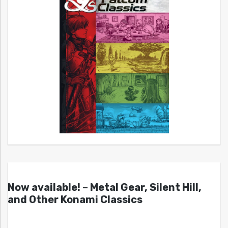
Now available! – Metal Gear, Silent Hill,
and Other Konami Classics