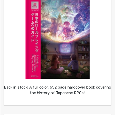
Back in stock! A full color, 652 page hardcover book covering
the history of Japanese RPGs!!