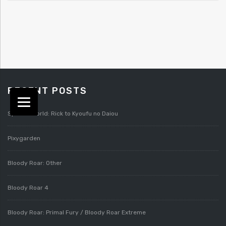
RECENT POSTS
Splatterworld: Rick to Kyoufu no Daiou
Pixygarden
Bloody Roar: Other
Bloody Roar 4
Bloody Roar: Primal Fury / Bloody Roar Extreme