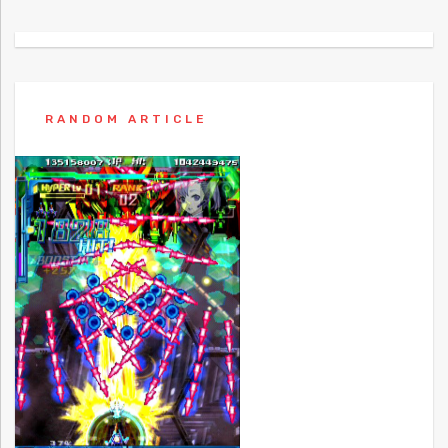
RANDOM ARTICLE