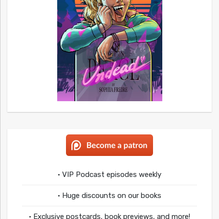
• VIP Podcast episodes weekly
• Huge discounts on our books
• Exclusive postcards, book previews, and more!