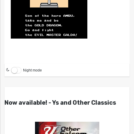
Night mode
Now available! - Ys and Other Classics