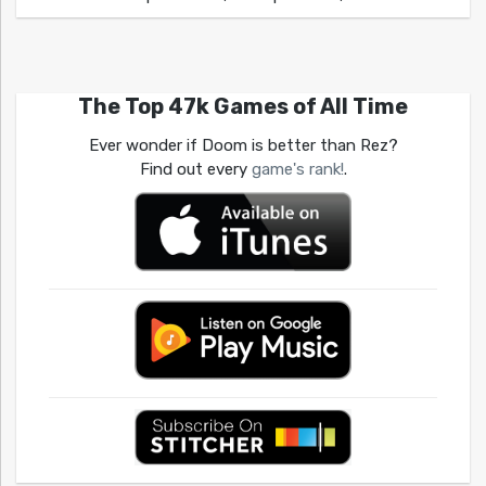
The Top 47k Games of All Time
Ever wonder if Doom is better than Rez?
Find out every
game's rank!
.