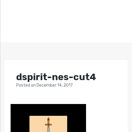
dspirit-nes-cut4
Posted
on
December 14, 2017