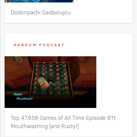
Dodonpachi Saidaioujou
RANDOM PODCAST
Top 47,858 Games of All Time Episode 811:
Mouthwashing (and Rusty!)