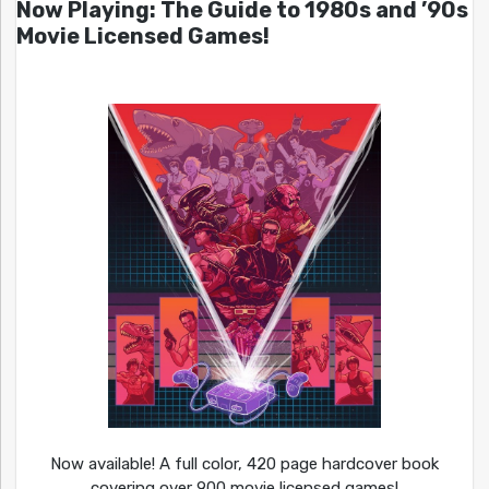
Now Playing: The Guide to 1980s and ’90s
Movie Licensed Games!
Now available! A full color, 420 page hardcover book
covering over 900 movie licensed games!