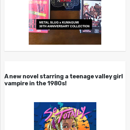
A new novel starring a teenage valley girl
vampire in the 1980s!