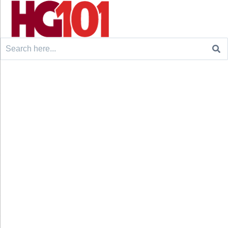
Search
for: