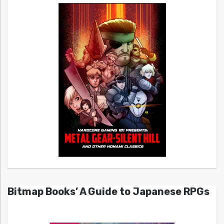
Bitmap Books’ A Guide to Japanese RPGs