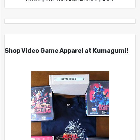
Shop Video Game Apparel at Kumagumi!