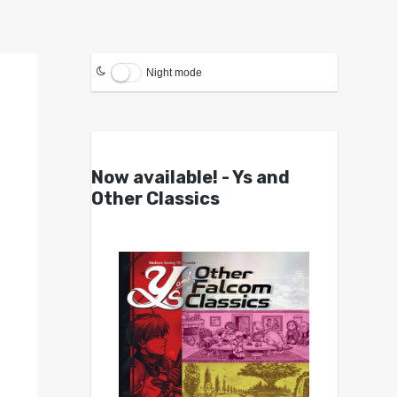
Night mode
Now available! - Ys and
Other Classics