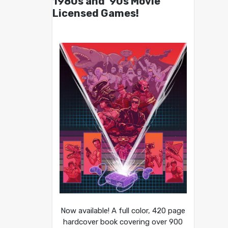
1980s and ’90s Movie
Licensed Games!
Now available! A full color, 420 page
hardcover book covering over 900