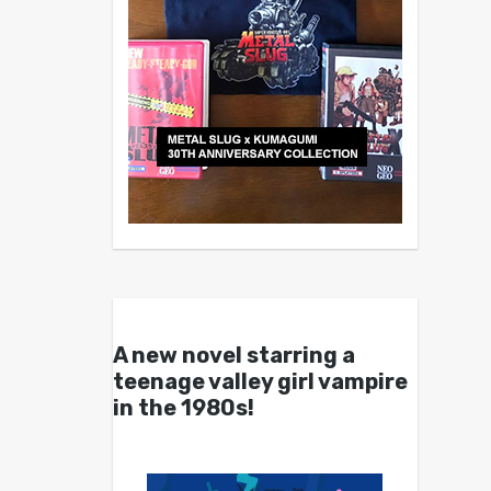
A new novel starring a
teenage valley girl vampire
in the 1980s!