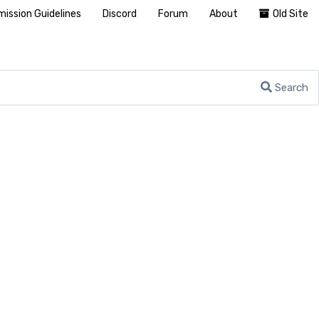
ission Guidelines
Discord
Forum
About
Old Site
Search