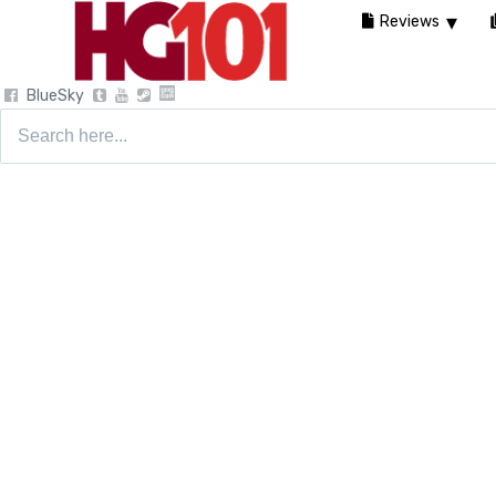
Reviews
BlueSky
Search
for: