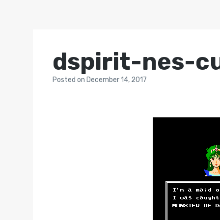
dspirit-nes-c
Posted
on
December 14, 2017