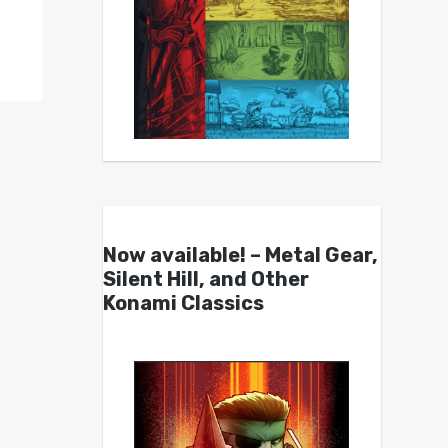
Now available! – Metal Gear,
Silent Hill, and Other
Konami Classics