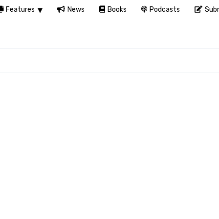
Features
News
Books
Podcasts
Subm