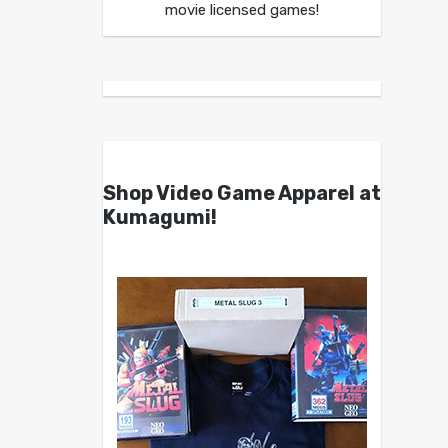
movie licensed games!
Shop Video Game Apparel at
Kumagumi!