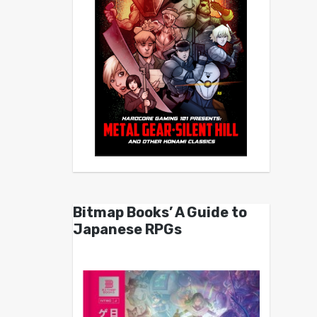
Bitmap Books’ A Guide to
Japanese RPGs