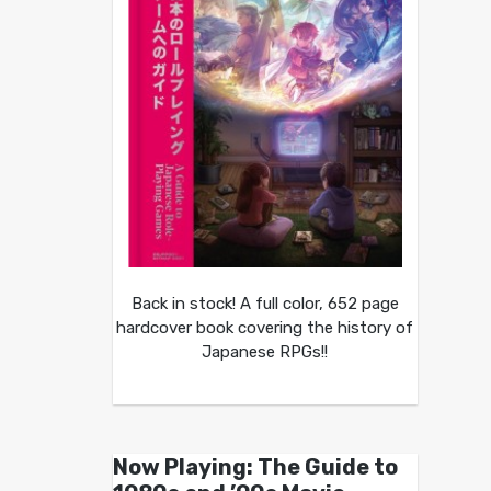
Back in stock! A full color, 652 page
hardcover book covering the history of
Japanese RPGs!!
Now Playing: The Guide to