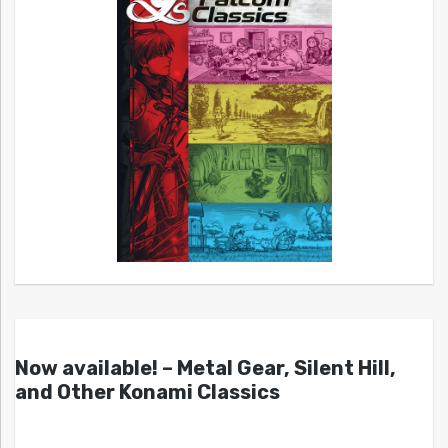
Now available! – Metal Gear, Silent Hill,
and Other Konami Classics