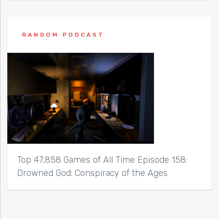
RANDOM PODCAST
Top 47,858 Games of All Time Episode 158:
Drowned God: Conspiracy of the Ages