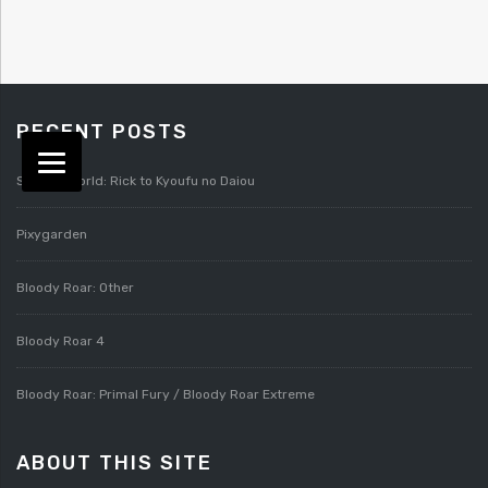
RECENT POSTS
Splatterworld: Rick to Kyoufu no Daiou
Pixygarden
Bloody Roar: Other
Bloody Roar 4
Bloody Roar: Primal Fury / Bloody Roar Extreme
ABOUT THIS SITE