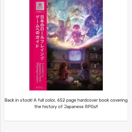
Back in stock! A full color, 652 page hardcover book covering
the history of Japanese RPGs!!