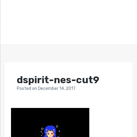
dspirit-nes-cut9
Posted
on
December 14, 2017