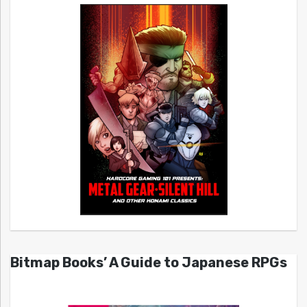
Bitmap Books’ A Guide to Japanese RPGs