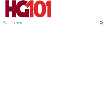
Search
for: