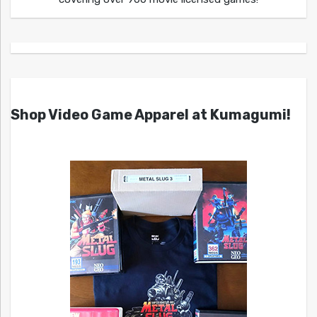
Shop Video Game Apparel at Kumagumi!