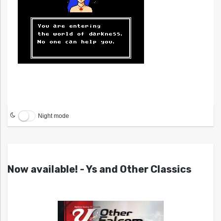
Night mode
Now available! - Ys and Other Classics