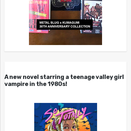
A new novel starring a teenage valley girl
vampire in the 1980s!