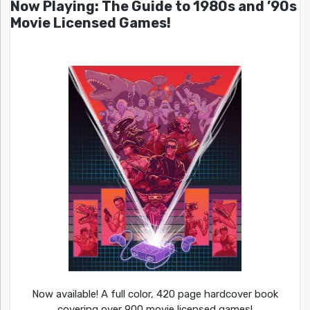
Now Playing: The Guide to 1980s and ’90s
Movie Licensed Games!
Now available! A full color, 420 page hardcover book
covering over 900 movie licensed games!