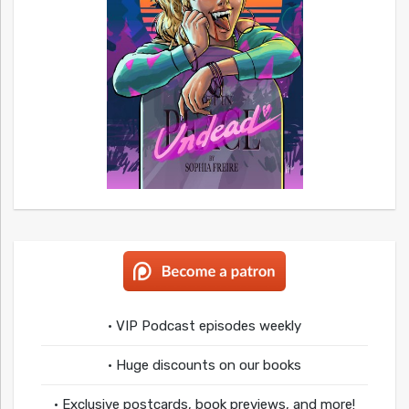
• VIP Podcast episodes weekly
• Huge discounts on our books
• Exclusive postcards, book previews, and more!