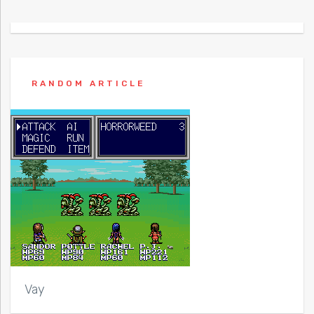
RANDOM ARTICLE
Vay