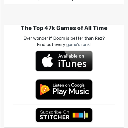
The Top 47k Games of All Time
Ever wonder if Doom is better than Rez?
Find out every
game's rank!
.