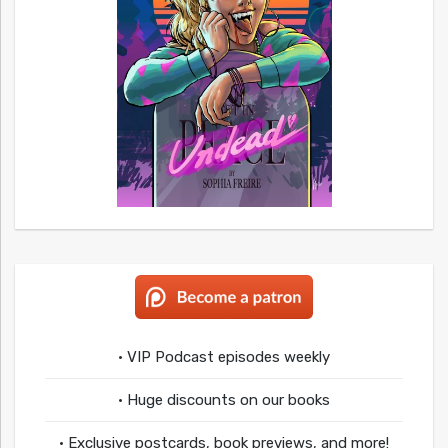
• VIP Podcast episodes weekly
• Huge discounts on our books
• Exclusive postcards, book previews, and more!