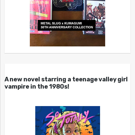
A new novel starring a teenage valley girl
vampire in the 1980s!