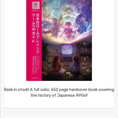
Back in stock! A full color, 652 page hardcover book covering
the history of Japanese RPGs!!