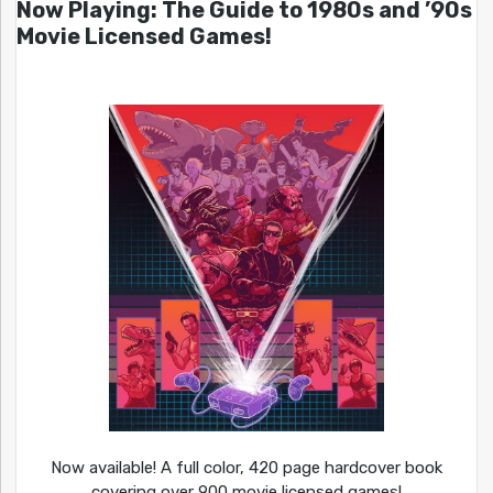
Now Playing: The Guide to 1980s and ’90s
Movie Licensed Games!
Now available! A full color, 420 page hardcover book
covering over 900 movie licensed games!