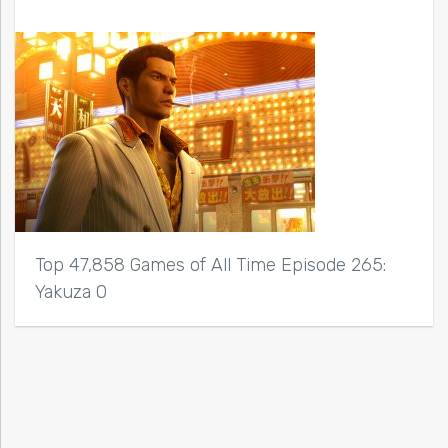
Top 47,858 Games of All Time Episode 265:
Yakuza 0