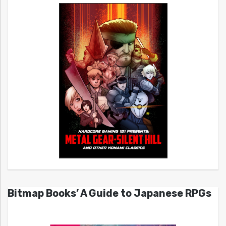
Bitmap Books’ A Guide to Japanese RPGs