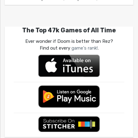
The Top 47k Games of All Time
Ever wonder if Doom is better than Rez?
Find out every
game's rank!
.