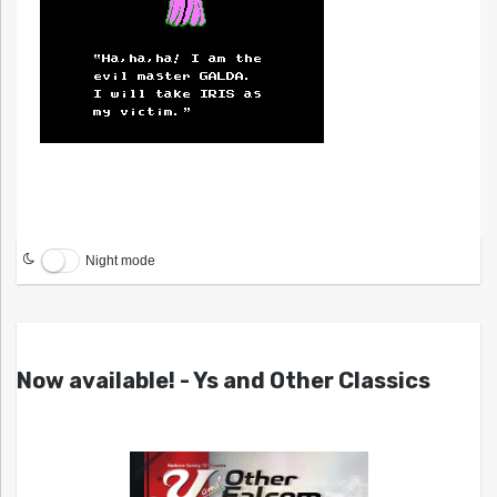
Night mode
Now available! - Ys and Other Classics