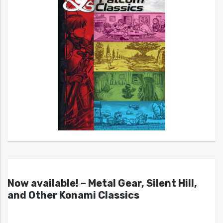
Now available! – Metal Gear, Silent Hill,
and Other Konami Classics