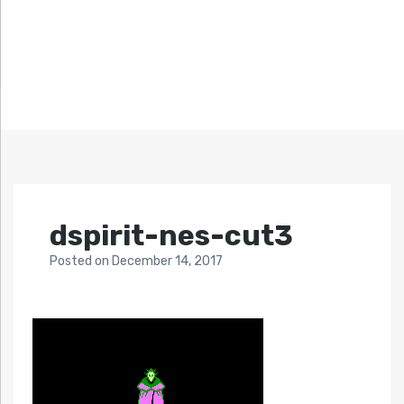
dspirit-nes-cut3
Posted
on
December 14, 2017