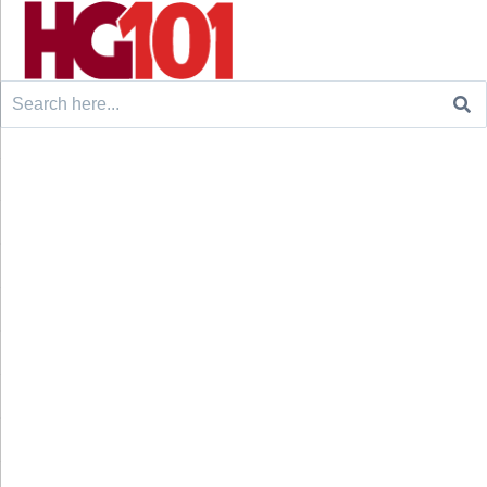
Search
for: