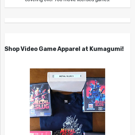
Shop Video Game Apparel at Kumagumi!