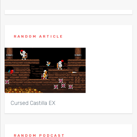
RANDOM ARTICLE
Cursed Castilla EX
RANDOM PODCAST