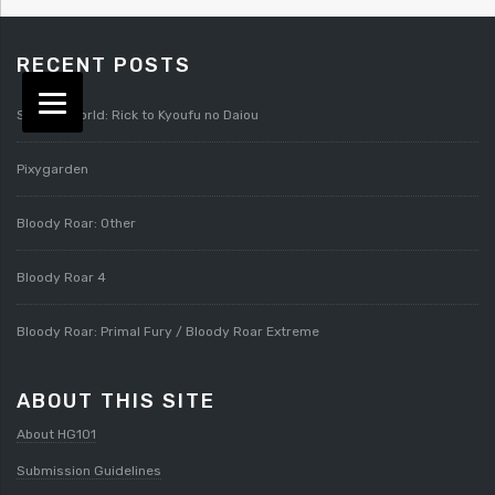
RECENT POSTS
Splatterworld: Rick to Kyoufu no Daiou
Pixygarden
Bloody Roar: Other
Bloody Roar 4
Bloody Roar: Primal Fury / Bloody Roar Extreme
ABOUT THIS SITE
About HG101
Submission Guidelines