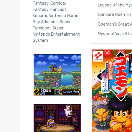
Fantasy: Comical
,
Legend of the Mys
Fantasy: Far East
,
Ganbare Goemon 2
Konami
,
Nintendo Game
Boy Advance
,
Super
Goemon’s Great 
Famicom
,
Super
Mystical Ninja St
Nintendo Entertainment
System