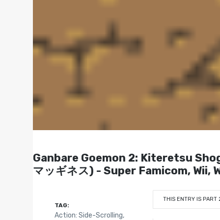
Ganbare Goemon 2: Kiterets
マッギネス) - Super Famicom, Wii, Wi
THIS ENTRY IS PART 
TAG:
Action: Side-Scrolling
,