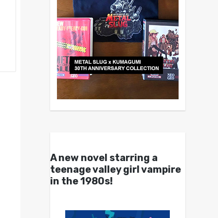
A new novel starring a
teenage valley girl vampire
in the 1980s!