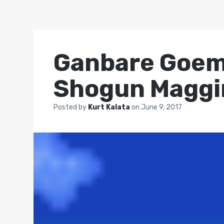
Ganbare Goemo
Shogun Maggi
Posted by
Kurt Kalata
on
June 9, 2017