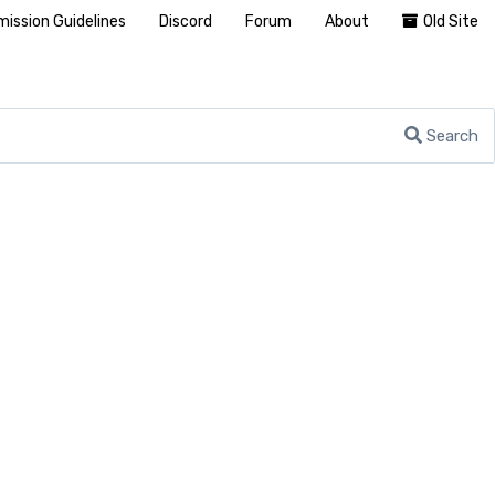
ission Guidelines
Discord
Forum
About
Old Site
Search