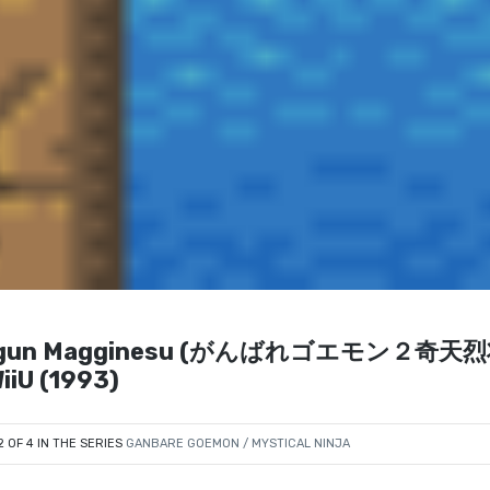
u Shogun Magginesu (がんばれゴエモン２奇天
iU (1993)
2 OF 4 IN THE SERIES
GANBARE GOEMON / MYSTICAL NINJA