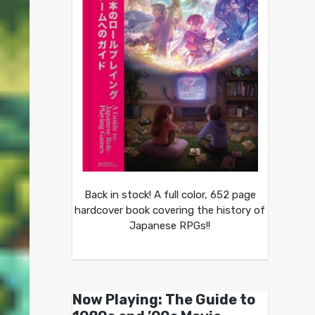
Back in stock! A full color, 652 page
hardcover book covering the history of
Japanese RPGs!!
Now Playing: The Guide to