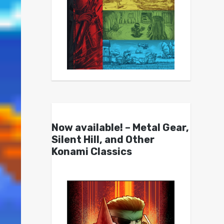
Now available! – Metal Gear,
Silent Hill, and Other
Konami Classics