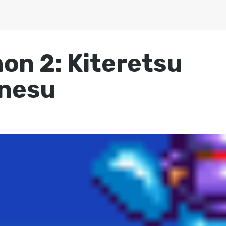
n 2: Kiteretsu
nesu