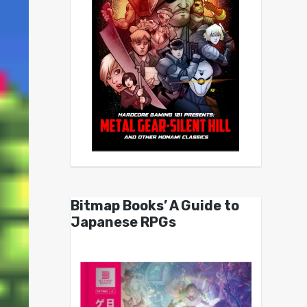
Bitmap Books’ A Guide to
Japanese RPGs