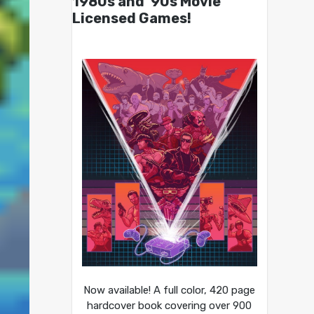
1980s and ’90s Movie
Licensed Games!
Now available! A full color, 420 page
hardcover book covering over 900