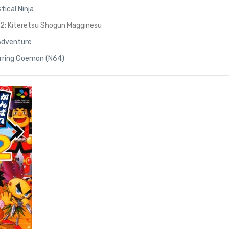
tical Ninja
: Kiteretsu Shogun Magginesu
Adventure
arring Goemon (N64)