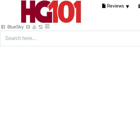
Reviews
BlueSky
Search
for: