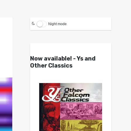
Night mode
Now available! - Ys and
Other Classics