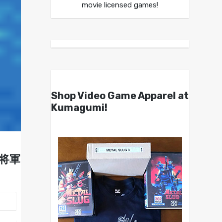
movie licensed games!
Shop Video Game Apparel at
Kumagumi!
烈将軍