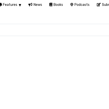
Features
News
Books
Podcasts
Subm