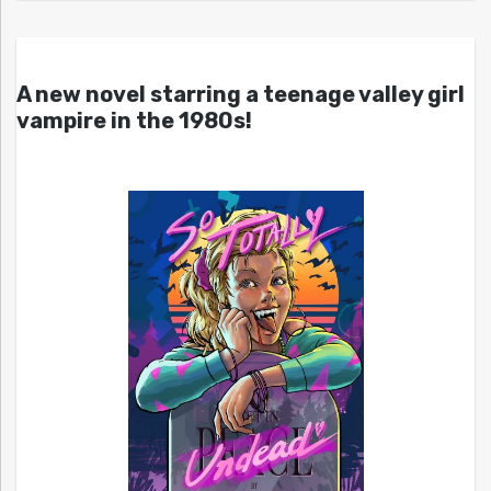
A new novel starring a teenage valley girl
vampire in the 1980s!