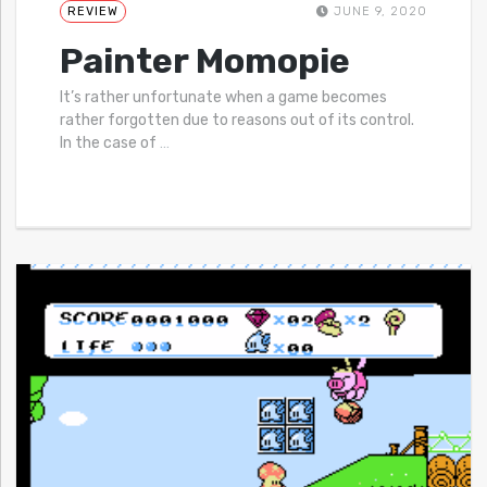
REVIEW
JUNE 9, 2020
Painter Momopie
It’s rather unfortunate when a game becomes
rather forgotten due to reasons out of its control.
In the case of
…