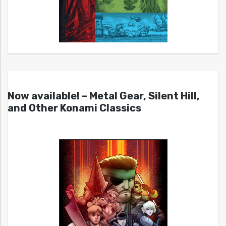
Now available! – Metal Gear, Silent Hill,
and Other Konami Classics