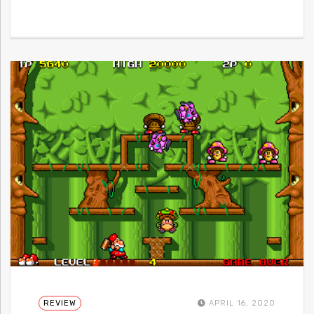
REVIEW
APRIL 16, 2020