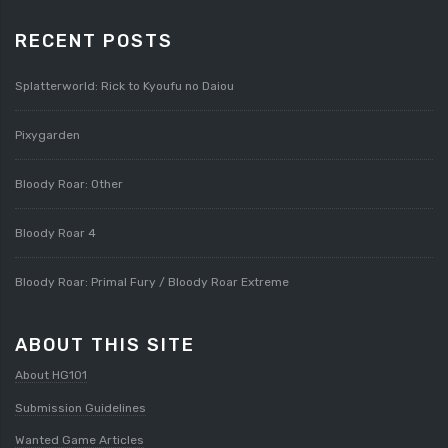
RECENT POSTS
Splatterworld: Rick to Kyoufu no Daiou
Pixygarden
Bloody Roar: Other
Bloody Roar 4
Bloody Roar: Primal Fury / Bloody Roar Extreme
ABOUT THIS SITE
About HG101
Submission Guidelines
Wanted Game Articles