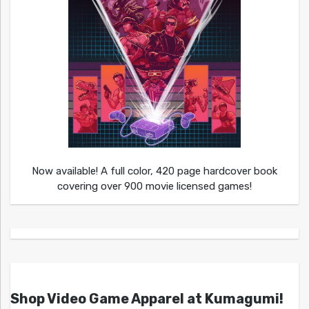
Now available! A full color, 420 page hardcover book
covering over 900 movie licensed games!
Shop Video Game Apparel at Kumagumi!