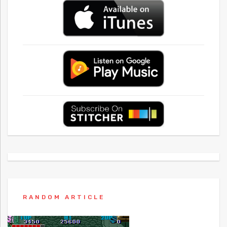
RANDOM ARTICLE