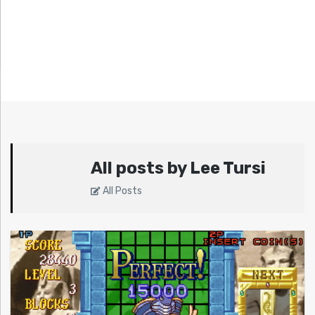
All posts by Lee Tursi
All Posts