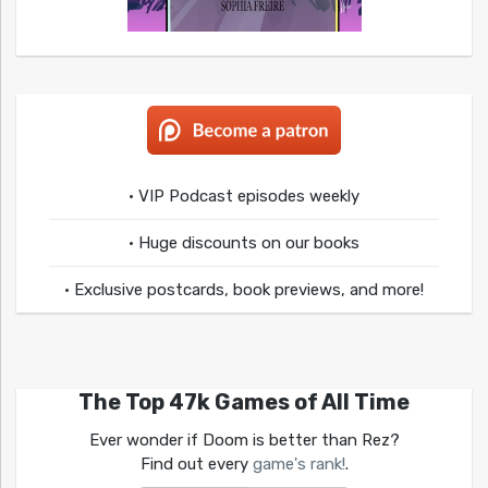
• VIP Podcast episodes weekly
• Huge discounts on our books
• Exclusive postcards, book previews, and more!
The Top 47k Games of All Time
Ever wonder if Doom is better than Rez?
Find out every
game's rank!
.