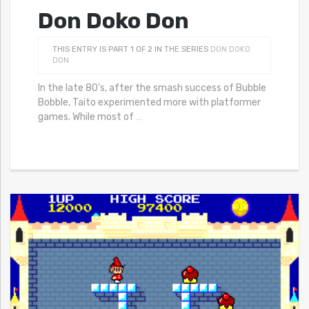
Don Doko Don
THIS ENTRY IS PART 1 OF 2 IN THE SERIES
DON DOKO
DON
In the late 80’s, after the smash success of Bubble
Bobble, Taito experimented more with platformer
games. While most of
…