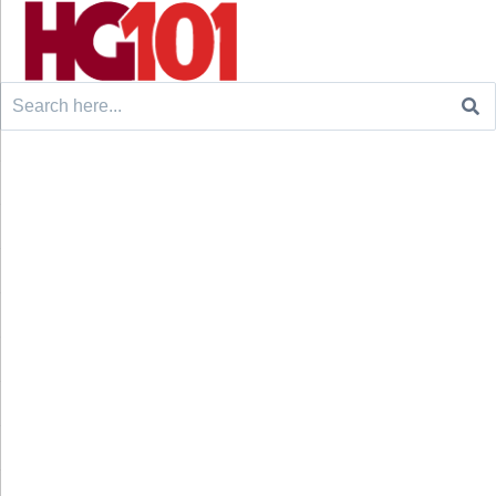
Search
for: