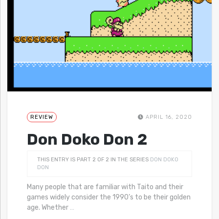
REVIEW
APRIL 16, 2020
Don Doko Don 2
THIS ENTRY IS PART 2 OF 2 IN THE SERIES
DON DOKO
DON
Many people that are familiar with Taito and their
games widely consider the 1990’s to be their golden
age. Whether
…