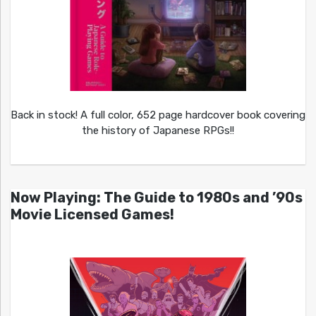
Back in stock! A full color, 652 page hardcover book covering
the history of Japanese RPGs!!
Now Playing: The Guide to 1980s and ’90s
Movie Licensed Games!