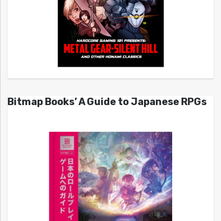
Bitmap Books’ A Guide to Japanese RPGs