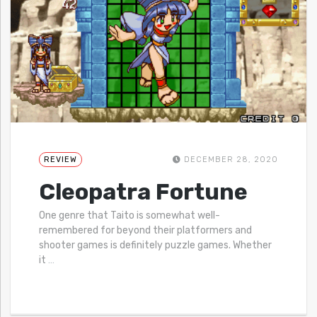
REVIEW
DECEMBER 28, 2020
Cleopatra Fortune
One genre that Taito is somewhat well-
remembered for beyond their platformers and
shooter games is definitely puzzle games. Whether
it
…