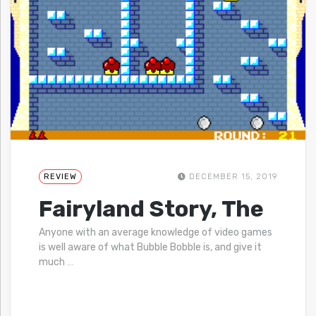
REVIEW
DECEMBER 15, 2019
Fairyland Story, The
Anyone with an average knowledge of video games
is well aware of what Bubble Bobble is, and give it
much
…