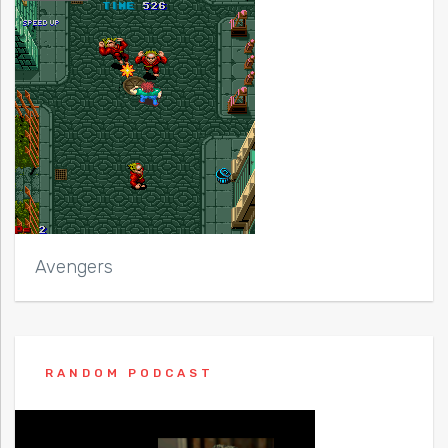
Avengers
RANDOM PODCAST