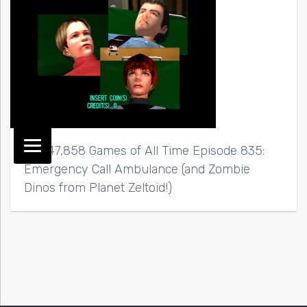
Top 47,858 Games of All Time Episode 835:
Emergency Call Ambulance (and Zombie
Dinos from Planet Zeltoid!)