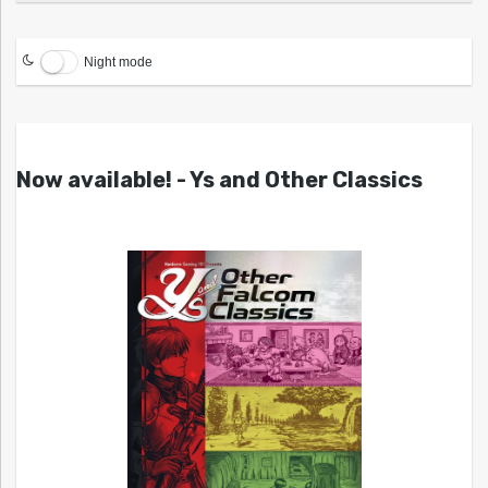
Night mode
Now available! - Ys and Other Classics