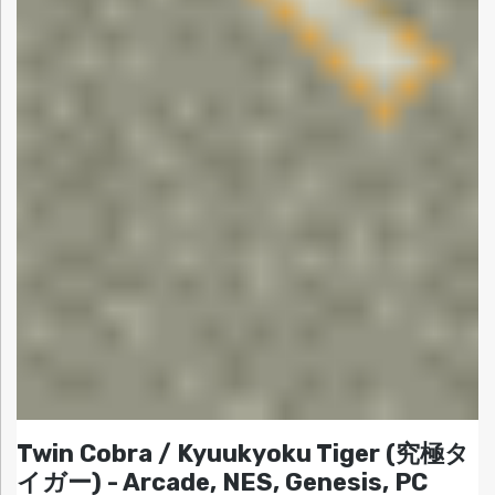
Twin Cobra / Kyuukyoku Tiger (究極タ
イガー) - Arcade, NES, Genesis, PC