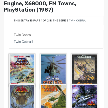
Engine, X68000, FM Towns,
PlayStation (1987)
THIS ENTRY IS PART 1 OF 2 IN THE SERIES
TWIN COBRA
Twin Cobra
Twin Cobra II