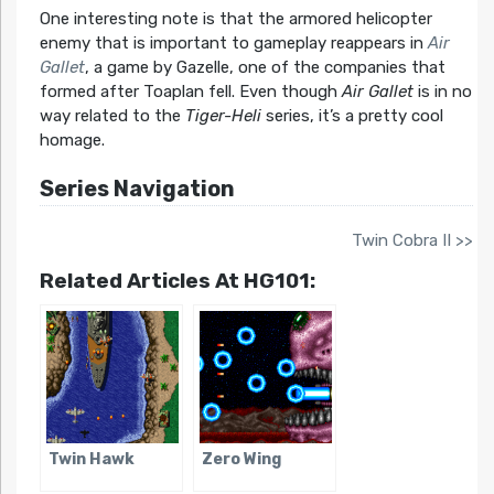
One interesting note is that the armored helicopter
enemy that is important to gameplay reappears in
Air
Gallet
, a game by Gazelle, one of the companies that
formed after Toaplan fell. Even though
Air Gallet
is in no
way related to the
Tiger-Heli
series, it’s a pretty cool
homage.
Series Navigation
Twin Cobra II >>
Related Articles At HG101:
Twin Hawk
Zero Wing