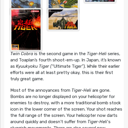
Twin Cobra
is the second game in the
Tiger-Heli
series,
and Toaplan’s fourth shoot-em-up. In Japan, it’s known
as
Kyuukyoku Tiger (“
Ultimate Tiger”). While their earlier
efforts were all at least pretty okay, this is their first
truly great game.
Most of the annoyances from
Tiger-Heli
are gone.
Bombs are no longer displayed on your helicopter for
enemies to destroy, with a more traditional bomb stock
icon in the lower corner of the screen. Your shot reaches
the full range of the screen. Your helicopter now darts
around quickly and doesn’t suffer from
Tiger-Heli
‘s