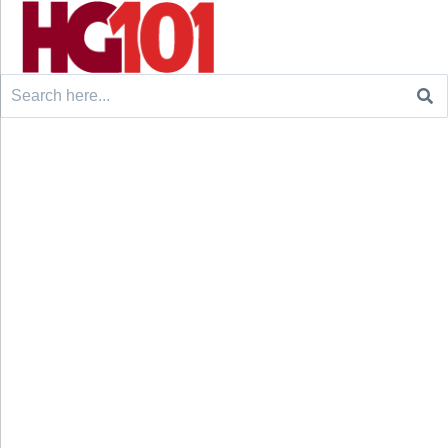
Search
for: