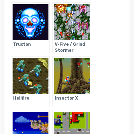
Truxton
V-Five / Grind
Stormer
Hellfire
Insector X