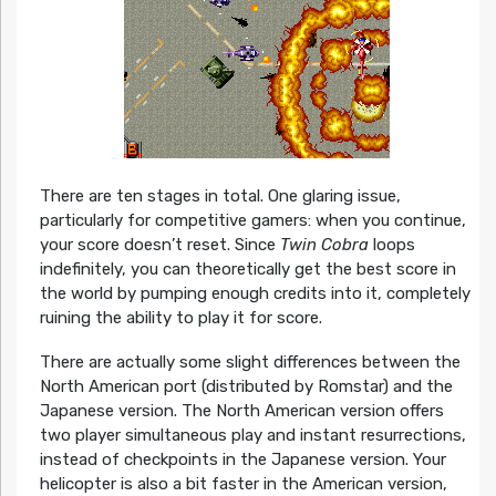
There are ten stages in total. One glaring issue,
particularly for competitive gamers: when you continue,
your score doesn’t reset. Since
Twin Cobra
loops
indefinitely, you can theoretically get the best score in
the world by pumping enough credits into it, completely
ruining the ability to play it for score.
There are actually some slight differences between the
North American port (distributed by Romstar) and the
Japanese version. The North American version offers
two player simultaneous play and instant resurrections,
instead of checkpoints in the Japanese version. Your
helicopter is also a bit faster in the American version,