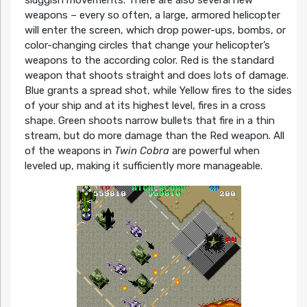
sluggish movements. There are also several new
weapons – every so often, a large, armored helicopter
will enter the screen, which drop power-ups, bombs, or
color-changing circles that change your helicopter’s
weapons to the according color. Red is the standard
weapon that shoots straight and does lots of damage.
Blue grants a spread shot, while Yellow fires to the sides
of your ship and at its highest level, fires in a cross
shape. Green shoots narrow bullets that fire in a thin
stream, but do more damage than the Red weapon. All
of the weapons in
Twin Cobra
are powerful when
leveled up, making it sufficiently more manageable.