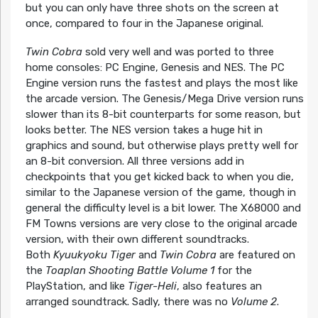
but you can only have three shots on the screen at
once, compared to four in the Japanese original.
Twin Cobra
sold very well and was ported to three
home consoles: PC Engine, Genesis and NES. The PC
Engine version runs the fastest and plays the most like
the arcade version. The Genesis/Mega Drive version runs
slower than its 8-bit counterparts for some reason, but
looks better. The NES version takes a huge hit in
graphics and sound, but otherwise plays pretty well for
an 8-bit conversion. All three versions add in
checkpoints that you get kicked back to when you die,
similar to the Japanese version of the game, though in
general the difficulty level is a bit lower. The X68000 and
FM Towns versions are very close to the original arcade
version, with their own different soundtracks.
Both
Kyuukyoku Tiger
and
Twin Cobra
are featured on
the
Toaplan Shooting Battle Volume 1
for the
PlayStation, and like
Tiger-Heli
, also features an
arranged soundtrack. Sadly, there was no
Volume 2
.