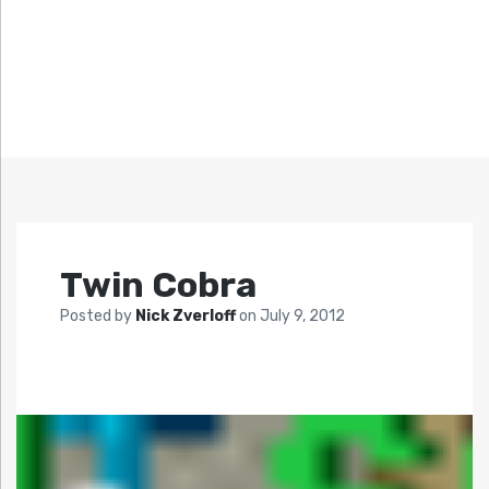
Twin Cobra
Posted by
Nick Zverloff
on
July 9, 2012