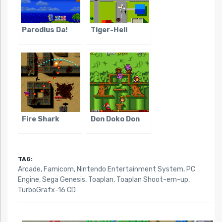
Parodius Da!
Tiger-Heli
Fire Shark
Don Doko Don
TAG:
Arcade
,
Famicom
,
Nintendo Entertainment System
,
PC
Engine
,
Sega Genesis
,
Toaplan
,
Toaplan Shoot-em-up
,
TurboGrafx-16 CD