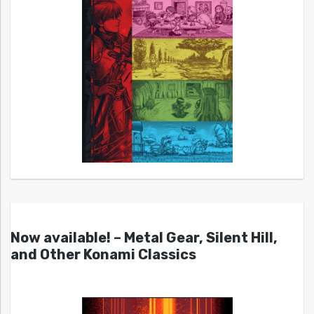
Now available! – Metal Gear, Silent Hill,
and Other Konami Classics