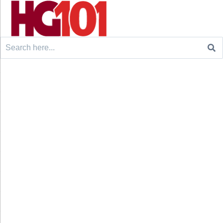
Search
for: