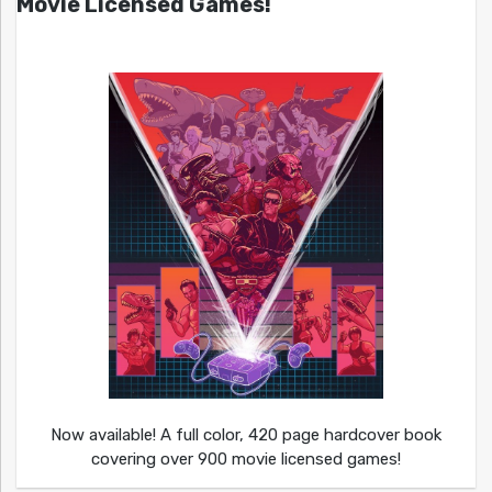
Movie Licensed Games!
Now available! A full color, 420 page hardcover book
covering over 900 movie licensed games!