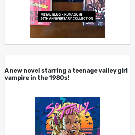
A new novel starring a teenage valley girl
vampire in the 1980s!