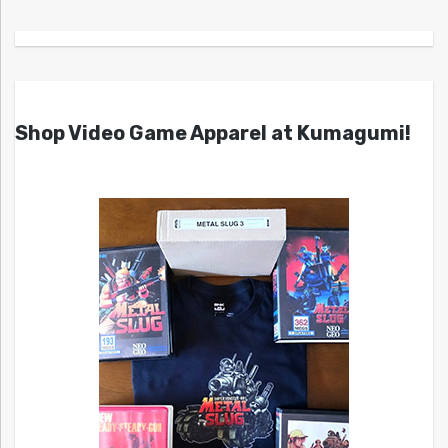
Shop Video Game Apparel at Kumagumi!