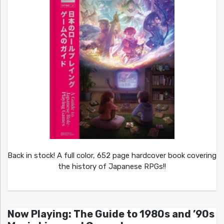
Back in stock! A full color, 652 page hardcover book covering
the history of Japanese RPGs!!
Now Playing: The Guide to 1980s and ’90s