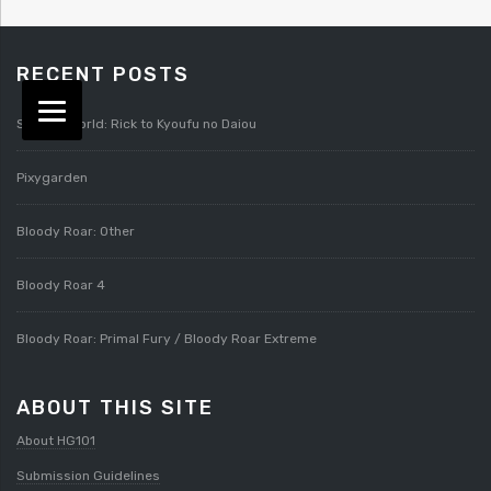
RECENT POSTS
Splatterworld: Rick to Kyoufu no Daiou
Pixygarden
Bloody Roar: Other
Bloody Roar 4
Bloody Roar: Primal Fury / Bloody Roar Extreme
ABOUT THIS SITE
About HG101
Submission Guidelines