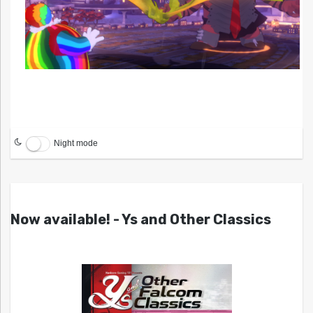
Night mode
Now available! - Ys and Other Classics