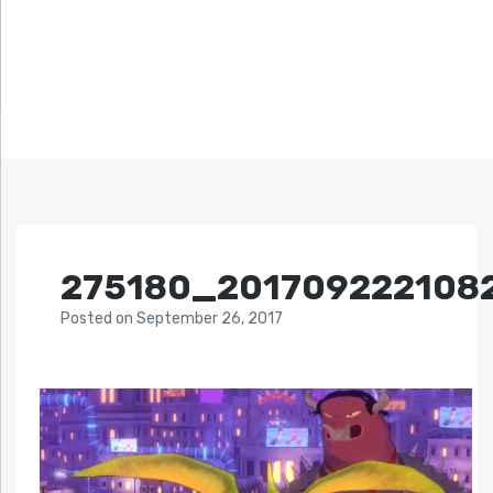
275180_201709222108
Posted
on
September 26, 2017