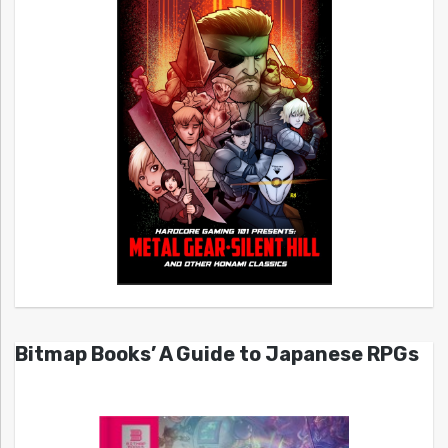
Bitmap Books’ A Guide to Japanese RPGs