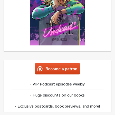
• VIP Podcast episodes weekly
• Huge discounts on our books
• Exclusive postcards, book previews, and more!