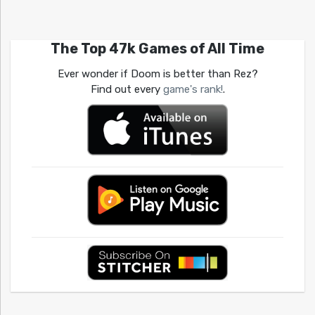
The Top 47k Games of All Time
Ever wonder if Doom is better than Rez?
Find out every
game's rank!
.