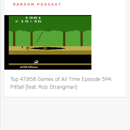
RANDOM PODCAST
Top 47,858 Games of All Time Episode 594:
Pitfall! (feat. Rob Strangman)