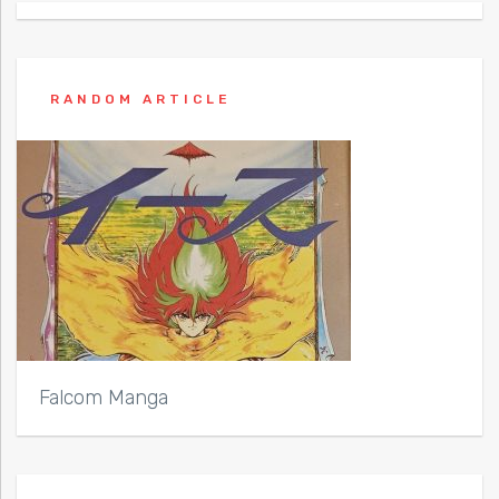
RANDOM ARTICLE
Falcom Manga