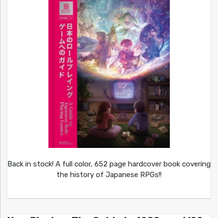
Back in stock! A full color, 652 page hardcover book covering
the history of Japanese RPGs!!