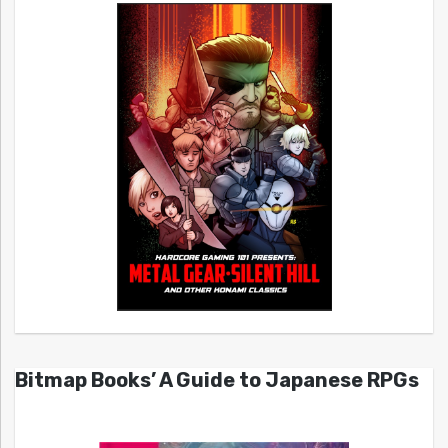
Bitmap Books’ A Guide to Japanese RPGs