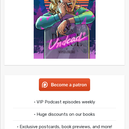
• VIP Podcast episodes weekly
• Huge discounts on our books
• Exclusive postcards, book previews, and more!