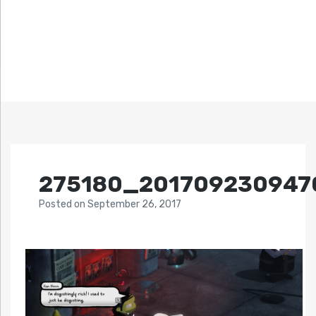
275180_201709230947
Posted
on
September 26, 2017