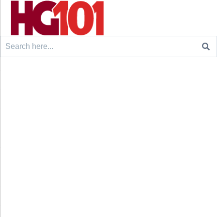
Search
for: