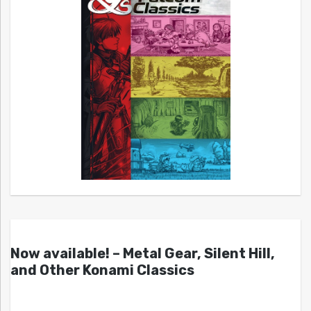
Now available! – Metal Gear, Silent Hill,
and Other Konami Classics