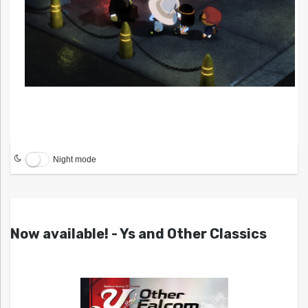
Night mode
Now available! - Ys and Other Classics