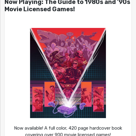
Now Playing: The Guide to 1980s and ’90s
Movie Licensed Games!
Now available! A full color, 420 page hardcover book
covering over 900 movie licensed games!