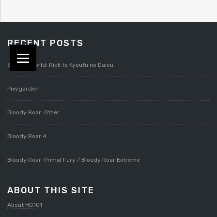
RECENT POSTS
Splatterworld: Rick to Kyoufu no Daiou
Pixygarden
Bloody Roar: Other
Bloody Roar 4
Bloody Roar: Primal Fury / Bloody Roar Extreme
ABOUT THIS SITE
About HG101