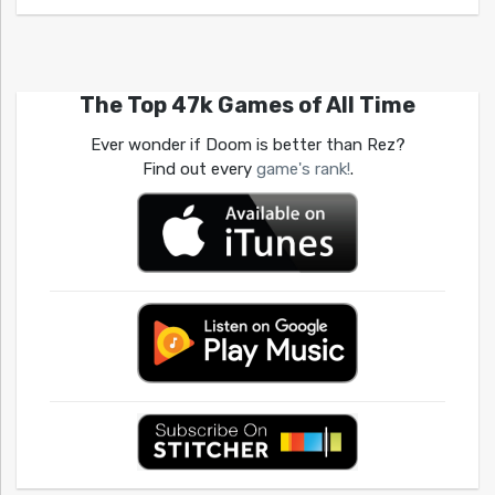
The Top 47k Games of All Time
Ever wonder if Doom is better than Rez?
Find out every
game's rank!
.