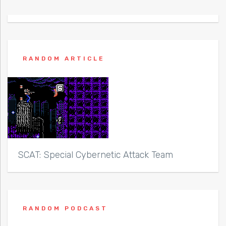
RANDOM ARTICLE
SCAT: Special Cybernetic Attack Team
RANDOM PODCAST