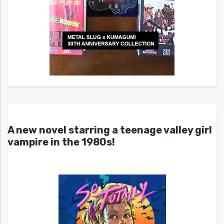
A new novel starring a teenage valley girl
vampire in the 1980s!