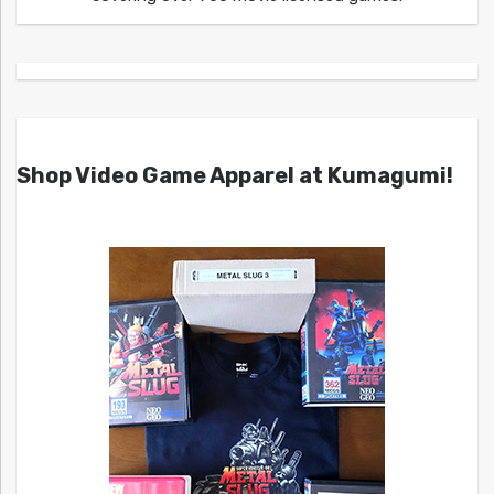
Shop Video Game Apparel at Kumagumi!