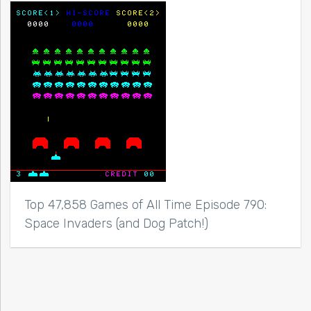
Top 47,858 Games of All Time Episode 790:
Space Invaders (and Dog Patch!)