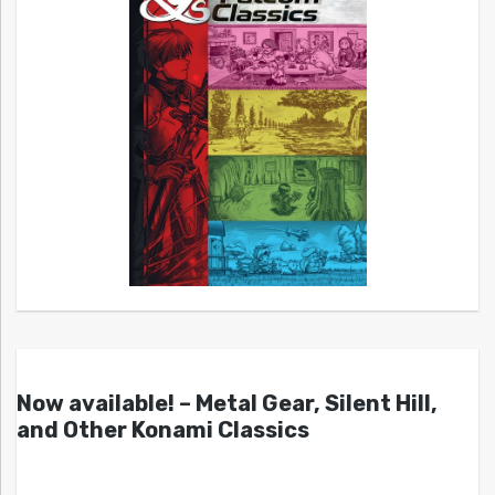
Now available! – Metal Gear, Silent Hill,
and Other Konami Classics