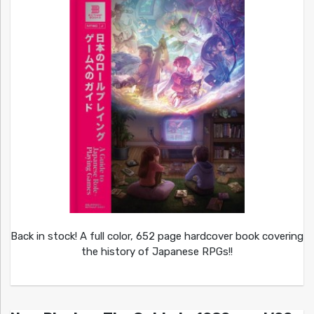
Back in stock! A full color, 652 page hardcover book covering
the history of Japanese RPGs!!