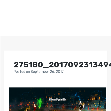
275180_201709231349
Posted
on
September 26, 2017