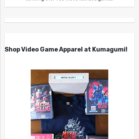
Shop Video Game Apparel at Kumagumi!