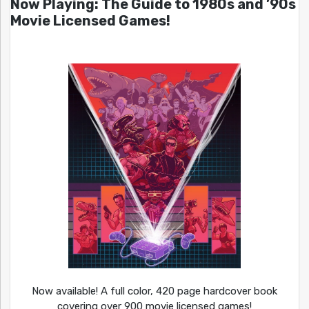
Now Playing: The Guide to 1980s and ’90s
Movie Licensed Games!
Now available! A full color, 420 page hardcover book
covering over 900 movie licensed games!