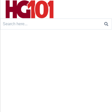
Search
for: