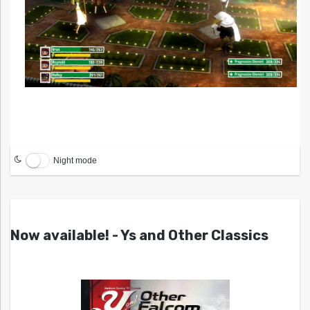
Night mode
Now available! - Ys and Other Classics