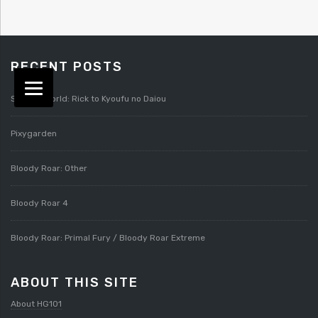
RECENT POSTS
Splatterworld: Rick to Kyoufu no Daiou
Pixygarden
Bloody Roar: Other
Bloody Roar 4
Bloody Roar: Primal Fury / Bloody Roar Extreme
ABOUT THIS SITE
About HG101