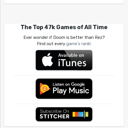
The Top 47k Games of All Time
Ever wonder if Doom is better than Rez?
Find out every
game's rank!
.