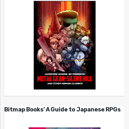
Bitmap Books’ A Guide to Japanese RPGs