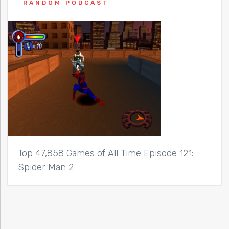
RANDOM PODCAST
Top 47,858 Games of All Time Episode 121:
Spider Man 2