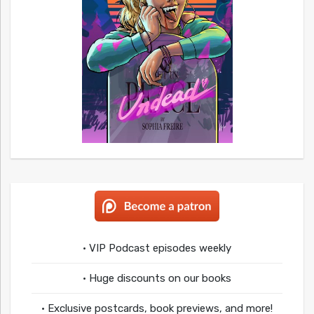
• VIP Podcast episodes weekly
• Huge discounts on our books
• Exclusive postcards, book previews, and more!