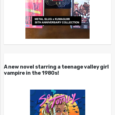
A new novel starring a teenage valley girl
vampire in the 1980s!