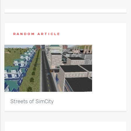
RANDOM ARTICLE
Streets of SimCity