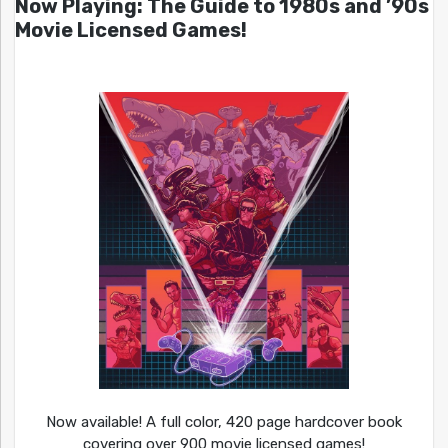
Now Playing: The Guide to 1980s and ’90s
Movie Licensed Games!
Now available! A full color, 420 page hardcover book
covering over 900 movie licensed games!