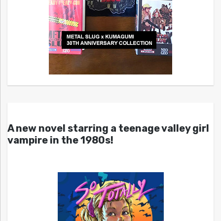
A new novel starring a teenage valley girl
vampire in the 1980s!