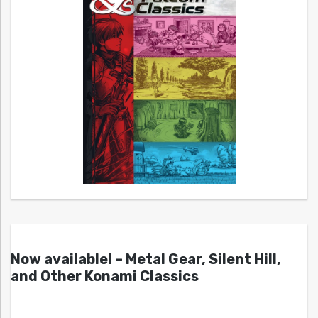
Now available! – Metal Gear, Silent Hill,
and Other Konami Classics