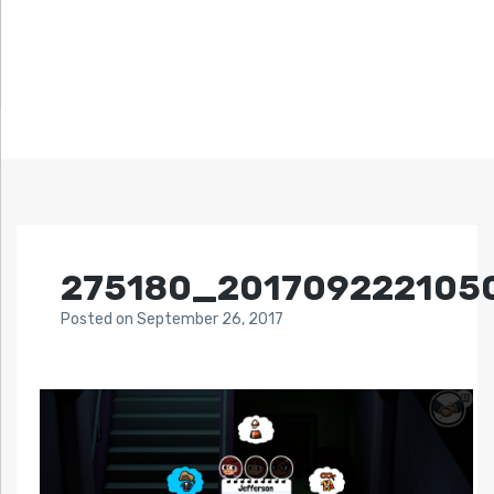
275180_201709222105
Posted
on
September 26, 2017