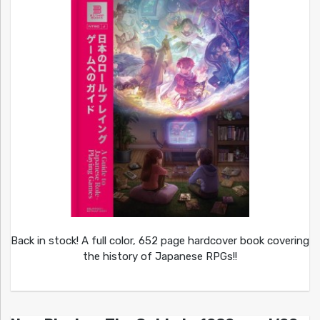
Back in stock! A full color, 652 page hardcover book covering
the history of Japanese RPGs!!