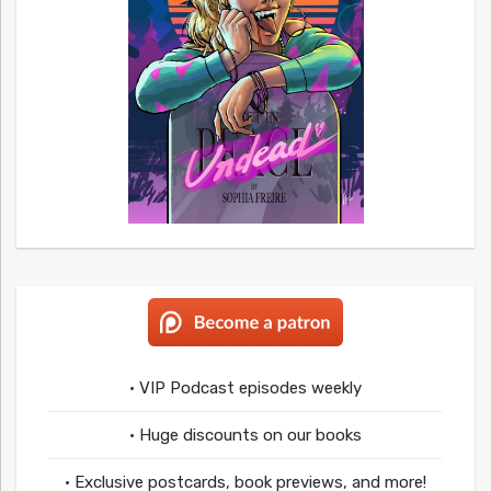
• VIP Podcast episodes weekly
• Huge discounts on our books
• Exclusive postcards, book previews, and more!