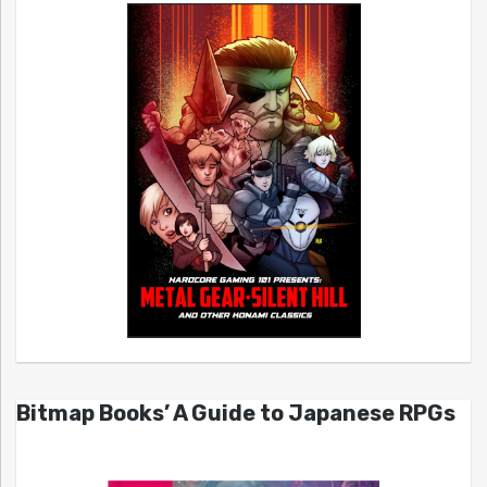
Bitmap Books’ A Guide to Japanese RPGs