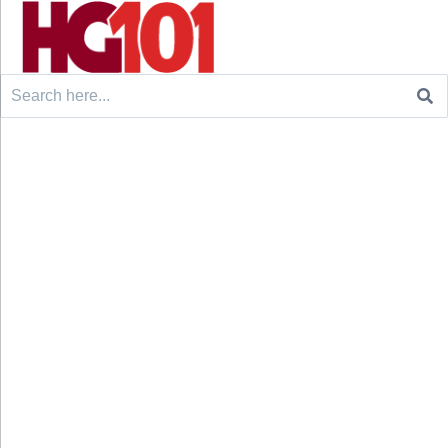
Search
for: