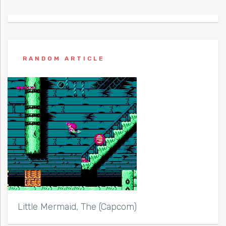
RANDOM ARTICLE
Little Mermaid, The (Capcom)