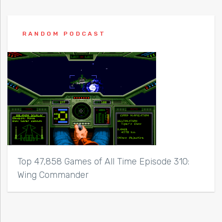
RANDOM PODCAST
Top 47,858 Games of All Time Episode 310:
Wing Commander