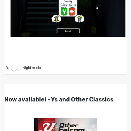
Night mode
Now available! - Ys and Other Classics