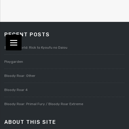
RECENT POSTS
Splatterworld: Rick to Kyoufu no Daiou
Pixygarden
Bloody Roar: Other
Bloody Roar 4
Bloody Roar: Primal Fury / Bloody Roar Extreme
ABOUT THIS SITE