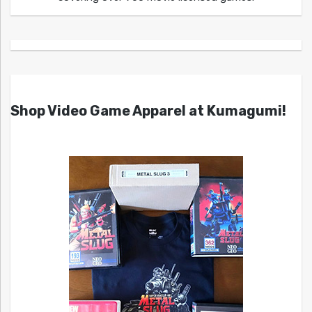
Shop Video Game Apparel at Kumagumi!