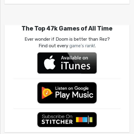
The Top 47k Games of All Time
Ever wonder if Doom is better than Rez?
Find out every
game's rank!
.