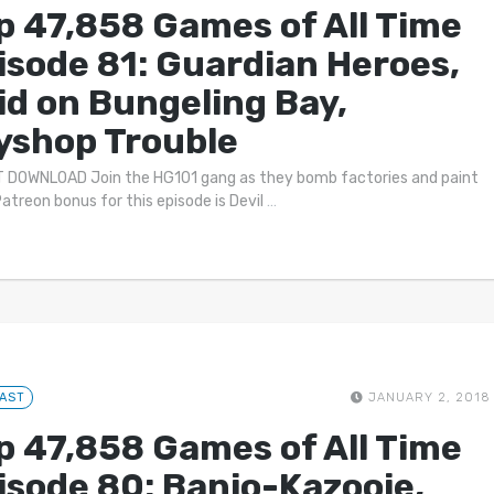
p 47,858 Games of All Time
isode 81: Guardian Heroes,
id on Bungeling Bay,
yshop Trouble
 DOWNLOAD Join the HG101 gang as they bomb factories and paint
Patreon bonus for this episode is Devil
…
AST
JANUARY 2, 2018
p 47,858 Games of All Time
isode 80: Banjo-Kazooie,