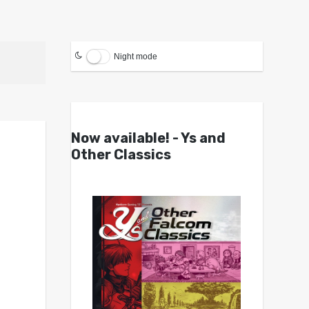
Night mode
Now available! - Ys and
Other Classics