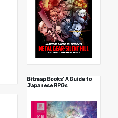
Bitmap Books’ A Guide to
Japanese RPGs