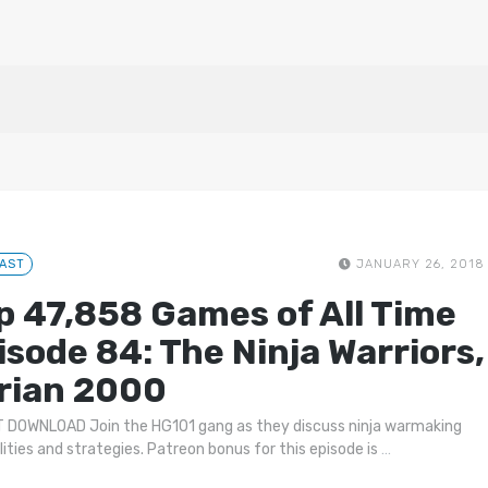
AST
JANUARY 26, 2018
p 47,858 Games of All Time
isode 84: The Ninja Warriors,
rian 2000
 DOWNLOAD Join the HG101 gang as they discuss ninja warmaking
lities and strategies. Patreon bonus for this episode is
…