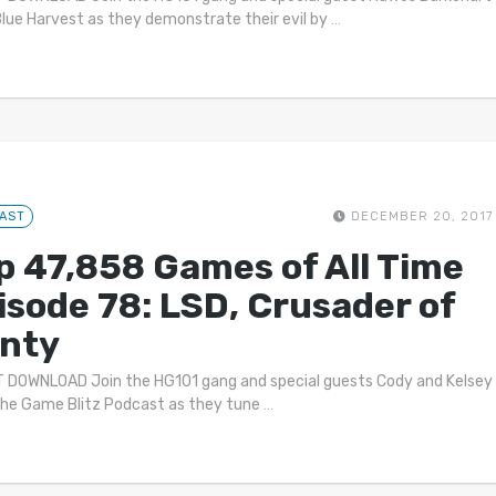
lue Harvest as they demonstrate their evil by
…
AST
DECEMBER 20, 2017
p 47,858 Games of All Time
isode 78: LSD, Crusader of
nty
 DOWNLOAD Join the HG101 gang and special guests Cody and Kelsey
he Game Blitz Podcast as they tune
…