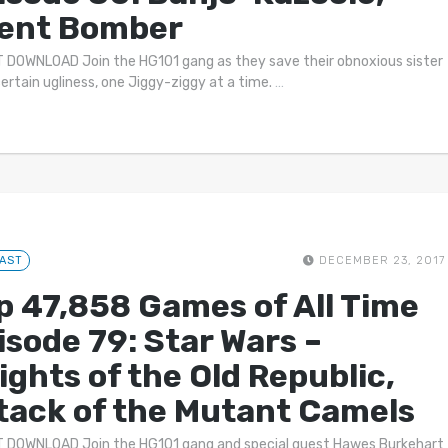
lent Bomber
 DOWNLOAD Join the HG101 gang as they save their obnoxious sister
ertain ugliness, one Jiggy-ziggy at a time.
…
AST
DECEMBER 23, 2017
p 47,858 Games of All Time
isode 79: Star Wars –
ights of the Old Republic,
tack of the Mutant Camels
 DOWNLOAD Join the HG101 gang and special guest Hawes Burkehart