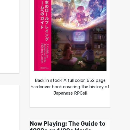
Back in stock! A full color, 652 page
hardcover book covering the history of
Japanese RPGs!!
Now Playing: The Guide to