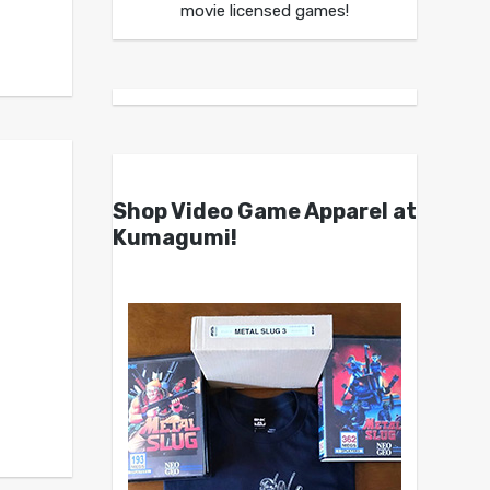
movie licensed games!
Shop Video Game Apparel at
Kumagumi!