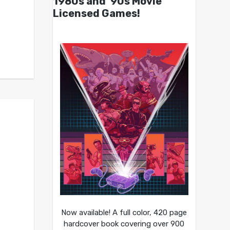
1980s and ’90s Movie
Licensed Games!
Now available! A full color, 420 page
hardcover book covering over 900