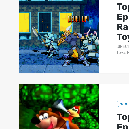
To
Ep
Ra
To
DIRECT
toys. 
PODC
To
Ep