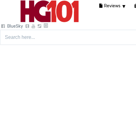
Reviews
BlueSky
Search
for: