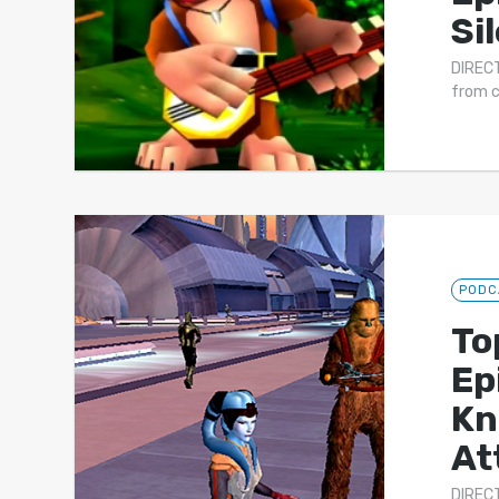
Si
DIRECT
from c
PODC
To
Ep
Kn
At
DIRECT