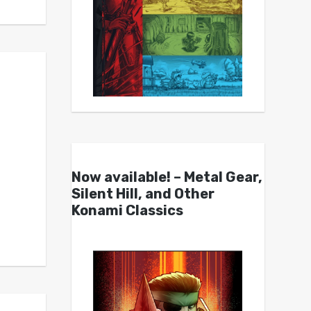
Now available! – Metal Gear,
Silent Hill, and Other
Konami Classics