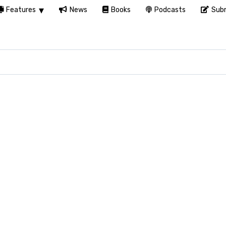
Features
News
Books
Podcasts
Subm