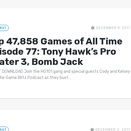
AST
DECEMBER 9, 2017
p 47,858 Games of All Time
isode 77: Tony Hawk’s Pro
ater 3, Bomb Jack
 DOWNLOAD Join the HG101 gang and special guests Cody and Kelsey
he Game Blitz Podcast as they bust
…
AST
DECEMBER 2, 2017