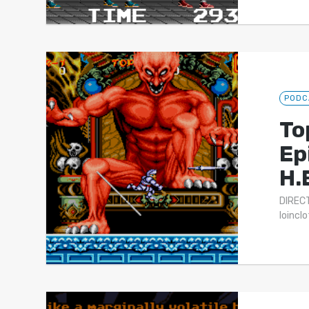
PODC
To
Ep
H.
DIRECT
loincl