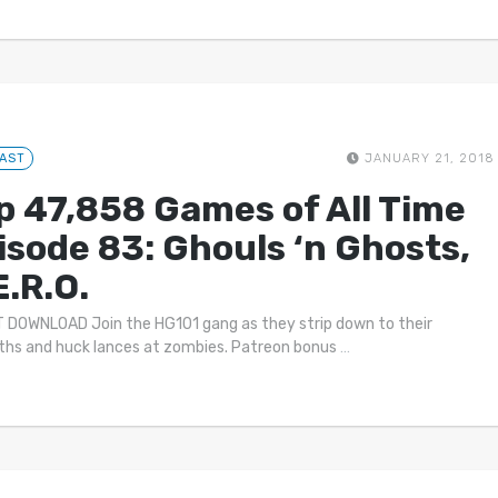
AST
JANUARY 21, 2018
p 47,858 Games of All Time
isode 83: Ghouls ‘n Ghosts,
E.R.O.
 DOWNLOAD Join the HG101 gang as they strip down to their
oths and huck lances at zombies. Patreon bonus
…