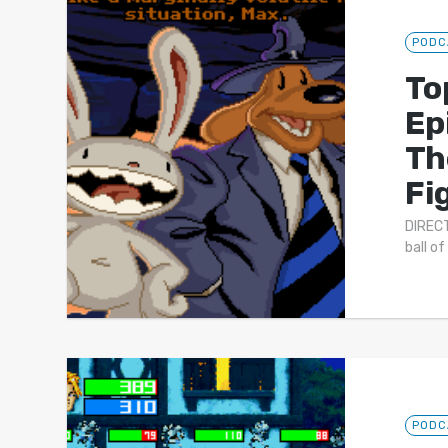
PODC
To
Ep
Th
Fi
DIRECT
ball o
PODC