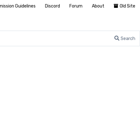
ission Guidelines
Discord
Forum
About
Old Site
Search