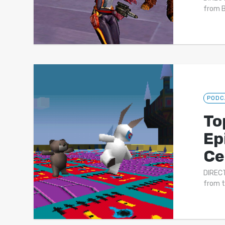
from B
PODC
To
Ep
Ce
DIRECT
from t