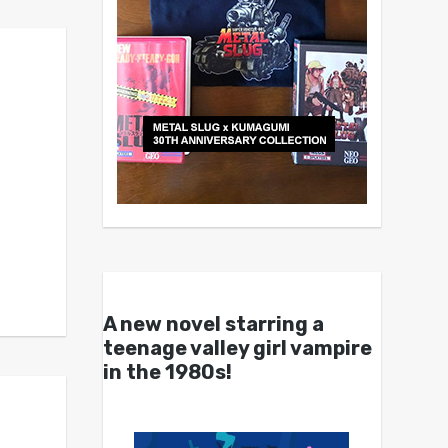
A new novel starring a
teenage valley girl vampire
in the 1980s!