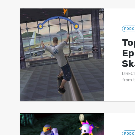
PODC
To
Ep
Sk
DIRECT
from t
PODC