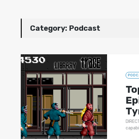
Category:
Podcast
PODC
To
Ep
Ty
DIRECT
capabi