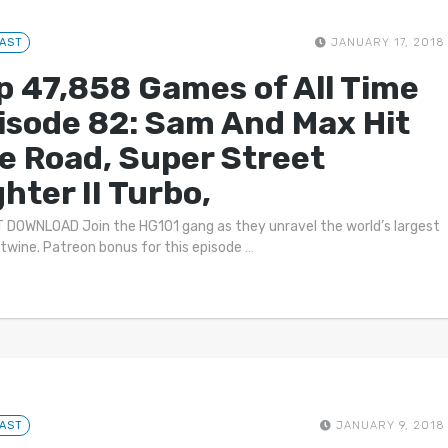
AST
JANUARY 17, 2018
p 47,858 Games of All Time
isode 82: Sam And Max Hit
e Road, Super Street
ghter II Turbo,
 DOWNLOAD Join the HG101 gang as they unravel the world’s largest
f twine. Patreon bonus for this episode
…
AST
JANUARY 9, 2018