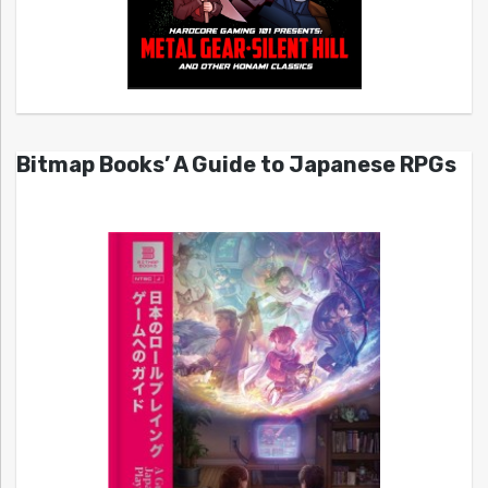
Bitmap Books’ A Guide to Japanese RPGs