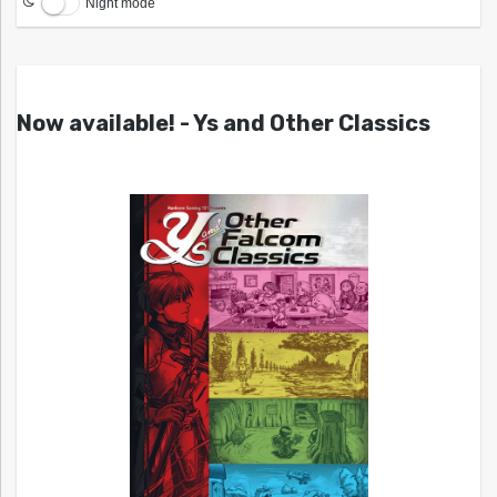
Night mode
Now available! - Ys and Other Classics