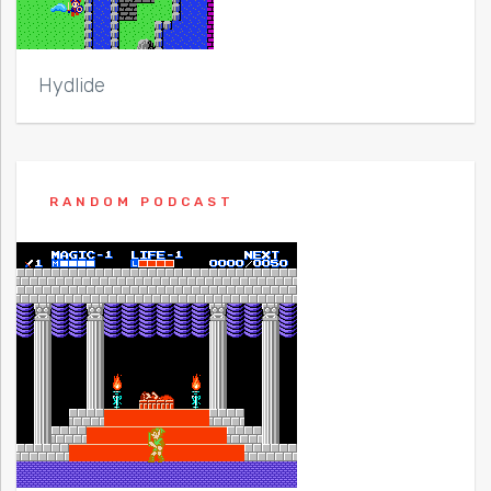
Hydlide
RANDOM PODCAST