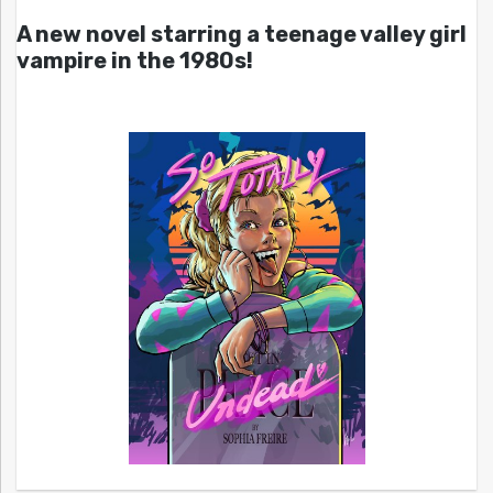
A new novel starring a teenage valley girl
vampire in the 1980s!