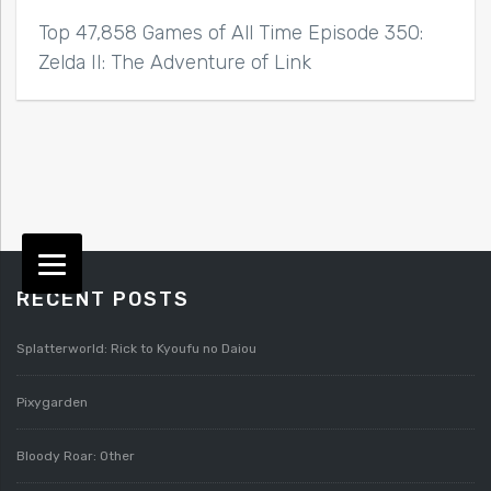
Top 47,858 Games of All Time Episode 350:
Zelda II: The Adventure of Link
RECENT POSTS
Splatterworld: Rick to Kyoufu no Daiou
Pixygarden
Bloody Roar: Other