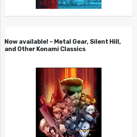
Now available! – Metal Gear, Silent Hill,
and Other Konami Classics