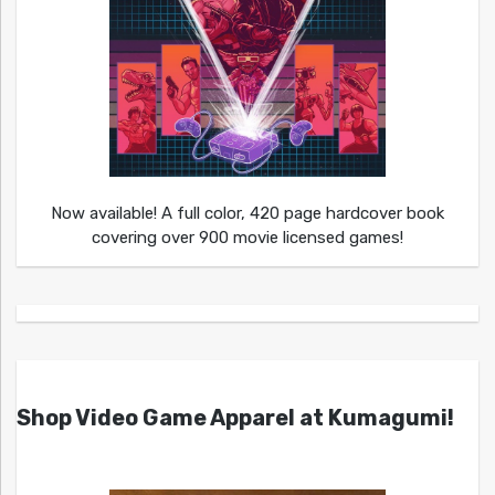
Now available! A full color, 420 page hardcover book
covering over 900 movie licensed games!
Shop Video Game Apparel at Kumagumi!