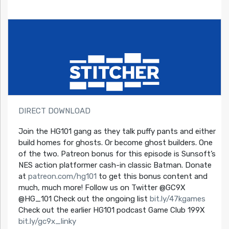
DIRECT DOWNLOAD
Join the HG101 gang as they talk puffy pants and either
build homes for ghosts. Or become ghost builders. One
of the two. Patreon bonus for this episode is Sunsoft’s
NES action platformer cash-in classic Batman. Donate
at
patreon.com/hg101
to get this bonus content and
much, much more! Follow us on Twitter @GC9X
@HG_101 Check out the ongoing list
bit.ly/47kgames
Check out the earlier HG101 podcast Game Club 199X
bit.ly/gc9x_linky