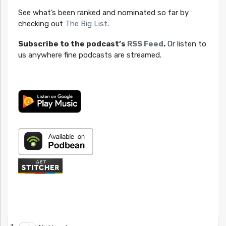
See what’s been ranked and nominated so far by
checking out
The Big List
.
Subscribe to the podcast’s
RSS Feed
.
Or listen to
us anywhere fine podcasts are streamed.