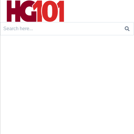
Search
for: