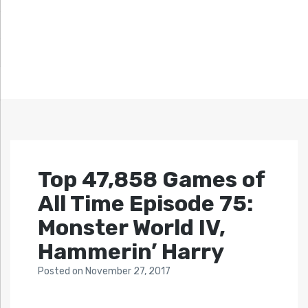
Top 47,858 Games of
All Time Episode 75:
Monster World IV,
Hammerin’ Harry
Posted
on
November 27, 2017