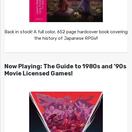
Back in stock! A full color, 652 page hardcover book covering
the history of Japanese RPGs!!
Now Playing: The Guide to 1980s and ’90s
Movie Licensed Games!