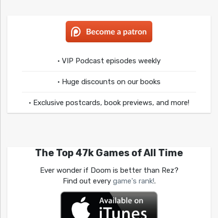
• VIP Podcast episodes weekly
• Huge discounts on our books
• Exclusive postcards, book previews, and more!
The Top 47k Games of All Time
Ever wonder if Doom is better than Rez?
Find out every
game's rank!
.