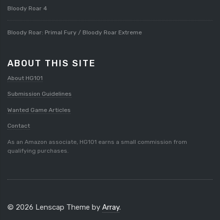
Bloody Roar 4
Bloody Roar: Primal Fury / Bloody Roar Extreme
ABOUT THIS SITE
About HG101
Submission Guidelines
Wanted Game Articles
Contact
As an Amazon associate, HG101 earns a small commission from
qualifying purchases.
© 2026 Lenscap Theme by
Array
.