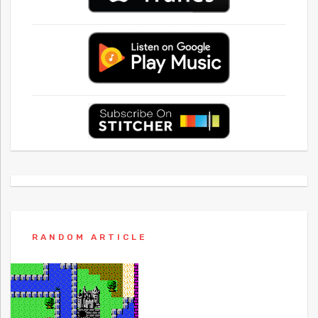
RANDOM ARTICLE