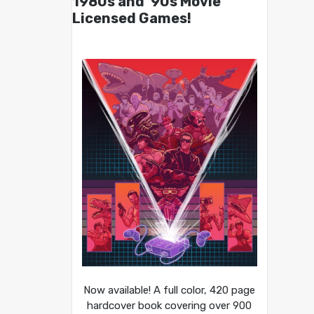
1980s and ’90s Movie
Licensed Games!
Now available! A full color, 420 page
hardcover book covering over 900