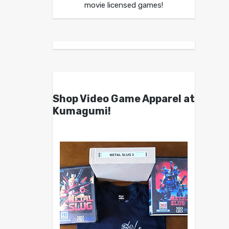
movie licensed games!
Shop Video Game Apparel at
Kumagumi!