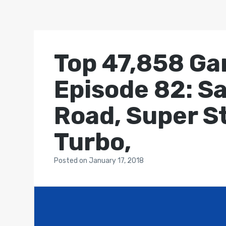
Top 47,858 Ga
Episode 82: S
Road, Super St
Turbo,
Posted
on
January 17, 2018