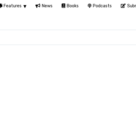
Features
News
Books
Podcasts
Subm