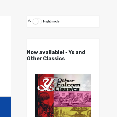
Night mode
Now available! - Ys and
Other Classics