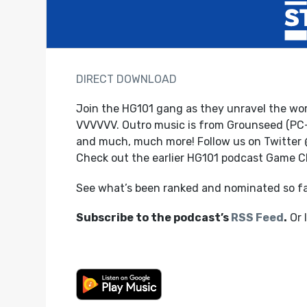
DIRECT DOWNLOAD
Join the HG101 gang as they unravel the world
VVVVVV. Outro music is from Grounseed (PC
and much, much more! Follow us on Twitter
Check out the earlier HG101 podcast Game 
See what’s been ranked and nominated so f
Subscribe to the podcast’s
RSS Feed
.
Or 