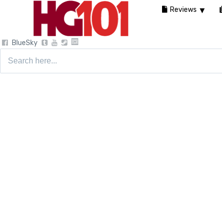
Reviews
BlueSky
Search
for: