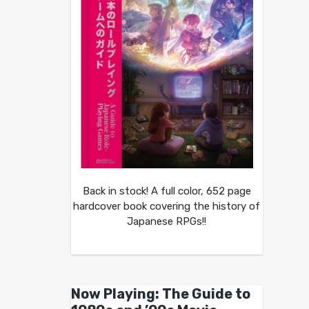
Back in stock! A full color, 652 page
hardcover book covering the history of
Japanese RPGs!!
Now Playing: The Guide to