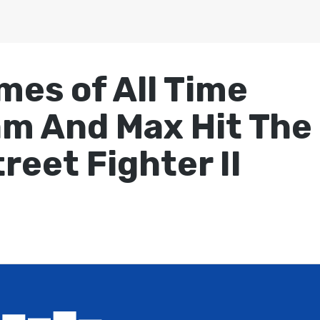
mes of All Time
am And Max Hit The
reet Fighter II