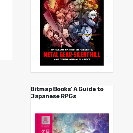
Bitmap Books’ A Guide to
Japanese RPGs