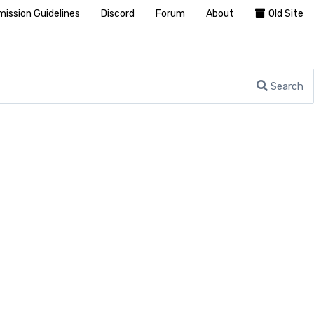
ission Guidelines
Discord
Forum
About
Old Site
Search