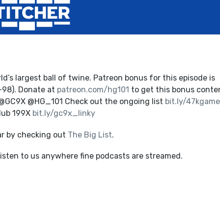
’s largest ball of twine. Patreon bonus for this episode is
-98). Donate at
patreon.com/hg101
to get this bonus conte
 @GC9X @HG_101 Check out the ongoing list
bit.ly/47kgame
Club 199X
bit.ly/gc9x_linky
ar by checking out
The Big List
.
listen to us anywhere fine podcasts are streamed.