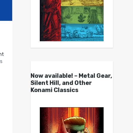
nt
s
Now available! – Metal Gear,
Silent Hill, and Other
Konami Classics