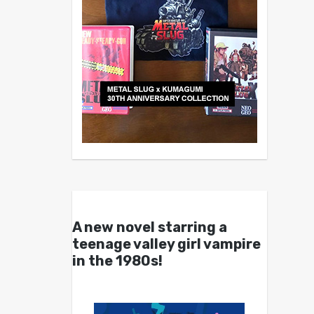
A new novel starring a
teenage valley girl vampire
in the 1980s!