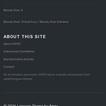
Bloody Roar 4
Bloody Roar: Primal Fury / Bloody Roar Extreme
ABOUT THIS SITE
About HG101
Submission Guidelines
Wanted Game Articles
Contact
As an Amazon associate, HG101 earns a small commission from
qualifying purchases.