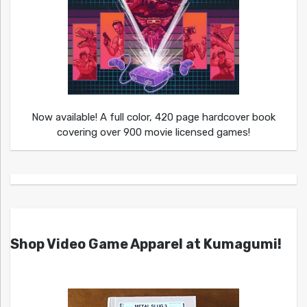
Now available! A full color, 420 page hardcover book
covering over 900 movie licensed games!
Shop Video Game Apparel at Kumagumi!