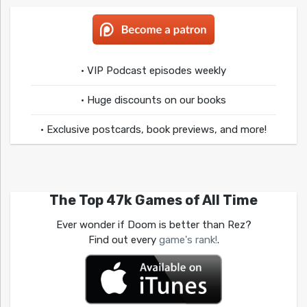
• VIP Podcast episodes weekly
• Huge discounts on our books
• Exclusive postcards, book previews, and more!
The Top 47k Games of All Time
Ever wonder if Doom is better than Rez?
Find out every
game's rank!
.