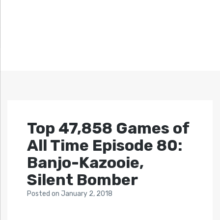
Top 47,858 Games of
All Time Episode 80:
Banjo-Kazooie,
Silent Bomber
Posted
on
January 2, 2018