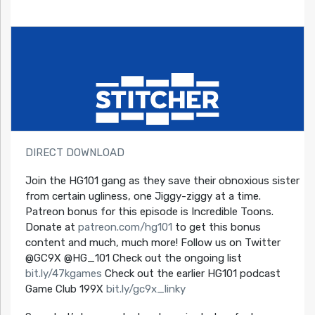
DIRECT DOWNLOAD
Join the HG101 gang as they save their obnoxious sister
from certain ugliness, one Jiggy-ziggy at a time.
Patreon bonus for this episode is Incredible Toons.
Donate at
patreon.com/hg101
to get this bonus
content and much, much more! Follow us on Twitter
@GC9X @HG_101 Check out the ongoing list
bit.ly/47kgames
Check out the earlier HG101 podcast
Game Club 199X
bit.ly/gc9x_linky