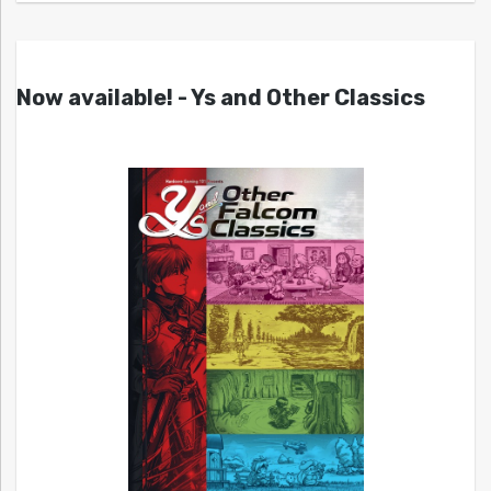
Now available! - Ys and Other Classics