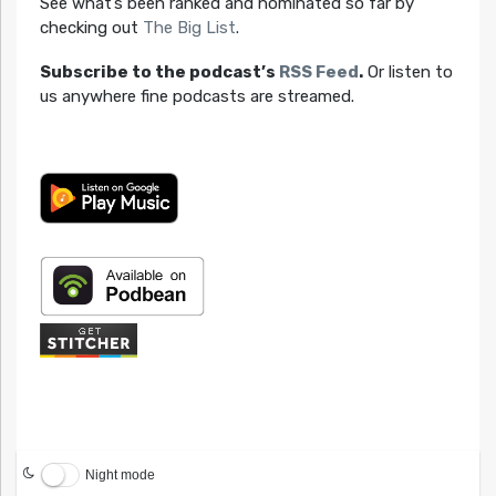
See what’s been ranked and nominated so far by
checking out
The Big List
.
Subscribe to the podcast’s
RSS Feed
.
Or listen to
us anywhere fine podcasts are streamed.
Night mode