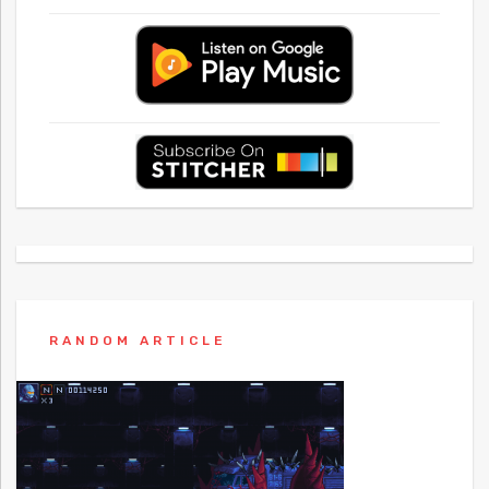
RANDOM ARTICLE