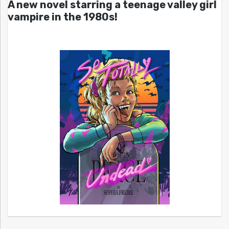
A new novel starring a teenage valley girl
vampire in the 1980s!