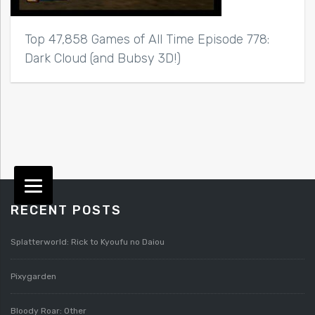
Top 47,858 Games of All Time Episode 778:
Dark Cloud (and Bubsy 3D!)
RECENT POSTS
Splatterworld: Rick to Kyoufu no Daiou
Pixygarden
Bloody Roar: Other