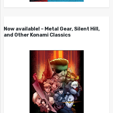
Now available! – Metal Gear, Silent Hill,
and Other Konami Classics