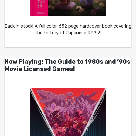
Back in stock! A full color, 652 page hardcover book covering
the history of Japanese RPGs!!
Now Playing: The Guide to 1980s and ’90s
Movie Licensed Games!