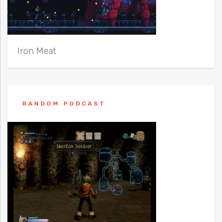
Iron Meat
RANDOM PODCAST