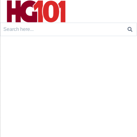
Search
for: