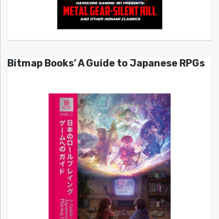
Bitmap Books’ A Guide to Japanese RPGs