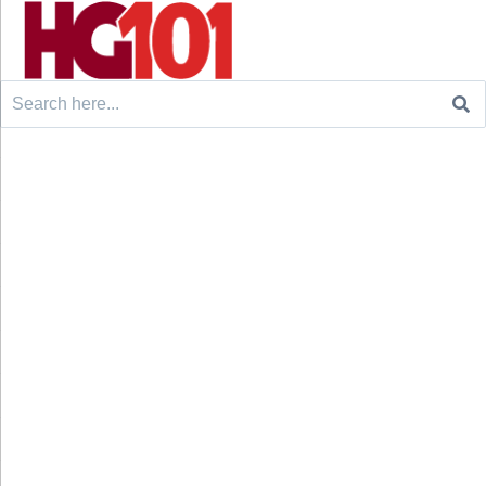
Search
for: