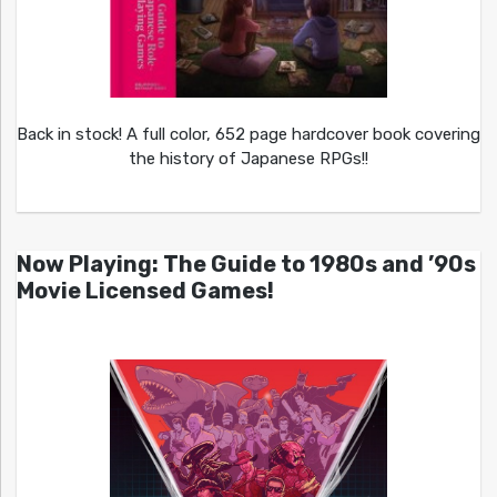
Back in stock! A full color, 652 page hardcover book covering
the history of Japanese RPGs!!
Now Playing: The Guide to 1980s and ’90s
Movie Licensed Games!