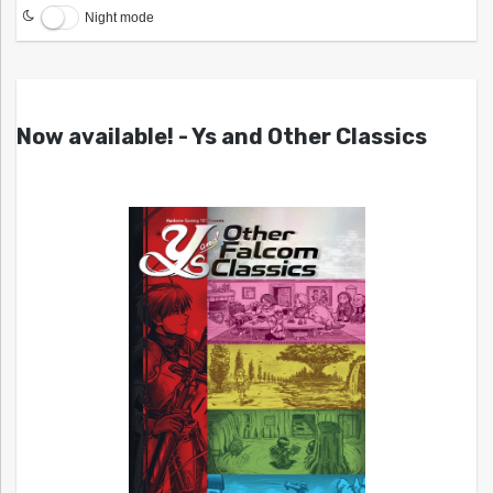
Night mode
Now available! - Ys and Other Classics