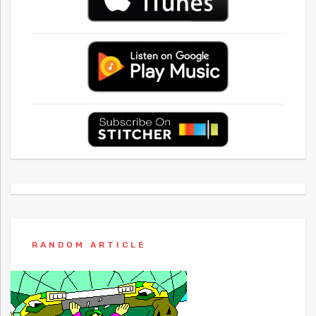
RANDOM ARTICLE