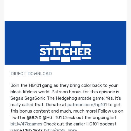
DIRECT DOWNLOAD
Join the HG101 gang as they bring color back to your
bleak, lifeless world. Patreon bonus for this episode is
Sega’s SegaSonic The Hedgehog arcade game. Yes, it’s
really called that. Donate at
patreon.com/hg101
to get
this bonus content and much, much more! Follow us on
Twitter @GC9X @HG_101 Check out the ongoing list
bit.ly/47kgames
Check out the earlier HG101 podcast
Game Club 199X
bit.ly/gc9x_linky