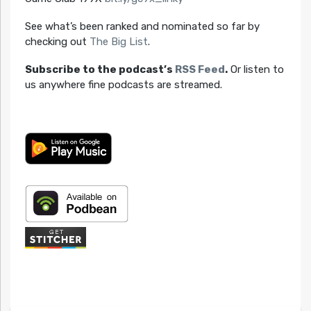
See what’s been ranked and nominated so far by
checking out
The Big List
.
Subscribe to the podcast’s
RSS Feed
.
Or listen to
us anywhere fine podcasts are streamed.