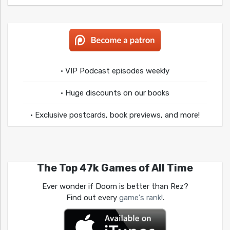
• VIP Podcast episodes weekly
• Huge discounts on our books
• Exclusive postcards, book previews, and more!
The Top 47k Games of All Time
Ever wonder if Doom is better than Rez?
Find out every
game's rank!
.