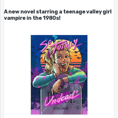
A new novel starring a teenage valley girl
vampire in the 1980s!