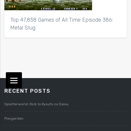
Top 47,858 Games of All Time Episode 386:
Metal Slug
RECENT POSTS
Splatterworld: Rick to Kyoufu no Daiou
Pixygarden