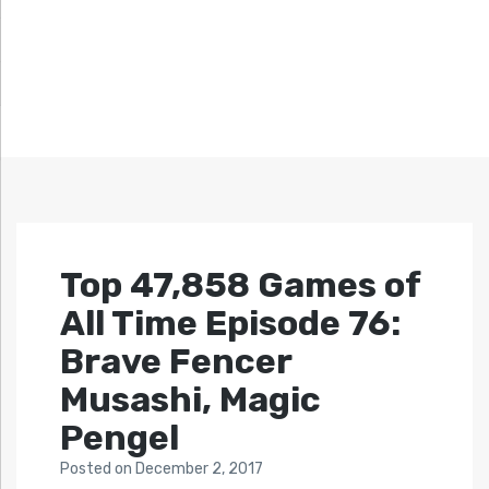
Top 47,858 Games of
All Time Episode 76:
Brave Fencer
Musashi, Magic
Pengel
Posted
on
December 2, 2017