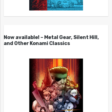
Now available! – Metal Gear, Silent Hill,
and Other Konami Classics