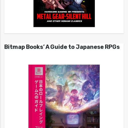
Bitmap Books’ A Guide to Japanese RPGs