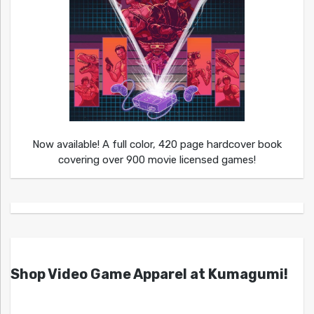
Now available! A full color, 420 page hardcover book
covering over 900 movie licensed games!
Shop Video Game Apparel at Kumagumi!