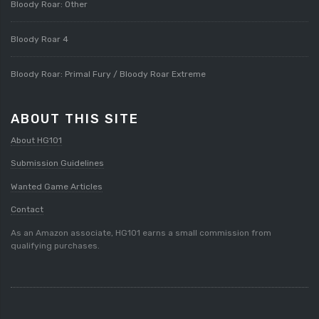
Bloody Roar: Other
Bloody Roar 4
Bloody Roar: Primal Fury / Bloody Roar Extreme
ABOUT THIS SITE
About HG101
Submission Guidelines
Wanted Game Articles
Contact
As an Amazon associate, HG101 earns a small commission from
qualifying purchases.