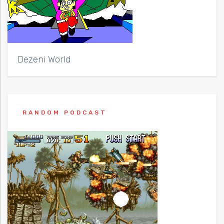
Dezeni World
RANDOM PODCAST