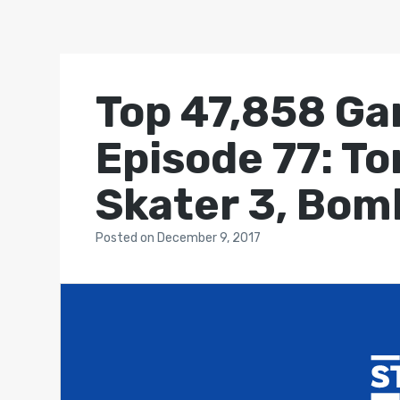
Top 47,858 Ga
Episode 77: T
Skater 3, Bom
Posted
on
December 9, 2017