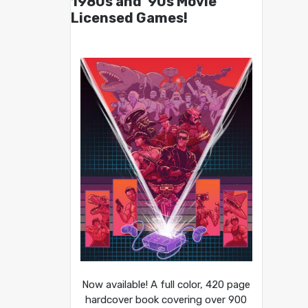
1980s and ’90s Movie
Licensed Games!
Now available! A full color, 420 page
hardcover book covering over 900