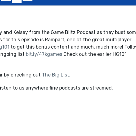
y and Kelsey from the Game Blitz Podcast as they bust so
 for this episode is Rampart, one of the great multiplayer
g101
to get this bonus content and much, much more! Follo
ngoing list
bit.ly/47kgames
Check out the earlier HG101
ar by checking out
The Big List
.
listen to us anywhere fine podcasts are streamed.