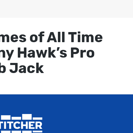
mes of All Time
ony Hawk’s Pro
b Jack