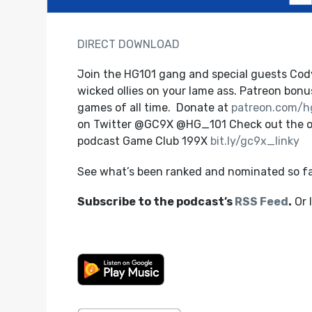
DIRECT DOWNLOAD
Join the HG101 gang and special guests Cod
wicked ollies on your lame ass. Patreon bonus
games of all time. Donate at
patreon.com/h
on Twitter @GC9X @HG_101 Check out the o
podcast Game Club 199X
bit.ly/gc9x_linky
See what’s been ranked and nominated so f
Subscribe to the podcast’s
RSS Feed
.
Or 