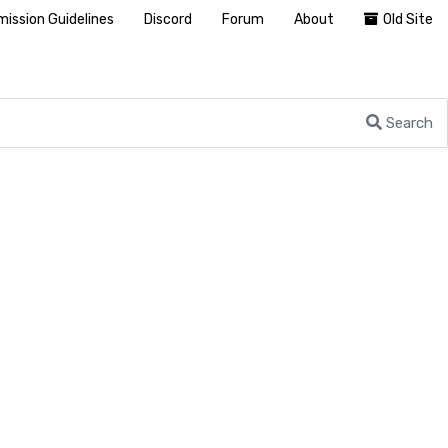
ission Guidelines
Discord
Forum
About
Old Site
Search