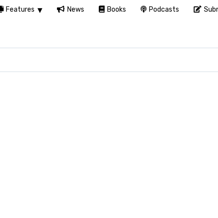
Features
News
Books
Podcasts
Subm