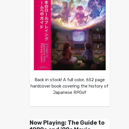
Back in stock! A full color, 652 page
hardcover book covering the history of
Japanese RPGs!!
Now Playing: The Guide to