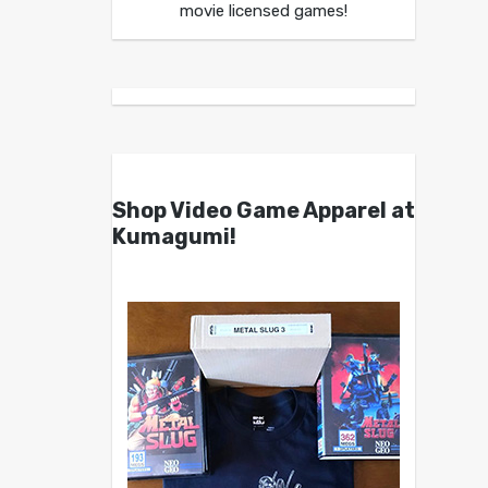
movie licensed games!
Shop Video Game Apparel at
Kumagumi!