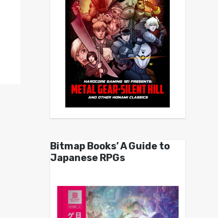
Bitmap Books’ A Guide to
Japanese RPGs