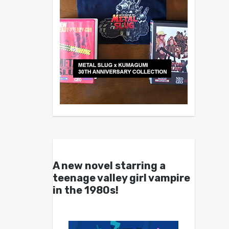
A new novel starring a
teenage valley girl vampire
in the 1980s!