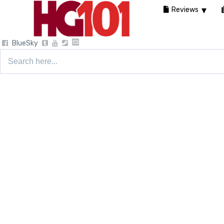
Reviews
BlueSky
Search
for: