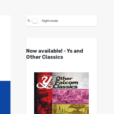
Night mode
Now available! - Ys and
Other Classics