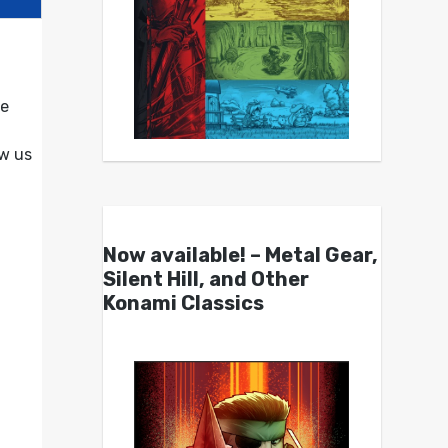
me
w us
Now available! – Metal Gear,
Silent Hill, and Other
Konami Classics