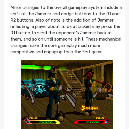
Minor changes to the overall gameplay system include a
shift of the Jammer and dodge buttons to the R1 and
R2 buttons. Also of note is the addition of Jammer
reflecting; a player about to be attacked may press the
R1 button to send the opponent’s Jammer back at
them, and so on until someone is hit. These mechanical
changes make the core gameplay much more
competitive and engaging than the first game.