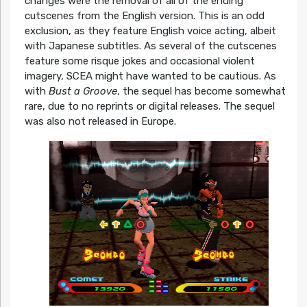
changes were the removal of all of the ending
cutscenes from the English version. This is an odd
exclusion, as they feature English voice acting, albeit
with Japanese subtitles. As several of the cutscenes
feature some risque jokes and occasional violent
imagery, SCEA might have wanted to be cautious. As
with
Bust a Groove
, the sequel has become somewhat
rare, due to no reprints or digital releases. The sequel
was also not released in Europe.