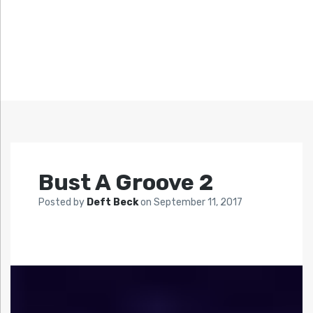
Bust A Groove 2
Posted by
Deft Beck
on
September 11, 2017