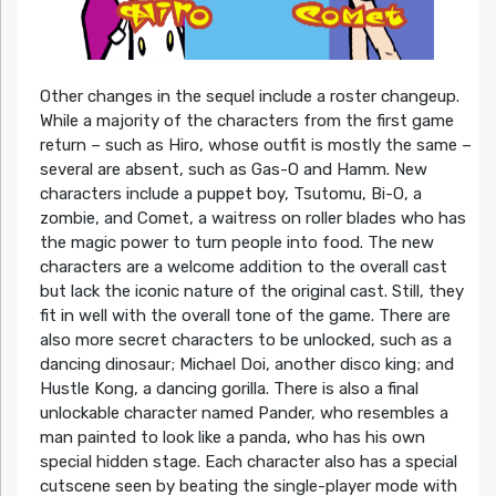
Other changes in the sequel include a roster changeup.
While a majority of the characters from the first game
return – such as Hiro, whose outfit is mostly the same –
several are absent, such as Gas-O and Hamm. New
characters include a puppet boy, Tsutomu, Bi-O, a
zombie, and Comet, a waitress on roller blades who has
the magic power to turn people into food. The new
characters are a welcome addition to the overall cast
but lack the iconic nature of the original cast. Still, they
fit in well with the overall tone of the game. There are
also more secret characters to be unlocked, such as a
dancing dinosaur; Michael Doi, another disco king; and
Hustle Kong, a dancing gorilla. There is also a final
unlockable character named Pander, who resembles a
man painted to look like a panda, who has his own
special hidden stage. Each character also has a special
cutscene seen by beating the single-player mode with