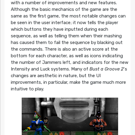
with a number of improvements and new features.
Although the basic mechanics of the game are the
same as the first game, the most notable changes can
be seen in the user interface; it now tells the player
which buttons they have inputted during each
sequence, as well as telling them when their mashing
has caused them to fail the sequence by blacking out
the commands. There is also an active score at the
bottom for each character, as well as icons indicating
the number of Jammers left, and indicators for the new
Intensity and Luck systems. Many of
Bust a Groove 2
‘s
changes are aesthetic in nature, but the UI
improvements, in particular, make the game much more
intuitive to play.