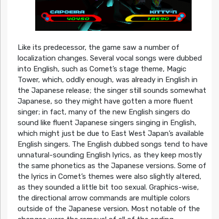
Like its predecessor, the game saw a number of
localization changes. Several vocal songs were dubbed
into English, such as Comet’s stage theme, Magic
Tower, which, oddly enough, was already in English in
the Japanese release; the singer still sounds somewhat
Japanese, so they might have gotten a more fluent
singer; in fact, many of the new English singers do
sound like fluent Japanese singers singing in English,
which might just be due to East West Japan’s available
English singers. The English dubbed songs tend to have
unnatural-sounding English lyrics, as they keep mostly
the same phonetics as the Japanese versions. Some of
the lyrics in Comet’s themes were also slightly altered,
as they sounded a little bit too sexual. Graphics-wise,
the directional arrow commands are multiple colors
outside of the Japanese version. Most notable of the