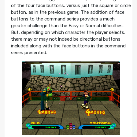
of the four face buttons, versus just the square or circle
button, as in the previous game. The addition of face
buttons to the command series provides a much
greater challenge than the Easy or Normal difficulties.
But, depending on which character the player selects,
there may or may not indeed be directional buttons
included along with the face buttons in the command
series presented.