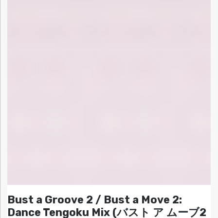
Bust a Groove 2 / Bust a Move 2:
Dance Tengoku Mix (バスト ア ムーブ2