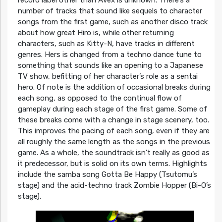
number of tracks that sound like sequels to character
songs from the first game, such as another disco track
about how great Hiro is, while other returning
characters, such as Kitty-N, have tracks in different
genres. Hers is changed from a techno dance tune to
something that sounds like an opening to a Japanese
TV show, befitting of her character’s role as a sentai
hero. Of note is the addition of occasional breaks during
each song, as opposed to the continual flow of
gameplay during each stage of the first game. Some of
these breaks come with a change in stage scenery, too.
This improves the pacing of each song, even if they are
all roughly the same length as the songs in the previous
game. As a whole, the soundtrack isn’t really as good as
it predecessor, but is solid on its own terms. Highlights
include the samba song Gotta Be Happy (Tsutomu’s
stage) and the acid-techno track Zombie Hopper (Bi-O’s
stage).