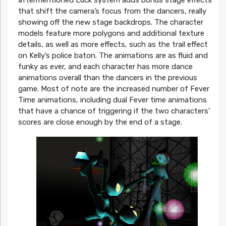
aftermentioned Luck system adds bonus stage effects
that shift the camera’s focus from the dancers, really
showing off the new stage backdrops. The character
models feature more polygons and additional texture
details, as well as more effects, such as the trail effect
on Kelly’s police baton. The animations are as fluid and
funky as ever, and each character has more dance
animations overall than the dancers in the previous
game. Most of note are the increased number of Fever
Time animations, including dual Fever time animations
that have a chance of triggering if the two characters’
scores are close enough by the end of a stage.