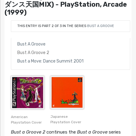
ダンス天国MIX) - PlayStation, Arcade
(1999)
THIS ENTRY IS PART 2 OF 3 IN THE SERIES
BUST A GROOVE
Bust A Groove
Bust A Groove 2
Bust a Move: Dance Summit 2001
Japanese
American
Playstation Cover
Playstation Cover
Bust a Groove 2
continues the
Bust a Groove
series