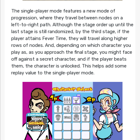
The single-player mode features a new mode of
progression, where they travel between nodes on a
left-to-right path. Although the stage order up until the
last stage is still randomized, by the third stage, if the
player attains Fever Time, they will travel along higher
rows of nodes. And, depending on which character you
play as, as you approach the final stage, you might face
off against a secret character, and if the player beats
them, the character is unlocked. This helps add some
replay value to the single-player mode.