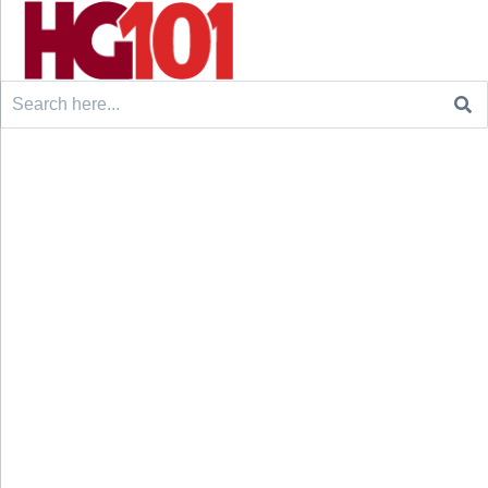
Search
for: