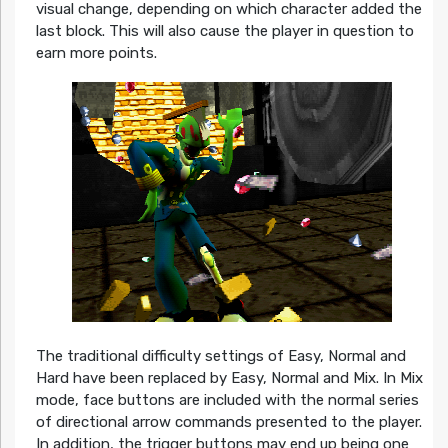
visual change, depending on which character added the
last block. This will also cause the player in question to
earn more points.
The traditional difficulty settings of Easy, Normal and
Hard have been replaced by Easy, Normal and Mix. In Mix
mode, face buttons are included with the normal series
of directional arrow commands presented to the player.
In addition, the trigger buttons may end up being one