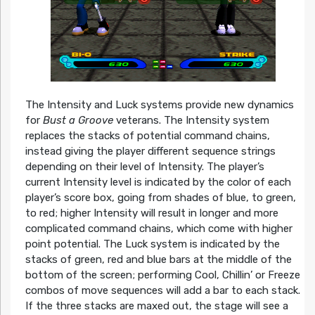
The Intensity and Luck systems provide new dynamics
for
Bust a Groove
veterans. The Intensity system
replaces the stacks of potential command chains,
instead giving the player different sequence strings
depending on their level of Intensity. The player’s
current Intensity level is indicated by the color of each
player’s score box, going from shades of blue, to green,
to red; higher Intensity will result in longer and more
complicated command chains, which come with higher
point potential. The Luck system is indicated by the
stacks of green, red and blue bars at the middle of the
bottom of the screen; performing Cool, Chillin’ or Freeze
combos of move sequences will add a bar to each stack.
If the three stacks are maxed out, the stage will see a