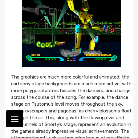
The graphics are much more colorful and animated; the
cartoony stage backgrounds are much more active, with
more polygonal actors besides the dancers, and change
across the course of the song. For example, the dance
stage on Tsutomu’s level moves throughout the sky,
past skyscrapers and pagodas, as cherry blossoms float
through the air. This, along with the flowing river and
dark tunnels of Shorty’s stage, represent an evolution in
the game’s already impressive visual achievements. The