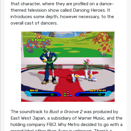
that character, where they are profiled on a dance-
themed television show called Dancing Heroes. It
introduces some depth, however necessary, to the
overall cast of dancers.
The soundtrack to
Bust a Groove 2
was produced by
East West Japan, a subsidiary of Warner Music, and the
holding company FBIJ. Why Metro decided to go with a
record label other than Avex is unknown. There’s a