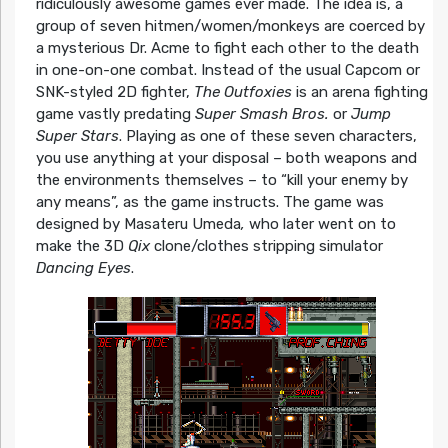
ridiculously awesome games ever made. The idea is, a
group of seven hitmen/women/monkeys are coerced by
a mysterious Dr. Acme to fight each other to the death
in one-on-one combat. Instead of the usual Capcom or
SNK-styled 2D fighter,
The Outfoxies
is an arena fighting
game vastly predating
Super Smash Bros.
or
Jump
Super Stars
. Playing as one of these seven characters,
you use anything at your disposal – both weapons and
the environments themselves – to “kill your enemy by
any means”, as the game instructs. The game was
designed by Masateru Umeda
,
who later went on to
make the 3D
Qix
clone/clothes stripping simulator
Dancing Eyes
.