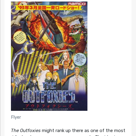
Flyer
The Outfoxies
might rank up there as one of the most