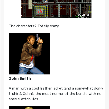
The characters? Totally crazy.
John Smith
A man with a cool leather jacket (and a somewhat dorky
t-shirt), John’s the most normal of the bunch, with no
special attributes.