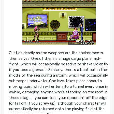
Just as deadly as the weapons are the environments
themselves. One of them is a huge cargo plane mid-
flight, which will occasionally nosedive or shake violently
if you toss a grenade. Similarly, there’s a boat out in the
middle of the sea during a storm, which will occasionally
submerge underwater. One level takes place aboard a
moving train, which will enter into a tunnel every once in
awhile, damaging anyone who’s standing on the roof. In
these stages, you can toss your opponent off the edge
(or fall off, if you screw up), although your character will
automatically be returned onto the playing field at the