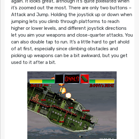
again. It looks great, although it’s quite pixellated when
it’s zoomed out the most. There are only two buttons –
Attack and Jump. Holding the joystick up or down when
jumping lets you climb through platforms to reach
higher or lower levels, and different joystick directions
let you aim your weapons and close-quarter attacks. You
can also double tap to run. It’s a little hard to get ahold
of at first, especially since climbing obstacles and
picking up weapons can be a bit awkward, but you get
used to it after a bit.