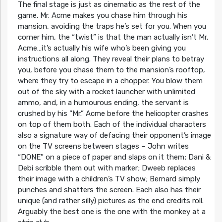
The final stage is just as cinematic as the rest of the
game. Mr. Acme makes you chase him through his
mansion, avoiding the traps he’s set for you. When you
corner him, the “twist” is that the man actually isn’t Mr.
Acme…it’s actually his wife who’s been giving you
instructions all along. They reveal their plans to betray
you, before you chase them to the mansion’s rooftop,
where they try to escape in a chopper. You blow them
out of the sky with a rocket launcher with unlimited
ammo, and, in a humourous ending, the servant is
crushed by his “Mr.” Acme before the helicopter crashes
on top of them both. Each of the individual characters
also a signature way of defacing their opponent’s image
on the TV screens between stages – John writes
“DONE” on a piece of paper and slaps on it them; Dani &
Debi scribble them out with marker; Dweeb replaces
their image with a children’s TV show; Bernard simply
punches and shatters the screen. Each also has their
unique (and rather silly) pictures as the end credits roll.
Arguably the best one is the one with the monkey at a