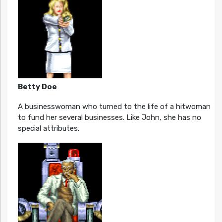
Betty Doe
A businesswoman who turned to the life of a hitwoman
to fund her several businesses. Like John, she has no
special attributes.