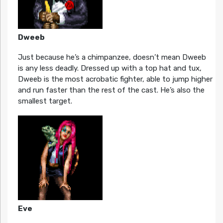
Dweeb
Just because he’s a chimpanzee, doesn’t mean Dweeb
is any less deadly. Dressed up with a top hat and tux,
Dweeb is the most acrobatic fighter, able to jump higher
and run faster than the rest of the cast. He’s also the
smallest target.
Eve