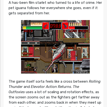
A has-been film starlet who turned to a life of crime. Her
pet iguana follows her everywhere she goes, even if it
gets separated from her.
The game itself sorta feels like a cross between
Rolling
Thunder
and
Elevator Action Returns
.
The
Outfoxies
uses a lot of scaling and rotation effects, as
the screen zooms out as the fighters get farther away
from each other, and zooms back in when they meet up