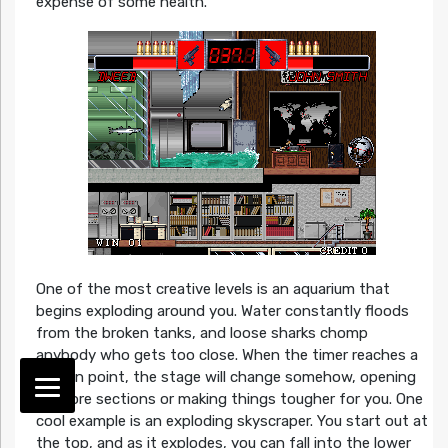
expense of some health.
One of the most creative levels is an aquarium that
begins exploding around you. Water constantly floods
from the broken tanks, and loose sharks chomp
anybody who gets too close. When the timer reaches a
certain point, the stage will change somehow, opening
up more sections or making things tougher for you. One
cool example is an exploding skyscraper. You start out at
the top, and as it explodes, you can fall into the lower