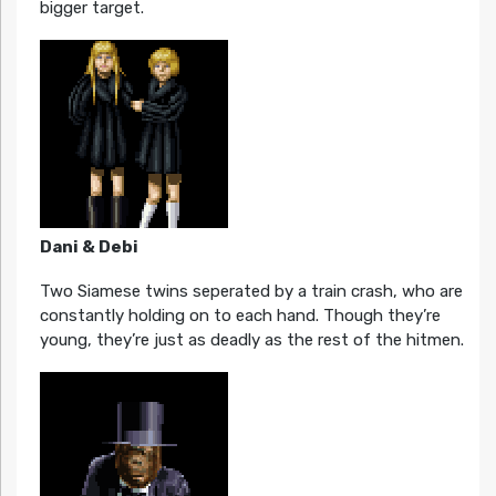
bigger target.
Dani & Debi
Two Siamese twins seperated by a train crash, who are
constantly holding on to each hand. Though they’re
young, they’re just as deadly as the rest of the hitmen.