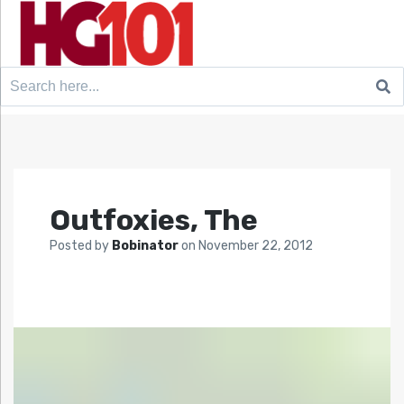
Search
for:
Outfoxies, The
Posted by
Bobinator
on
November 22, 2012