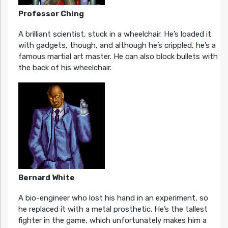
Professor Ching
A brilliant scientist, stuck in a wheelchair. He’s loaded it
with gadgets, though, and although he’s crippled, he’s a
famous martial art master. He can also block bullets with
the back of his wheelchair.
Bernard White
A bio-engineer who lost his hand in an experiment, so
he replaced it with a metal prosthetic. He’s the tallest
fighter in the game, which unfortunately makes him a