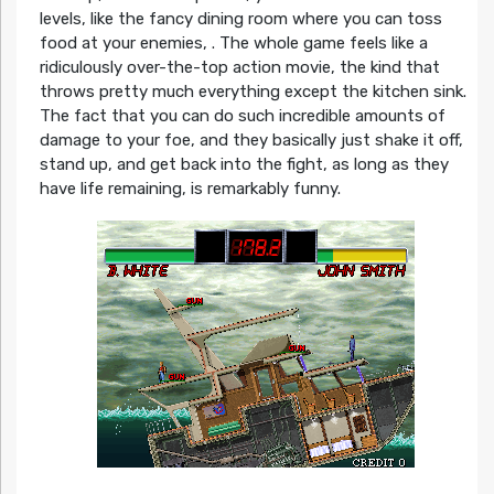
levels, like the fancy dining room where you can toss
food at your enemies, . The whole game feels like a
ridiculously over-the-top action movie, the kind that
throws pretty much everything except the kitchen sink.
The fact that you can do such incredible amounts of
damage to your foe, and they basically just shake it off,
stand up, and get back into the fight, as long as they
have life remaining, is remarkably funny.