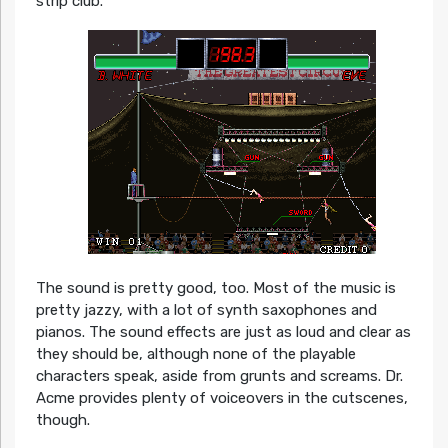
strip club.
The sound is pretty good, too. Most of the music is
pretty jazzy, with a lot of synth saxophones and
pianos. The sound effects are just as loud and clear as
they should be, although none of the playable
characters speak, aside from grunts and screams. Dr.
Acme provides plenty of voiceovers in the cutscenes,
though.