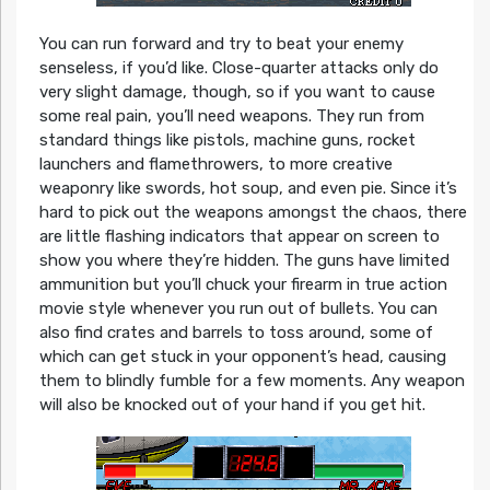
You can run forward and try to beat your enemy
senseless, if you’d like. Close-quarter attacks only do
very slight damage, though, so if you want to cause
some real pain, you’ll need weapons. They run from
standard things like pistols, machine guns, rocket
launchers and flamethrowers, to more creative
weaponry like swords, hot soup, and even pie. Since it’s
hard to pick out the weapons amongst the chaos, there
are little flashing indicators that appear on screen to
show you where they’re hidden. The guns have limited
ammunition but you’ll chuck your firearm in true action
movie style whenever you run out of bullets. You can
also find crates and barrels to toss around, some of
which can get stuck in your opponent’s head, causing
them to blindly fumble for a few moments. Any weapon
will also be knocked out of your hand if you get hit.