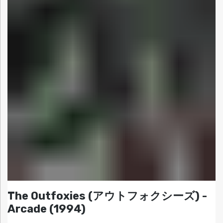
The Outfoxies (アウトフォクシーズ) -
Arcade (1994)