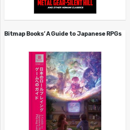
Bitmap Books’ A Guide to Japanese RPGs