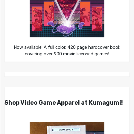
Now available! A full color, 420 page hardcover book
covering over 900 movie licensed games!
Shop Video Game Apparel at Kumagumi!