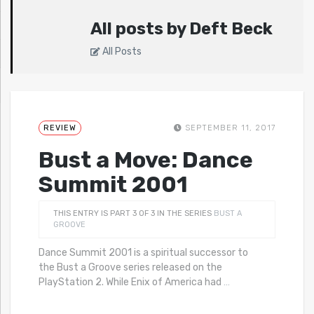
All posts by Deft Beck
All Posts
REVIEW
SEPTEMBER 11, 2017
Bust a Move: Dance
Summit 2001
THIS ENTRY IS PART 3 OF 3 IN THE SERIES
BUST A
GROOVE
Dance Summit 2001 is a spiritual successor to
the Bust a Groove series released on the
PlayStation 2. While Enix of America had
…