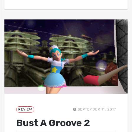
REVIEW
SEPTEMBER 11, 2017
Bust A Groove 2