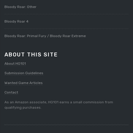
Bloody Roar: Other
Bloody Roar 4
Bloody Roar: Primal Fury / Bloody Roar Extreme
ABOUT THIS SITE
About HG101
Submission Guidelines
Wanted Game Articles
Contact
As an Amazon associate, HG101 earns a small commission from
qualifying purchases.