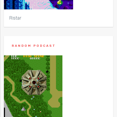
Ristar
RANDOM PODCAST