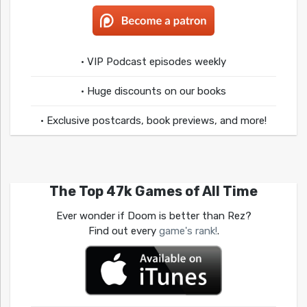
• VIP Podcast episodes weekly
• Huge discounts on our books
• Exclusive postcards, book previews, and more!
The Top 47k Games of All Time
Ever wonder if Doom is better than Rez?
Find out every
game's rank!
.