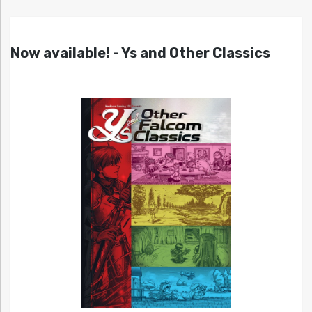
Now available! - Ys and Other Classics