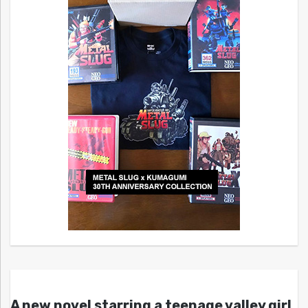
A new novel starring a teenage valley girl