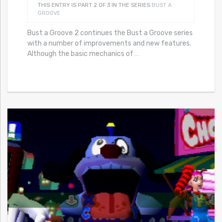
THIS ENTRY IS PART 2 OF 3 IN THE SERIES
BUST A
GROOVE
Bust a Groove 2 continues the Bust a Groove series
with a number of improvements and new features.
Although the basic mechanics of
…