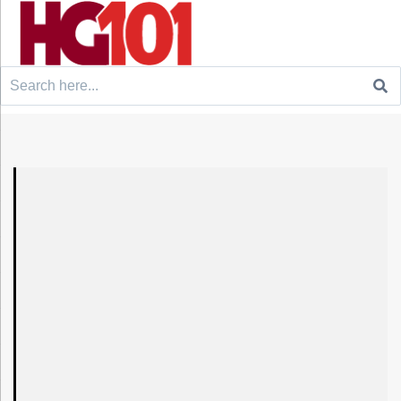
Search
for: