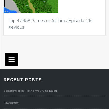
Top 47,858 Games of All Time Episode 416:
Xevious
RECENT POSTS
Splatterworld: Rick to Kyoufu no Daiou
Pixygarden