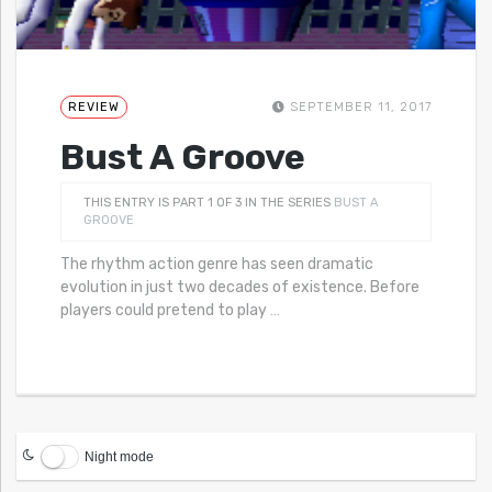
REVIEW
SEPTEMBER 11, 2017
Bust A Groove
THIS ENTRY IS PART 1 OF 3 IN THE SERIES
BUST A
GROOVE
The rhythm action genre has seen dramatic
evolution in just two decades of existence. Before
players could pretend to play
…
Night mode