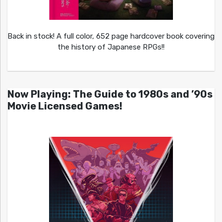
Back in stock! A full color, 652 page hardcover book covering
the history of Japanese RPGs!!
Now Playing: The Guide to 1980s and ’90s
Movie Licensed Games!