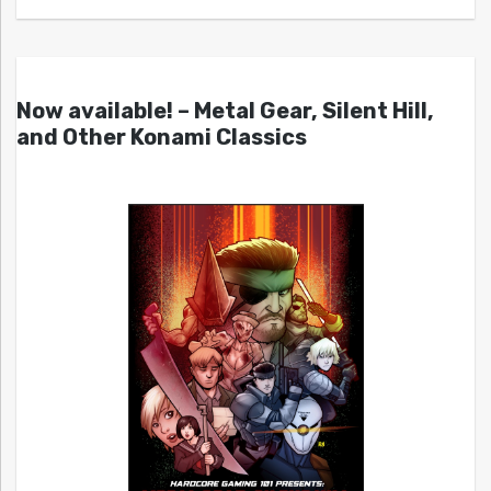
Now available! – Metal Gear, Silent Hill,
and Other Konami Classics