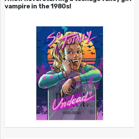
vampire in the 1980s!