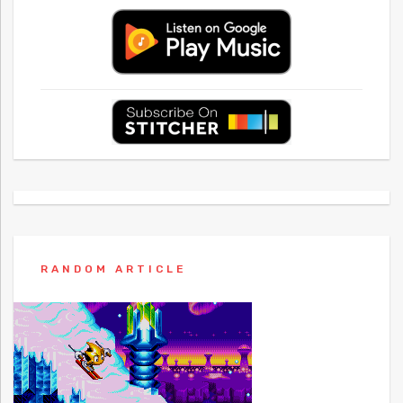
RANDOM ARTICLE