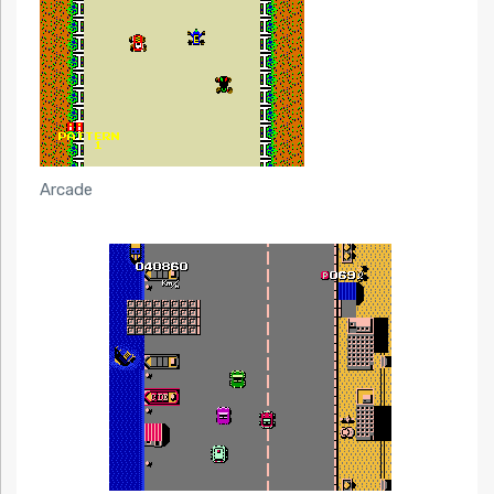
Arcade