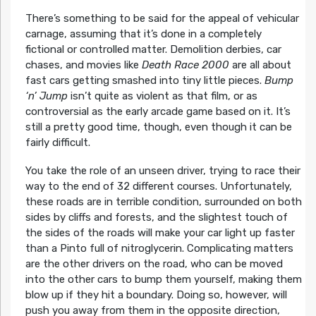
There’s something to be said for the appeal of vehicular
carnage, assuming that it’s done in a completely
fictional or controlled matter. Demolition derbies, car
chases, and movies like
Death Race 2000
are all about
fast cars getting smashed into tiny little pieces.
Bump
‘n’ Jump
isn’t quite as violent as that film, or as
controversial as the early arcade game based on it. It’s
still a pretty good time, though, even though it can be
fairly difficult.
You take the role of an unseen driver, trying to race their
way to the end of 32 different courses. Unfortunately,
these roads are in terrible condition, surrounded on both
sides by cliffs and forests, and the slightest touch of
the sides of the roads will make your car light up faster
than a Pinto full of nitroglycerin. Complicating matters
are the other drivers on the road, who can be moved
into the other cars to bump them yourself, making them
blow up if they hit a boundary. Doing so, however, will
push you away from them in the opposite direction,