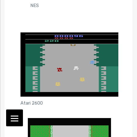
NES
Atari 2600