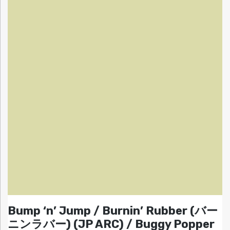
Bump ‘n’ Jump / Burnin’ Rubber (バー
ニンラバー) (JP ARC) / Buggy Popper