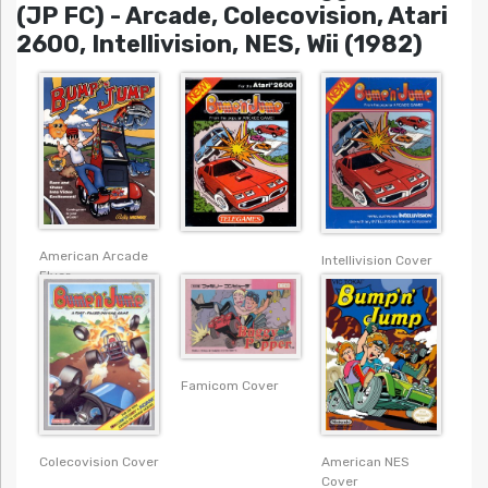
(JP FC) - Arcade, Colecovision, Atari
2600, Intellivision, NES, Wii (1982)
American Arcade
Intellivision Cover
Flyer
Famicom Cover
Colecovision Cover
American NES
Cover