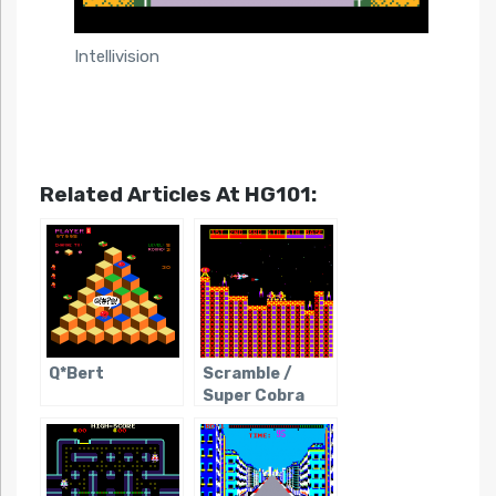
Intellivision
Related Articles At HG101:
Q*Bert
Scramble /
Super Cobra