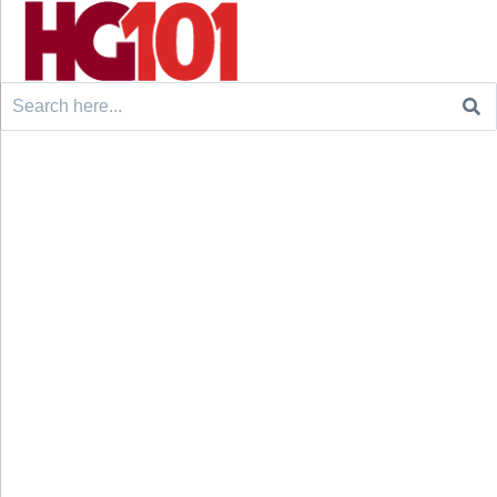
Search
for: