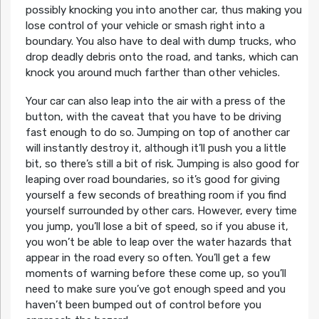
possibly knocking you into another car, thus making you
lose control of your vehicle or smash right into a
boundary. You also have to deal with dump trucks, who
drop deadly debris onto the road, and tanks, which can
knock you around much farther than other vehicles.
Your car can also leap into the air with a press of the
button, with the caveat that you have to be driving
fast enough to do so. Jumping on top of another car
will instantly destroy it, although it’ll push you a little
bit, so there’s still a bit of risk. Jumping is also good for
leaping over road boundaries, so it’s good for giving
yourself a few seconds of breathing room if you find
yourself surrounded by other cars. However, every time
you jump, you’ll lose a bit of speed, so if you abuse it,
you won’t be able to leap over the water hazards that
appear in the road every so often. You’ll get a few
moments of warning before these come up, so you’ll
need to make sure you’ve got enough speed and you
haven’t been bumped out of control before you