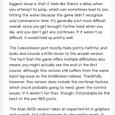
biggest issue is that it feels like there’s a delay when
you attempt to jump, which can sometimes lead to you
hitting the water because the game didn’t recognize
your command in time. It’s generally a lot more difficult
overall, since you get brought further back when you
die, and you don’t get any continues. If it weren’t so
difficult, it would hold up pretty well.
The ColecoVision port mostly feels pretty faithful, and
looks and sounds a little closer to the arcade version.
The fact that the game offers multiple difficulties also
means you might actually see the end of the first
course, although this version still suffers from the same
input lag issue as the Intellivision release. Thankfully,
however, this version does include the continue feature,
which you’re probably going to need, given the control
issues. If it weren’t for that, though, it’d probably be the
best of the pre-NES ports.
The Atari 2600 version takes an expected hit in graphics
and sounds, but still manages to play pretty nicely. It