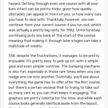
hazard. Getting through even one course with all your
lives intact can be pretty tricky, given how quickly
obstacles can appear in front of you, or how many cars
you have to deal with. Thankfully, however, you can
continue from your current course if you run out, which
was actually a pretty big rarity for 1982. Unfortunately,
continuing puts you back at the start of the course,
meaning that making it through later stages can take a
multitude of credits.
Still, despite the frustrations, it manages to be pretty
enjoyable. It’s pretty easy to pick up on, with a simple
goal and even simpler controls. The bumping mechanic
is also fun, especially in those rare times when you can
nudge one car into another. Truthfully, you’ll see about
everything the game has to offer after the first course,
but there’s a certain visceral thrill to trying to take out
as many cars as you can that keeps it engaging. The
graphics are pretty colorful for the time, and while each
course looks generally identical aside from the layout,