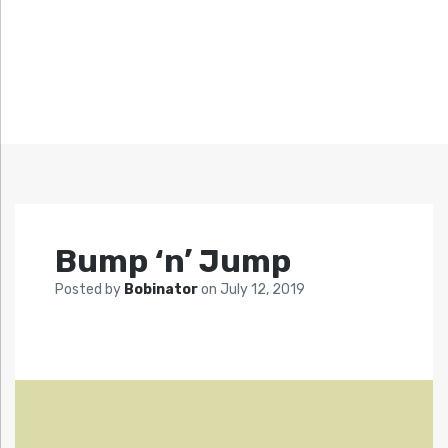
Bump ‘n’ Jump
Posted by
Bobinator
on
July 12, 2019