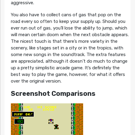
aggressive.
You also have to collect cans of gas that pop on the
road every so often to keep your supply up. Should you
ever run out of gas, you’ll lose the ability to jump, which
will mean certain doom when the next obstacle appears.
The nicest touch is that there’s more variety in the
scenery, like stages set in a city or in the tropics, with
some new songs in the soundtrack. The extra features
are appreciated, although it doesn’t do much to change
up a pretty simplistic arcade game. It’s definitely the
best way to play the game, however, for what it offers
over the original version.
Screenshot Comparisons