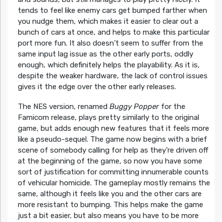
tends to feel like enemy cars get bumped farther when
you nudge them, which makes it easier to clear out a
bunch of cars at once, and helps to make this particular
port more fun. It also doesn’t seem to suffer from the
same input lag issue as the other early ports, oddly
enough, which definitely helps the playability. As it is,
despite the weaker hardware, the lack of control issues
gives it the edge over the other early releases.
The NES version, renamed
Buggy Popper
for the
Famicom release, plays pretty similarly to the original
game, but adds enough new features that it feels more
like a pseudo-sequel. The game now begins with a brief
scene of somebody calling for help as they’re driven off
at the beginning of the game, so now you have some
sort of justification for committing innumerable counts
of vehicular homicide. The gameplay mostly remains the
same, although it feels like you and the other cars are
more resistant to bumping. This helps make the game
just a bit easier, but also means you have to be more