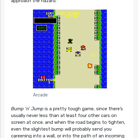
approach the hazard.
Arcade
Bump ‘n’ Jump
is a pretty tough game, since there’s
usually never less than at least four other cars on
screen at once. and when the road begins to tighten,
even the slightest bump will probably send you
careening into a wall, or into the path of an incoming