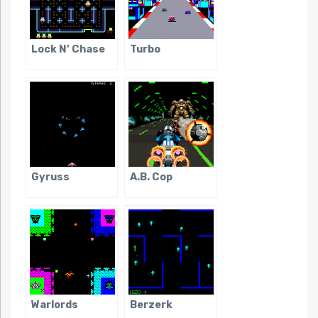
Lock N’ Chase
Turbo
Gyruss
A.B. Cop
Warlords
Berzerk