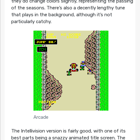
they do change colors slightly, representing the passing
of the seasons. There’s also a decently lengthy tune
that plays in the background, although it’s not
particularly catchy.
Arcade
The Intellivision version is fairly good, with one of its
best parts being a snazzy animated title screen. The