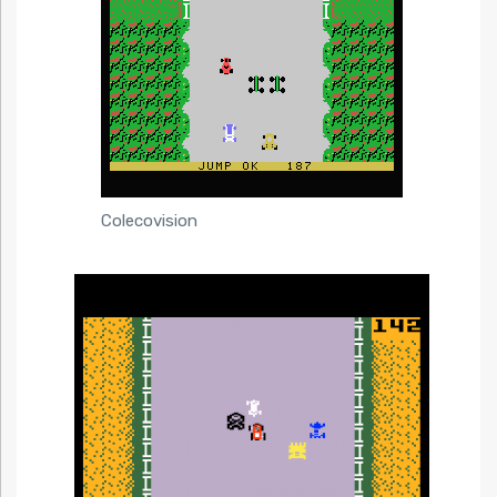
Colecovision