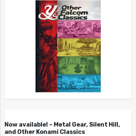
Now available! – Metal Gear, Silent Hill,
and Other Konami Classics