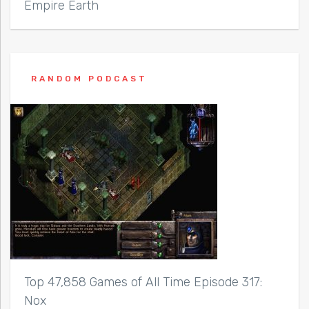
Empire Earth
RANDOM PODCAST
Top 47,858 Games of All Time Episode 317:
Nox