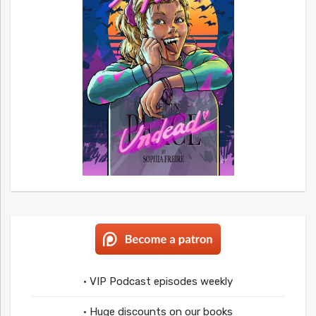
• VIP Podcast episodes weekly
• Huge discounts on our books