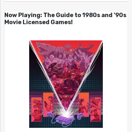
Now Playing: The Guide to 1980s and ’90s
Movie Licensed Games!