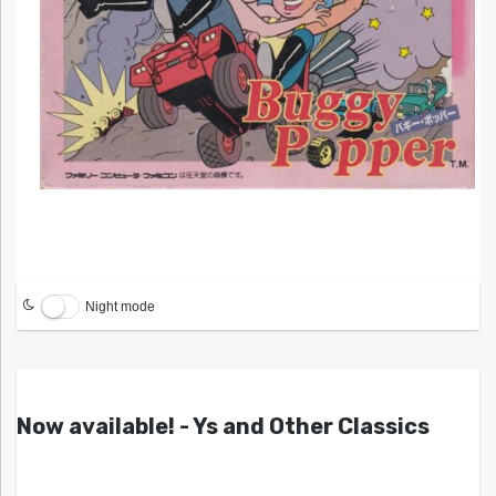
Night mode
Now available! - Ys and Other Classics