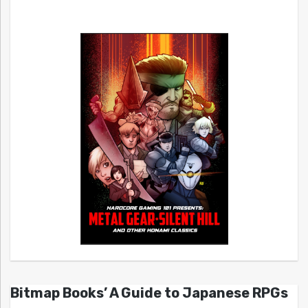
Bitmap Books’ A Guide to Japanese RPGs