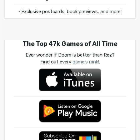
• Exclusive postcards, book previews, and more!
The Top 47k Games of All Time
Ever wonder if Doom is better than Rez?
Find out every
game's rank!
.