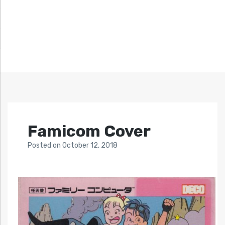
Famicom Cover
Posted
on
October 12, 2018