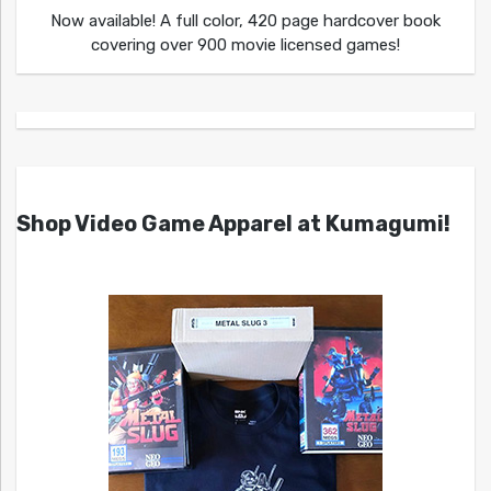
Now available! A full color, 420 page hardcover book
covering over 900 movie licensed games!
Shop Video Game Apparel at Kumagumi!