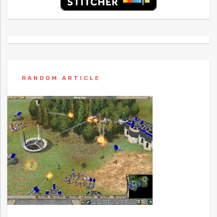
RANDOM ARTICLE