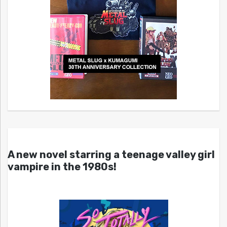
A new novel starring a teenage valley girl
vampire in the 1980s!