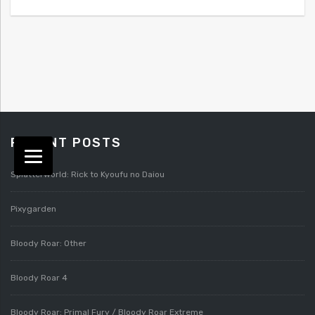
RECENT POSTS
Splatterworld: Rick to Kyoufu no Daiou
Pixygarden
Bloody Roar: Other
Bloody Roar 4
Bloody Roar: Primal Fury / Bloody Roar Extreme