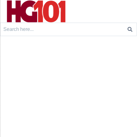
Search
for: