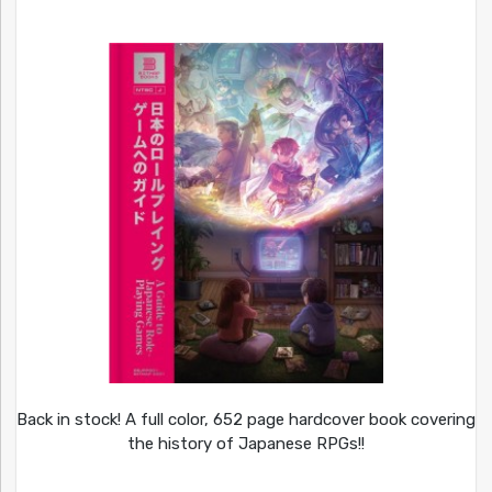
Back in stock! A full color, 652 page hardcover book covering
the history of Japanese RPGs!!