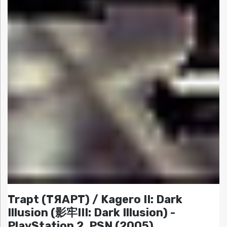
Trapt (TЯAPT) / Kagero II: Dark
Illusion (影牢III: Dark Illusion) -
PlayStation 2, PSN (2005)