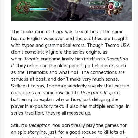
The localization of
Trapt
was lazy at best. The game
has no English voiceover, and the subtitles are fraught
with typos and grammatical errors. Though Tecmo USA
didn’t completely ignore the series origins, as
when
Trapt
‘s endgame finally ties itself into
Deception
II
, they reference the older game’s plot elements such
as the Timenoids and what not. The connections are
tenuous at best, and don’t make very much sense.
Suffice it to say, the finale suddenly reveals that certain
characters are somehow tied to
Deception II
‘s, not
bothering to explain why or how, just deluging the
player in expository text. It also has multiple endings. In
series tradition, they’re all messed up.
Still, it’s
Deception
. You don’t really play the games for
an epic storyline, just for a good excuse to kill lots of