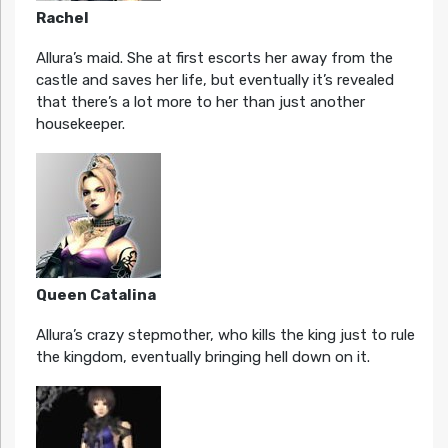
Rachel
Allura’s maid. She at first escorts her away from the
castle and saves her life, but eventually it’s revealed
that there’s a lot more to her than just another
housekeeper.
Queen Catalina
Allura’s crazy stepmother, who kills the king just to rule
the kingdom, eventually bringing hell down on it.