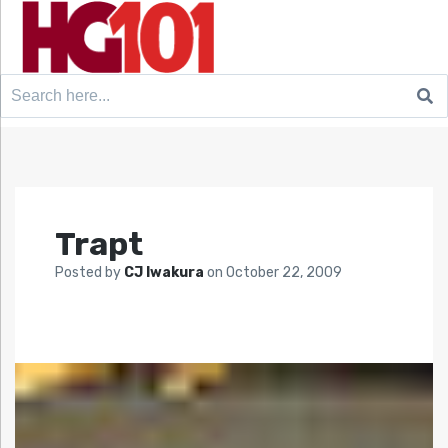
Search
for:
Trapt
Posted by
CJ Iwakura
on
October 22, 2009