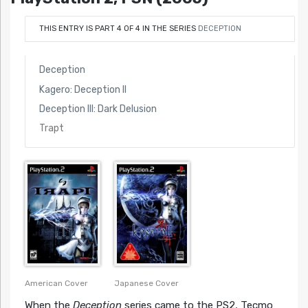
THIS ENTRY IS PART 4 OF 4 IN THE SERIES
DECEPTION
Deception
Kagero: Deception II
Deception III: Dark Delusion
Trapt
American Cover
Japanese Cover
When the
Deception
series came to the PS2, Tecmo