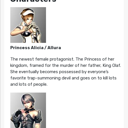
Princess Alicia / Allura
The newest female protagonist. The Princess of her
kingdom, framed for the murder of her father, King Olaf.
She eventually becomes possessed by everyone’s
favorite trap-summoning devil and goes on to kill lots
and lots of people.