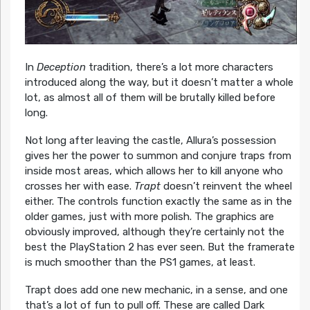
In
Deception
tradition, there’s a lot more characters
introduced along the way, but it doesn’t matter a whole
lot, as almost all of them will be brutally killed before
long.
Not long after leaving the castle, Allura’s possession
gives her the power to summon and conjure traps from
inside most areas, which allows her to kill anyone who
crosses her with ease.
Trapt
doesn’t reinvent the wheel
either. The controls function exactly the same as in the
older games, just with more polish. The graphics are
obviously improved, although they’re certainly not the
best the PlayStation 2 has ever seen. But the framerate
is much smoother than the PS1 games, at least.
Trapt does add one new mechanic, in a sense, and one
that’s a lot of fun to pull off. These are called Dark