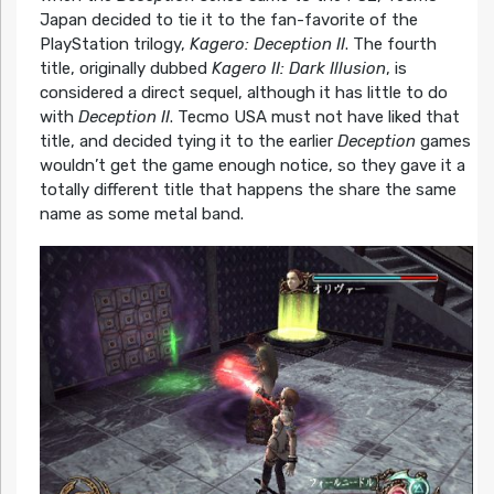
Japan decided to tie it to the fan-favorite of the
PlayStation trilogy,
Kagero: Deception II
. The fourth
title, originally dubbed
Kagero II: Dark Illusion
, is
considered a direct sequel, although it has little to do
with
Deception II
. Tecmo USA must not have liked that
title, and decided tying it to the earlier
Deception
games
wouldn’t get the game enough notice, so they gave it a
totally different title that happens the share the same
name as some metal band.