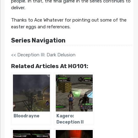
people. In that, the final game in the series continues to
deliver.
Thanks to Ace Whatever for pointing out some of the
easter eggs and references.
Series Navigation
<< Deception III: Dark Delusion
Related Articles At HG101:
Bloodrayne
Kagero:
Deception II