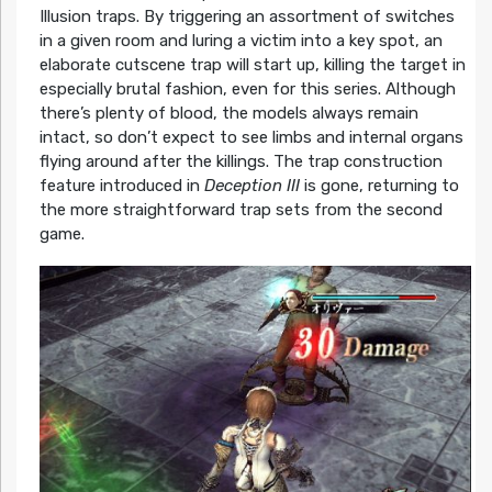
Illusion traps. By triggering an assortment of switches
in a given room and luring a victim into a key spot, an
elaborate cutscene trap will start up, killing the target in
especially brutal fashion, even for this series. Although
there’s plenty of blood, the models always remain
intact, so don’t expect to see limbs and internal organs
flying around after the killings. The trap construction
feature introduced in
Deception III
is gone, returning to
the more straightforward trap sets from the second
game.