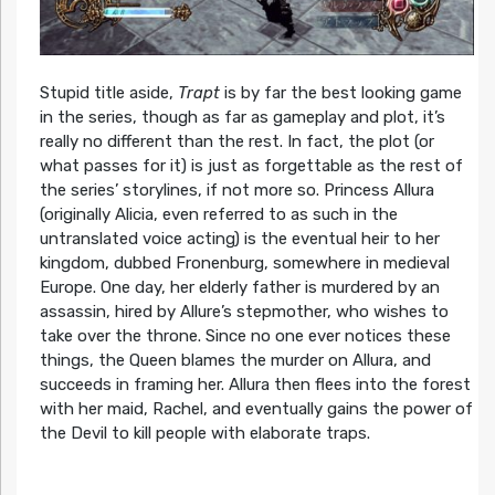
Stupid title aside,
Trapt
is by far the best looking game
in the series, though as far as gameplay and plot, it’s
really no different than the rest. In fact, the plot (or
what passes for it) is just as forgettable as the rest of
the series’ storylines, if not more so. Princess Allura
(originally Alicia, even referred to as such in the
untranslated voice acting) is the eventual heir to her
kingdom, dubbed Fronenburg, somewhere in medieval
Europe. One day, her elderly father is murdered by an
assassin, hired by Allure’s stepmother, who wishes to
take over the throne. Since no one ever notices these
things, the Queen blames the murder on Allura, and
succeeds in framing her. Allura then flees into the forest
with her maid, Rachel, and eventually gains the power of
the Devil to kill people with elaborate traps.