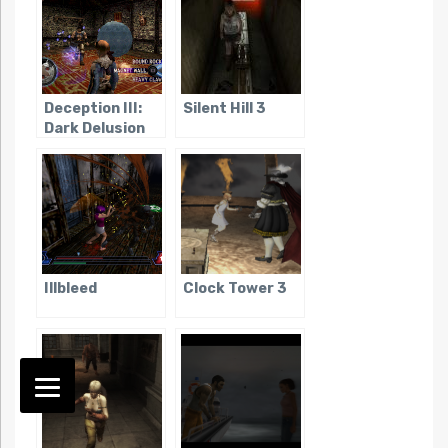
Deception III:
Silent Hill 3
Dark Delusion
Illbleed
Clock Tower 3