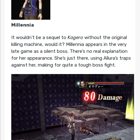
Millennia
It wouldn’t be a sequel to
Kagero
without the original
killing machine, would it? Millennia appears in the very
late game as a silent boss. There’s no real explanation
for her appearance. She’s just there, using Allura’s traps
against her, making for quite a tough boss fight.