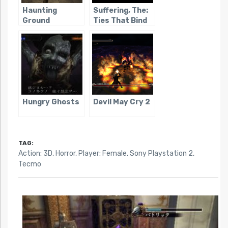
Haunting
Suffering, The:
Ground
Ties That Bind
Hungry Ghosts
Devil May Cry 2
TAG:
Action: 3D
,
Horror
,
Player: Female
,
Sony Playstation 2
,
Tecmo