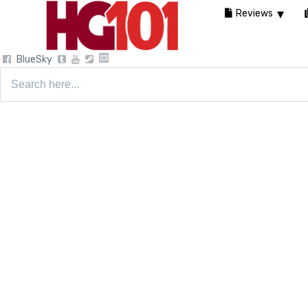
Reviews
BlueSky
Search
for: