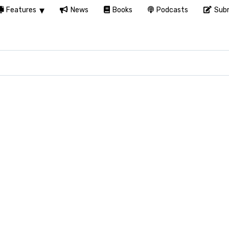
Features
News
Books
Podcasts
Subm