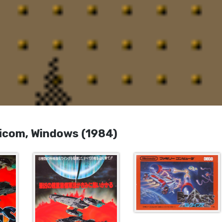
com, Windows (1984)