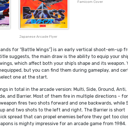
Famicom Cover
Japanese Arcade Flyer
ands for “Battle Wings”) is an early vertical shoot-em-up f
title suggests, the main draw is the ability to equip your shi
wings, which affect both your ship’s shape and its weapon. 
equipped, but you can find them during gameplay, and cer
 select one at the start.
ngs in total in the arcade version: Multi, Side, Ground, Anti,
, and Barrier. Most of them fire in multiple directions – fo
 weapon fires two shots forward and one backwards, while 
t up and two shots to the left and right. The Barrier is short
ick spread that can propel enemies before they get too clos
pons is mighty impressive for an arcade game from 1984.