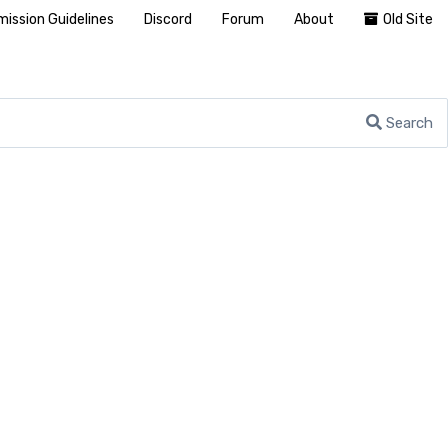
ission Guidelines
Discord
Forum
About
Old Site
Search