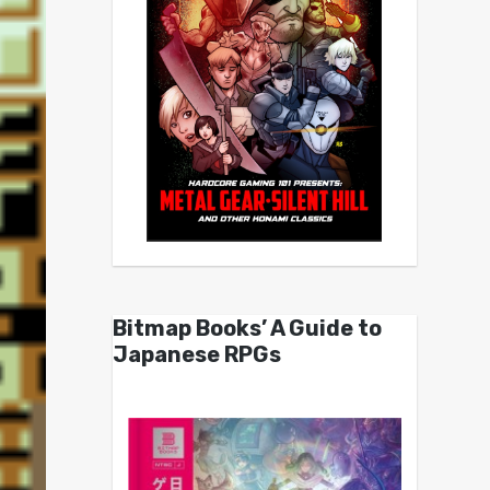
Bitmap Books’ A Guide to
Japanese RPGs