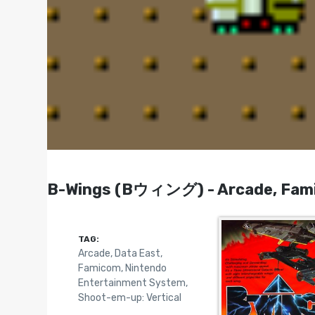
B-Wings (Bウィング) - Arcade, Fami
TAG:
Arcade
,
Data East
,
Famicom
,
Nintendo
Entertainment System
,
Shoot-em-up: Vertical