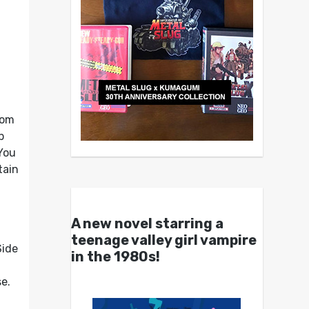
rom
p
You
tain
A new novel starring a
r
teenage valley girl vampire
Side
in the 1980s!
e.