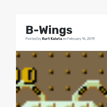
B-Wings
Posted by
Kurt Kalata
on
February 16, 2019