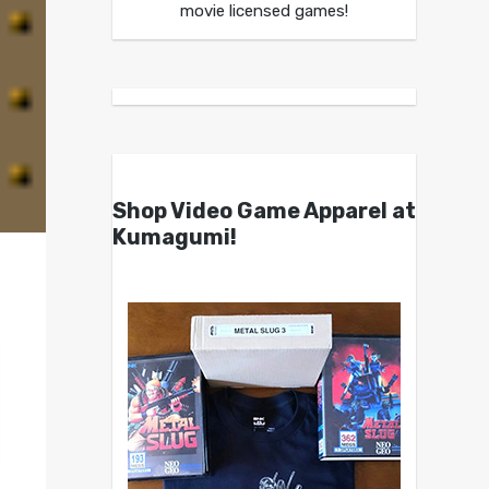
movie licensed games!
Shop Video Game Apparel at
Kumagumi!