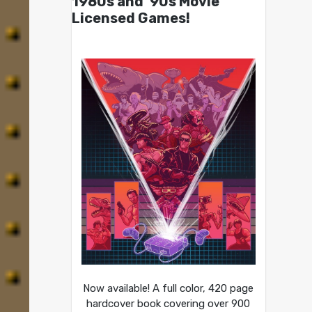
1980s and ’90s Movie
Licensed Games!
Now available! A full color, 420 page
hardcover book covering over 900