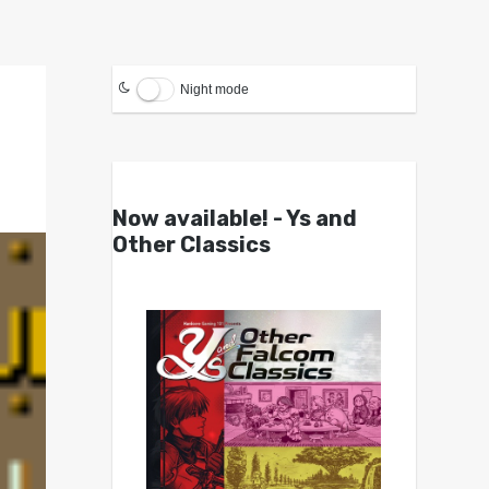
Night mode
Now available! - Ys and
Other Classics