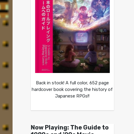
Back in stock! A full color, 652 page
hardcover book covering the history of
Japanese RPGs!!
Now Playing: The Guide to