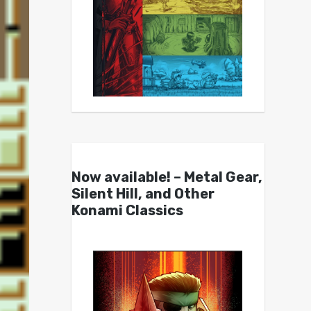
Now available! – Metal Gear,
Silent Hill, and Other
Konami Classics