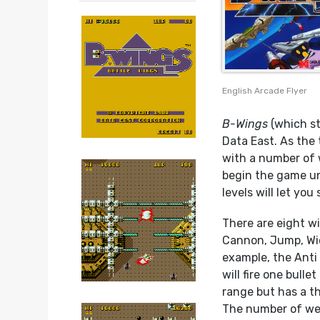
English Arcade Flyer
B-Wings
(which st
Data East. As the 
with a number of 
begin the game un
levels will let you
There are eight wi
Cannon, Jump, Wide
example, the Anti
will fire one bulle
range but has a th
The number of wea