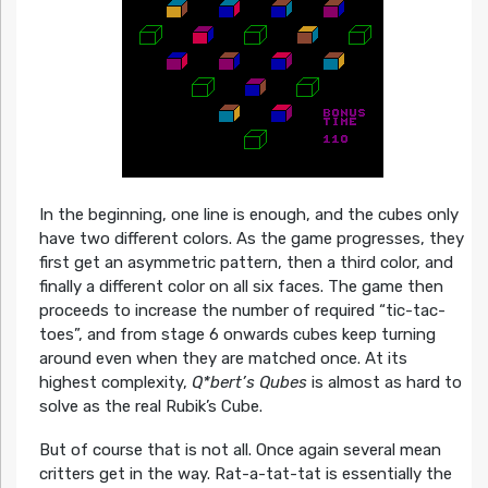
In the beginning, one line is enough, and the cubes only
have two different colors. As the game progresses, they
first get an asymmetric pattern, then a third color, and
finally a different color on all six faces. The game then
proceeds to increase the number of required “tic-tac-
toes”, and from stage 6 onwards cubes keep turning
around even when they are matched once. At its
highest complexity,
Q*bert’s Qubes
is almost as hard to
solve as the real Rubik’s Cube.
But of course that is not all. Once again several mean
critters get in the way. Rat-a-tat-tat is essentially the