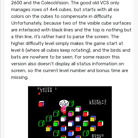
2600 and the ColecoVision. The good old VCS only
manages rows of 4×4 cubes, but starts with all six
colors on the cubes to compensate in difficulty.
Unfortunately, because two of the visible cube surfaces
are interlaced with black lines and the top is nothing but
a thin line, it’s rather hard to parse the screen. The
higher difficulty level simply makes the game start at
level 6 (where all cubes keep rotating), and the birds and
bats are nowhere to be seen. For some reason this
version also doesn’t display all status information on
screen, so the current level number and bonus time are
missing.