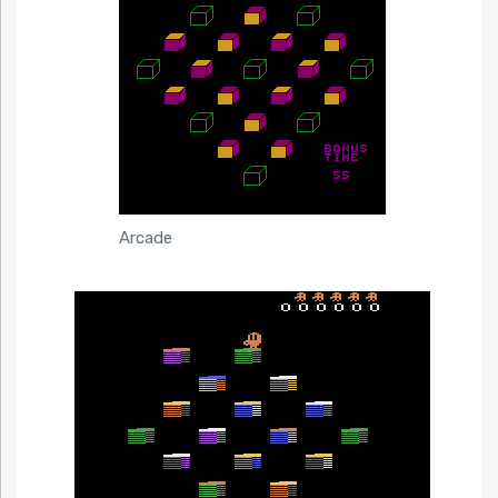
Arcade