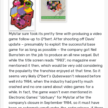
Mylstar sure took its pretty time with producing a video
game follow-up to
Q*bert
. After shooting off Davis’
update – presumably to exploit the successful base
game for as long as possible – the company got Neil
Burnstein on the job to produce an all new sequel. But
while the title screen reads “1983”, no magazine ever
mentioned it then, which would be very odd considering
the popularity the franchise enjoyed at that time. So it
seems very likely
Q*bert’s Qubes
wasn’t released before
well into 1984, when the industry had pretty much
crashed and no one cared about video games for a
while. In fact, the game wasn’t even mentioned in
Electronic Games’ “obituary” for Mylstar after the
company’s closure in September 1984, so it must have