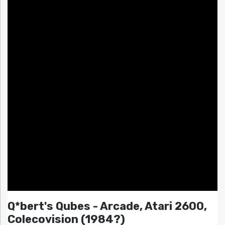
Q*bert's Qubes - Arcade, Atari 2600,
Colecovision (1984?)