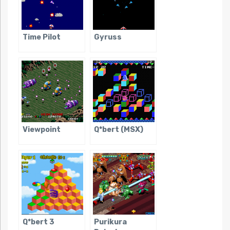
Time Pilot
Gyruss
Viewpoint
Q*bert (MSX)
Q*bert 3
Purikura