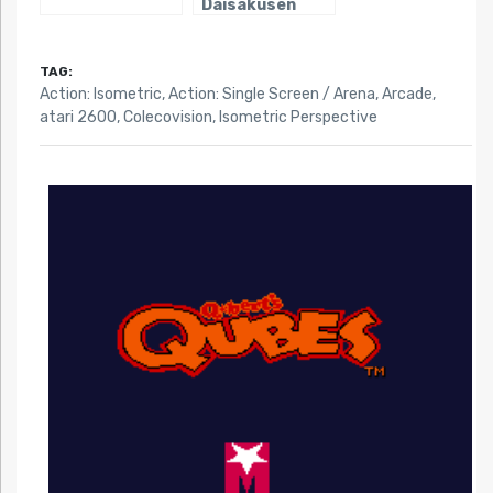
Daisakusen
TAG:
Action: Isometric
,
Action: Single Screen / Arena
,
Arcade
,
atari 2600
,
Colecovision
,
Isometric Perspective