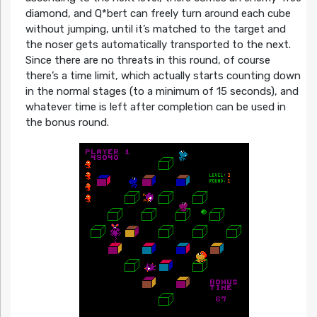
diamond, and Q*bert can freely turn around each cube
without jumping, until it’s matched to the target and
the noser gets automatically transported to the next.
Since there are no threats in this round, of course
there’s a time limit, which actually starts counting down
in the normal stages (to a minimum of 15 seconds), and
whatever time is left after completion can be used in
the bonus round.