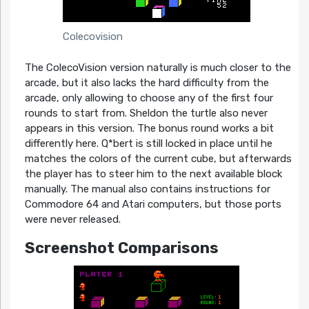
Colecovision
The ColecoVision version naturally is much closer to the
arcade, but it also lacks the hard difficulty from the
arcade, only allowing to choose any of the first four
rounds to start from. Sheldon the turtle also never
appears in this version. The bonus round works a bit
differently here. Q*bert is still locked in place until he
matches the colors of the current cube, but afterwards
the player has to steer him to the next available block
manually. The manual also contains instructions for
Commodore 64 and Atari computers, but those ports
were never released.
Screenshot Comparisons