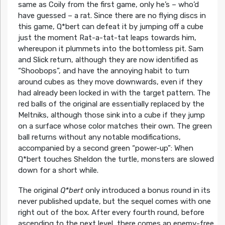
same as Coily from the first game, only he’s – who’d
have guessed – a rat. Since there are no flying discs in
this game, Q*bert can defeat it by jumping off a cube
just the moment Rat-a-tat-tat leaps towards him,
whereupon it plummets into the bottomless pit. Sam
and Slick return, although they are now identified as
“Shoobops”, and have the annoying habit to turn
around cubes as they move downwards, even if they
had already been locked in with the target pattern. The
red balls of the original are essentially replaced by the
Meltniks, although those sink into a cube if they jump
on a surface whose color matches their own. The green
ball returns without any notable modifications,
accompanied by a second green “power-up”: When
Q*bert touches Sheldon the turtle, monsters are slowed
down for a short while.
The original
Q*bert
only introduced a bonus round in its
never published update, but the sequel comes with one
right out of the box. After every fourth round, before
ascending to the next level, there comes an enemy-free