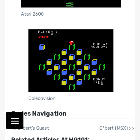
Atari 2600
Colecovision
Series Navigation
<< Q*bert’s Quest
Q*bert (MSX) >>
Related Articles At HG101: