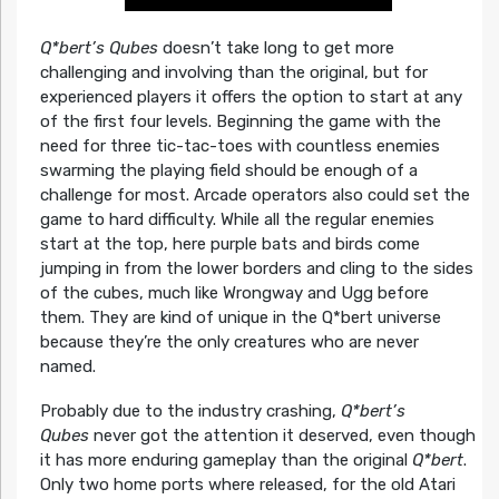
Q*bert’s Qubes
doesn’t take long to get more
challenging and involving than the original, but for
experienced players it offers the option to start at any
of the first four levels. Beginning the game with the
need for three tic-tac-toes with countless enemies
swarming the playing field should be enough of a
challenge for most. Arcade operators also could set the
game to hard difficulty. While all the regular enemies
start at the top, here purple bats and birds come
jumping in from the lower borders and cling to the sides
of the cubes, much like Wrongway and Ugg before
them. They are kind of unique in the Q*bert universe
because they’re the only creatures who are never
named.
Probably due to the industry crashing,
Q*bert’s
Qubes
never got the attention it deserved, even though
it has more enduring gameplay than the original
Q*bert
.
Only two home ports where released, for the old Atari