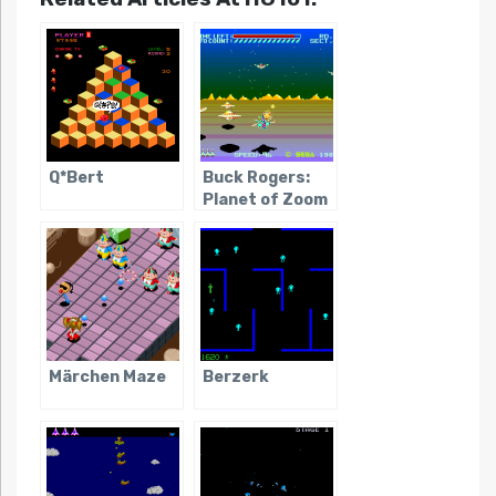
Q*Bert
Buck Rogers:
Planet of Zoom
Märchen Maze
Berzerk