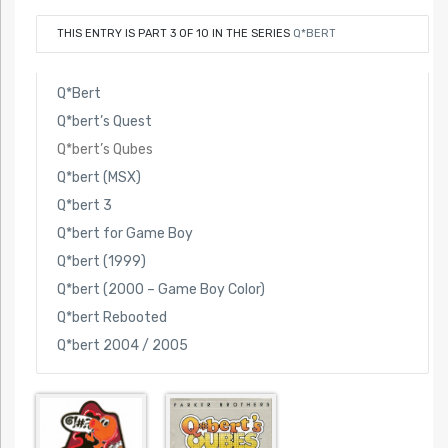
THIS ENTRY IS PART 3 OF 10 IN THE SERIES
Q*BERT
Q*Bert
Q*bert’s Quest
Q*bert’s Qubes
Q*bert (MSX)
Q*bert 3
Q*bert for Game Boy
Q*bert (1999)
Q*bert (2000 – Game Boy Color)
Q*bert Rebooted
Q*bert 2004 / 2005