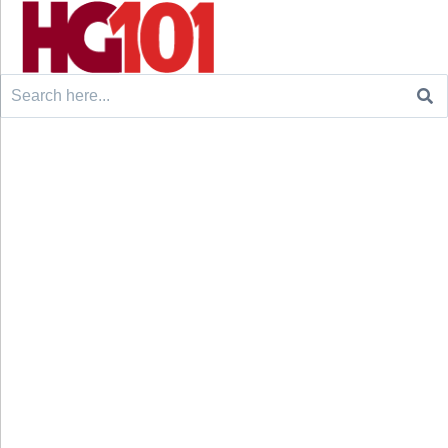
Search
for: