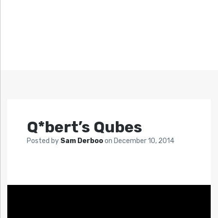
Q*bert’s Qubes
Posted by
Sam Derboo
on
December 10, 2014