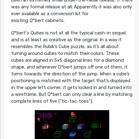
been an extremely small under-the-radar release, if there
was any formal release at all. Apparently it was also only
ever available as a conversion kit for
existing
Q*bert
cabinets.
Q*bert’s Qubes
is not at all the typical cash-in sequel,
and is at least as creative as the original. In a way it
resembles the Rubik’s Cube puzzle, as it’s all about
turning around cubes to match their colors. These
cubes are aligned in 5×5 diagonal lines for a diamond
shape, and whenever Q*bert jumps off one of them, it
turns towards the direction of the jump. When a cube’s
positioning is matched with the target that’s displayed
in the upper left corner, it gets locked in and turned into
a wireframe. But Q*bert can only clear a line by matching
complete lines of five (“tic-tac-toes”).