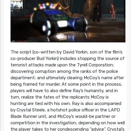
The script (co-written by David Yorkin, son of the film’s
co-producer Bud Yorkin) includes stopping the source of
terrorist attacks made upon the Tyrell Corporation;
discovering corruption among the ranks of the police
department; and ultimately clearing McCoy’s name after
being framed for murder. At some point in the process,
players will have to also define Ray’s humanity, and in
turn, realize the fates of the replicants McCoy is
hunting are tied with his own. Ray is also accompanied
by Crystal Steele, a hotshot police officer in the LAPD
Blade Runner unit, and McCoy’s would-be partner or
competition in the investigation, depending on how well
the player takes to her condescending “advice”. Crystal’s