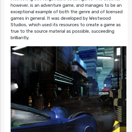
however, is an adventure game, and manages to be an
exceptional example of both the genre and of licensed
games in general. It was developed by Westwood
Studios, which used its resources to create a game as
true to the source material as possible, succeeding
brilliantly.