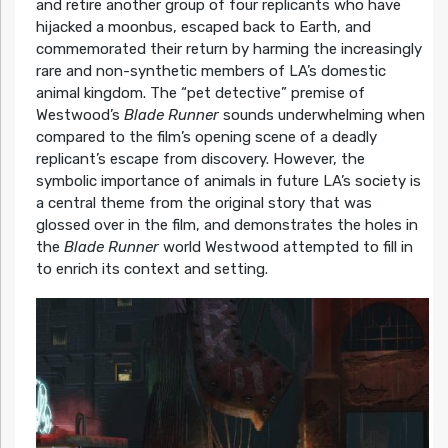
and retire another group of four replicants who have
hijacked a moonbus, escaped back to Earth, and
commemorated their return by harming the increasingly
rare and non-synthetic members of LA’s domestic
animal kingdom. The “pet detective” premise of
Westwood’s
Blade Runner
sounds underwhelming when
compared to the film’s opening scene of a deadly
replicant’s escape from discovery. However, the
symbolic importance of animals in future LA’s society is
a central theme from the original story that was
glossed over in the film, and demonstrates the holes in
the
Blade Runner
world Westwood attempted to fill in
to enrich its context and setting.