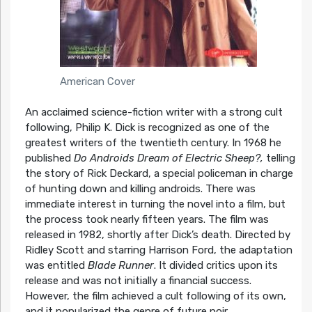
American Cover
An acclaimed science-fiction writer with a strong cult
following, Philip K. Dick is recognized as one of the
greatest writers of the twentieth century. In 1968 he
published
Do Androids Dream of Electric Sheep?,
telling
the story of Rick Deckard, a special policeman in charge
of hunting down and killing androids. There was
immediate interest in turning the novel into a film, but
the process took nearly fifteen years. The film was
released in 1982, shortly after Dick’s death. Directed by
Ridley Scott and starring Harrison Ford, the adaptation
was entitled
Blade Runner
. It divided critics upon its
release and was not initially a financial success.
However, the film achieved a cult following of its own,
and it popularized the genre of future noir.