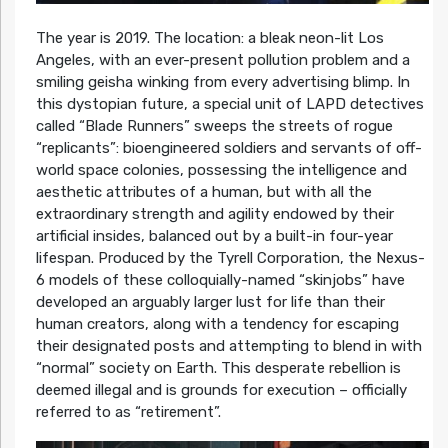
The year is 2019. The location: a bleak neon-lit Los
Angeles, with an ever-present pollution problem and a
smiling geisha winking from every advertising blimp. In
this dystopian future, a special unit of LAPD detectives
called “Blade Runners” sweeps the streets of rogue
“replicants”: bioengineered soldiers and servants of off-
world space colonies, possessing the intelligence and
aesthetic attributes of a human, but with all the
extraordinary strength and agility endowed by their
artificial insides, balanced out by a built-in four-year
lifespan. Produced by the Tyrell Corporation, the Nexus-
6 models of these colloquially-named “skinjobs” have
developed an arguably larger lust for life than their
human creators, along with a tendency for escaping
their designated posts and attempting to blend in with
“normal” society on Earth. This desperate rebellion is
deemed illegal and is grounds for execution – officially
referred to as “retirement”.