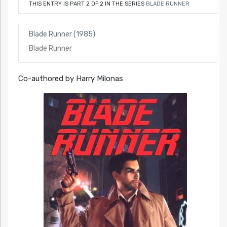
THIS ENTRY IS PART 2 OF 2 IN THE SERIES
BLADE RUNNER
Blade Runner (1985)
Blade Runner
Co-authored by Harry Milonas