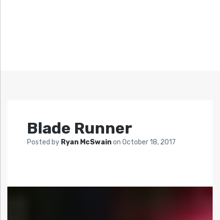
Blade Runner
Posted by
Ryan McSwain
on
October 18, 2017