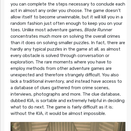
you can complete the steps necessary to conclude each
act in almost any order you choose. The game doesn’t
allow itself to become unwinnable, but it will kill you in a
random fashion just often enough to keep you on your
toes. Unlike most adventure games,
Blade Runner
concentrates much more on solving the overall crimes
than it does on solving smaller puzzles. In fact, there are
hardly any typical puzzles in the game at all, as almost
every obstacle is solved through conversation or
exploration. The rare moments where you have to
employ methods from other adventure games are
unexpected and therefore strangely difficult. You also
lack a traditional inventory, and instead have access to
a database of clues gathered from crime scenes,
interviews, photographs and more. The clue database,
dubbed KIA, is sortable and extremely helpful in deciding
what to do next. The game is fairly difficult as it is;
without the KIA, it would be almost impossible.