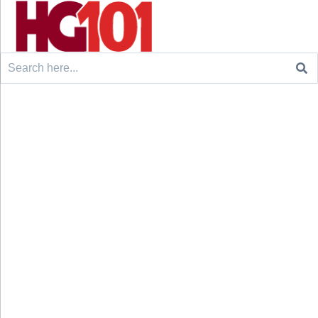
Search
for: