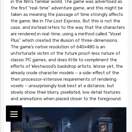
in the film’s familiar world. The game was advertised as
the first “real-time” adventure game, and this might be
taken as meaning the passage of time strongly affects
the game, like in
The Last Express.
But this is not the
case, and instead refers to the way that the characters
are rendered in real-time, using a method called “Voxel
Plus” which created the illusion of three-dimensions.
The game’s native resolution of 640×480 is an
unfortunate victim of the future proof-less nature of
classic PC games, and does little to compliment the
efforts of Westwood’s backdrop artists. Worse yet, the
already crude character models – a side-effect of the
then processor-intensive requirements of rendering
voxels – unsurprisingly look best at a distance, but
slowly show their blurry, pixellated, low detail features
and animations when placed closer to the foreground.