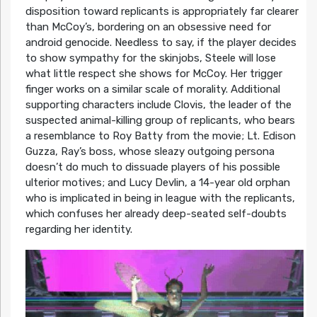
disposition toward replicants is appropriately far clearer
than McCoy’s, bordering on an obsessive need for
android genocide. Needless to say, if the player decides
to show sympathy for the skinjobs, Steele will lose
what little respect she shows for McCoy. Her trigger
finger works on a similar scale of morality. Additional
supporting characters include Clovis, the leader of the
suspected animal-killing group of replicants, who bears
a resemblance to Roy Batty from the movie; Lt. Edison
Guzza, Ray’s boss, whose sleazy outgoing persona
doesn’t do much to dissuade players of his possible
ulterior motives; and Lucy Devlin, a 14-year old orphan
who is implicated in being in league with the replicants,
which confuses her already deep-seated self-doubts
regarding her identity.