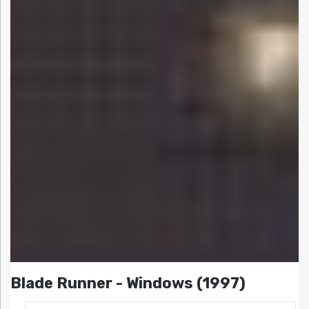
Blade Runner - Windows (1997)