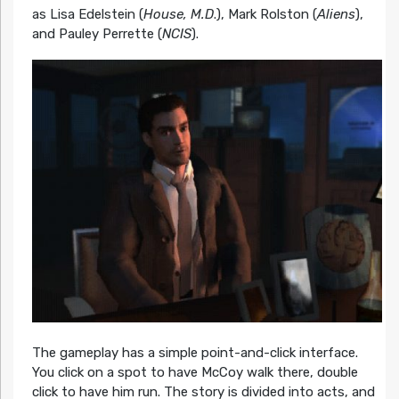
as Lisa Edelstein (
House, M.D
.), Mark Rolston (
Aliens
),
and Pauley Perrette (
NCIS
).
The gameplay has a simple point-and-click interface.
You click on a spot to have McCoy walk there, double
click to have him run. The story is divided into acts, and