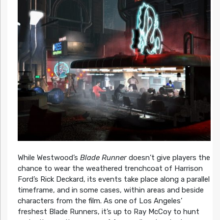
While Westwood’s
Blade Runner
doesn’t give players the
chance to wear the weathered trenchcoat of Harrison
Ford’s Rick Deckard, its events take place along a parallel
timeframe, and in some cases, within areas and beside
characters from the film. As one of Los Angeles’
freshest Blade Runners, it’s up to Ray McCoy to hunt