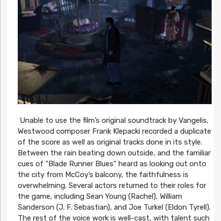
Unable to use the film’s original soundtrack by Vangelis,
Westwood composer Frank Klepacki recorded a duplicate
of the score as well as original tracks done in its style.
Between the rain beating down outside, and the familiar
cues of “Blade Runner Blues” heard as looking out onto
the city from McCoy’s balcony, the faithfulness is
overwhelming. Several actors returned to their roles for
the game, including Sean Young (Rachel), William
Sanderson (J. F. Sebastian), and Joe Turkel (Eldon Tyrell).
The rest of the voice work is well-cast, with talent such