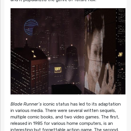
Blade Runner’s
iconic status has led to its adaptation
in various media. There were several written sequels,
multiple comic books, and two video games. The first,
released in 1985 for various home computers, is an
interesting but forgettable action game. The second,