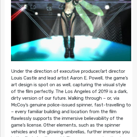
Under the direction of executive producer/art director
Louis Castle and lead artist Aaron E. Powell, the game’s
art design is spot on as well, capturing the visual style
of the film perfectly. The Los Angeles of 2019 is a dark,
dirty version of our future. Walking through – or, via
McCoy’s genuine police-issued spinner, fast-travelling to
– every familiar building and location from the film
flawlessly supports the immersive believability of the
game’s license. Other elements, such as the spinner
vehicles and the glowing umbrellas, further immerse you