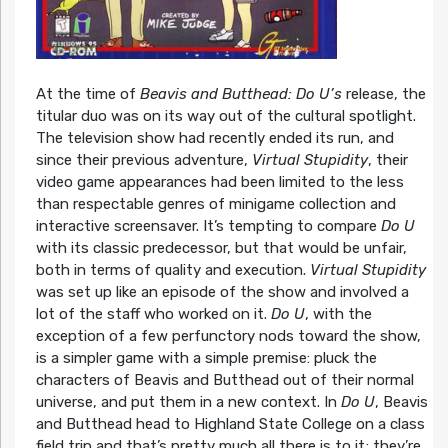
At the time of
Beavis and Butthead: Do U’s
release, the
titular duo was on its way out of the cultural spotlight.
The television show had recently ended its run, and
since their previous adventure,
Virtual Stupidity
, their
video game appearances had been limited to the less
than respectable genres of minigame collection and
interactive screensaver. It’s tempting to compare
Do U
with its classic predecessor, but that would be unfair,
both in terms of quality and execution.
Virtual Stupidity
was set up like an episode of the show and involved a
lot of the staff who worked on it.
Do U
, with the
exception of a few perfunctory nods toward the show,
is a simpler game with a simple premise: pluck the
characters of Beavis and Butthead out of their normal
universe, and put them in a new context. In
Do U
, Beavis
and Butthead head to Highland State College on a class
field trip and that’s pretty much all there is to it; they’re