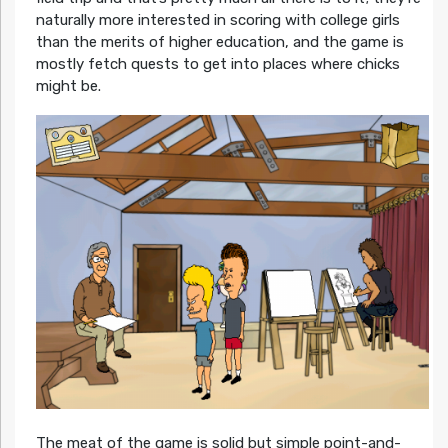
naturally more interested in scoring with college girls
than the merits of higher education, and the game is
mostly fetch quests to get into places where chicks
might be.
The meat of the game is solid but simple point-and-