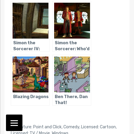
The
Simon the
Simon the
Sorcerer IV:
Sorcerer: Who’d
Chaos Happens
Even Want
Contact?
Blazing Dragons
Ben There, Dan
That!
TAG:
Adventure: Point and Click
,
Comedy
,
Licensed: Cartoon
,
Licensed: TV / Movie
,
Windows