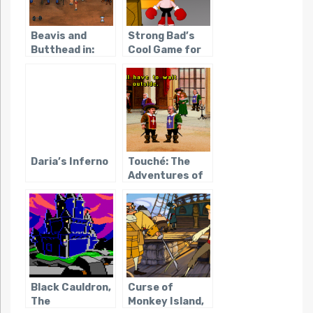
Beavis and
Strong Bad’s
Butthead in:
Cool Game for
Virtual
Attractive
Stupidity
People
Daria’s Inferno
Touché: The
Adventures of
the Fifth
Musketeer
Black Cauldron,
Curse of
The
Monkey Island,