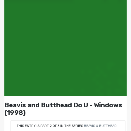
Beavis and Butthead Do U - Windows
(1998)
THIS ENTRY IS PART 2 OF 3 IN THE SERIES
BEAVIS & BUTTHEAD