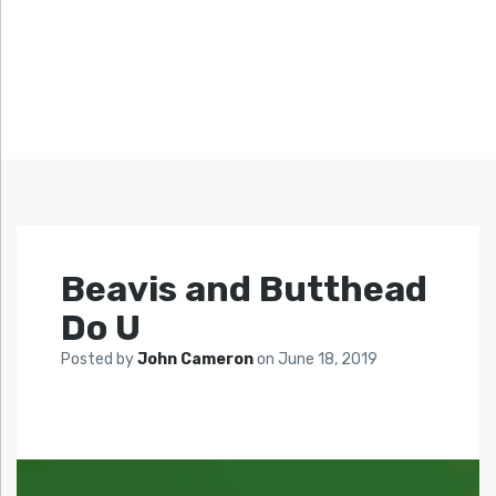
Beavis and Butthead
Do U
Posted by
John Cameron
on
June 18, 2019