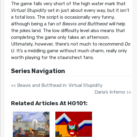
The game falls very short of the high water mark that
Virtual Stupidity
set in just about every way, but it isn’t
a total loss. The script is occasionally very funny,
although being a fan of
Beavis and Butthead
will help
the jokes land. The low difficulty level also means that
completing the game only takes an afternoon.
Ultimately, however, there’s not much to recommend
Do
U
. It’s a middling game without much charm, really only
worth playing for the staunchest fans.
Series Navigation
<< Beavis and Butthead in: Virtual Stupidity
Daria’s Inferno >>
Related Articles At HG101: