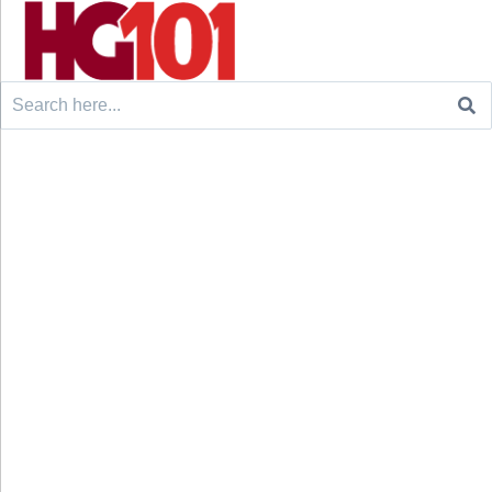
Search
for: