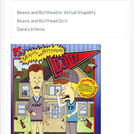
Beavis and Butthead in: Virtual Stupidity
Beavis and Butthead Do U
Daria’s Inferno