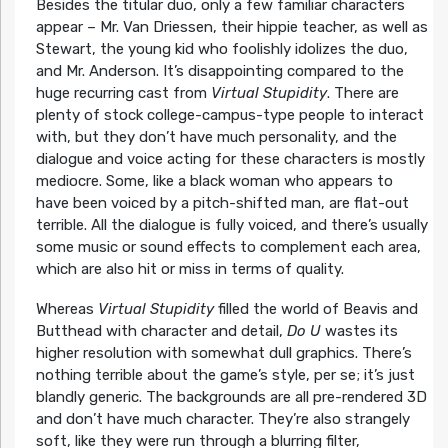
Besides the titular duo, only a few familiar characters
appear – Mr. Van Driessen, their hippie teacher, as well as
Stewart, the young kid who foolishly idolizes the duo,
and Mr. Anderson. It’s disappointing compared to the
huge recurring cast from
Virtual Stupidity
. There are
plenty of stock college-campus-type people to interact
with, but they don’t have much personality, and the
dialogue and voice acting for these characters is mostly
mediocre. Some, like a black woman who appears to
have been voiced by a pitch-shifted man, are flat-out
terrible. All the dialogue is fully voiced, and there’s usually
some music or sound effects to complement each area,
which are also hit or miss in terms of quality.
Whereas
Virtual Stupidity
filled the world of Beavis and
Butthead with character and detail,
Do U
wastes its
higher resolution with somewhat dull graphics. There’s
nothing terrible about the game’s style, per se; it’s just
blandly generic. The backgrounds are all pre-rendered 3D
and don’t have much character. They’re also strangely
soft, like they were run through a blurring filter,