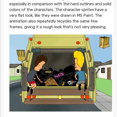
especially in comparison with the hard outlines and solid
colors of the characters. The character sprites have a
very flat look, like they were drawn in MS Paint. The
animation also repeatedly recycles the same few
frames, giving it a rough look that’s not very pleasing.