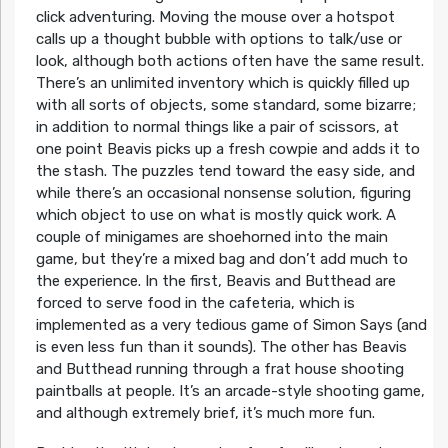
click adventuring. Moving the mouse over a hotspot
calls up a thought bubble with options to talk/use or
look, although both actions often have the same result.
There’s an unlimited inventory which is quickly filled up
with all sorts of objects, some standard, some bizarre;
in addition to normal things like a pair of scissors, at
one point Beavis picks up a fresh cowpie and adds it to
the stash. The puzzles tend toward the easy side, and
while there’s an occasional nonsense solution, figuring
which object to use on what is mostly quick work. A
couple of minigames are shoehorned into the main
game, but they’re a mixed bag and don’t add much to
the experience. In the first, Beavis and Butthead are
forced to serve food in the cafeteria, which is
implemented as a very tedious game of Simon Says (and
is even less fun than it sounds). The other has Beavis
and Butthead running through a frat house shooting
paintballs at people. It’s an arcade-style shooting game,
and although extremely brief, it’s much more fun.