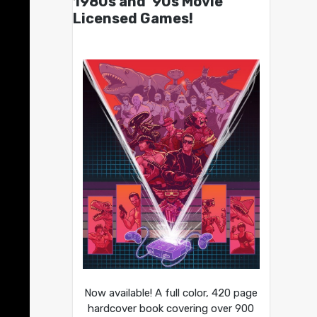
1980s and ’90s Movie
Licensed Games!
Now available! A full color, 420 page
hardcover book covering over 900