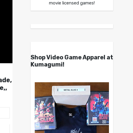
movie licensed games!
Shop Video Game Apparel at
Kumagumi!
ade,
e,,