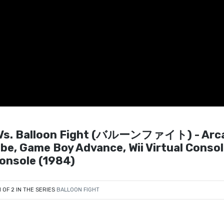
s. Balloon Fight (バルーンファイト) - Arc
e, Game Boy Advance, Wii Virtual Consol
Console (1984)
1 OF 2 IN THE SERIES
BALLOON FIGHT