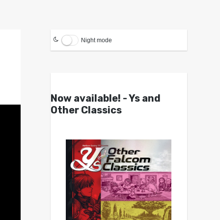
Night mode
Now available! - Ys and
Other Classics