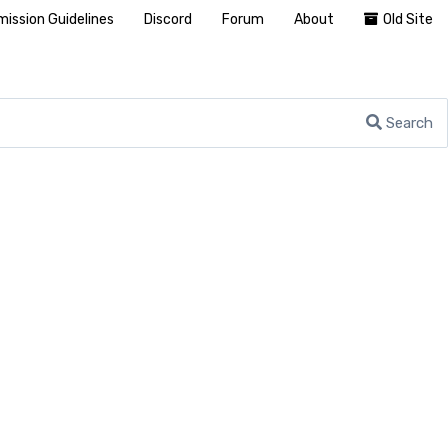
ission Guidelines
Discord
Forum
About
Old Site
Search