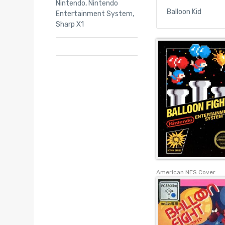
Nintendo
,
Nintendo
Balloon Kid
Entertainment System
,
Sharp X1
American NES Cover