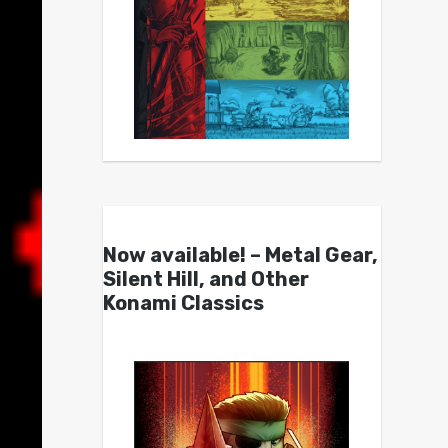
Now available! – Metal Gear,
Silent Hill, and Other
Konami Classics