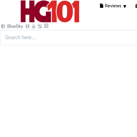
Reviews
BlueSky
Search
for: