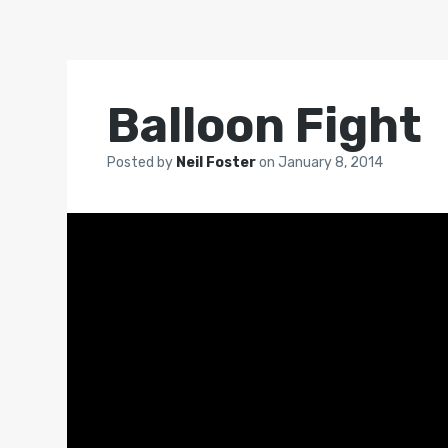
Balloon Fight
Posted by
Neil Foster
on
January 8, 2014