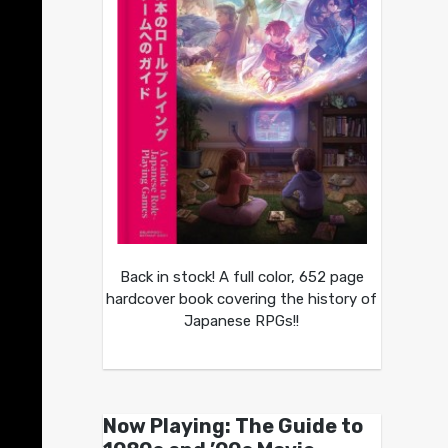
Back in stock! A full color, 652 page
hardcover book covering the history of
Japanese RPGs!!
Now Playing: The Guide to