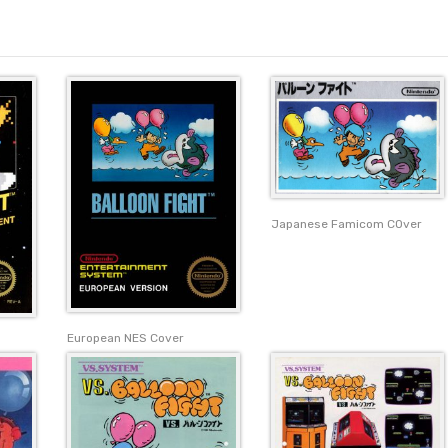
Japanese Famicom COver
European NES Cover