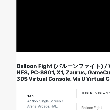
Balloon Fight (バルーンファイト) / V
NES, PC-8801, X1, Zaurus, GameCub
3DS Virtual Console, Wii U Virtual 
THIS ENTRY IS PART 
TAG:
Action: Single Screen /
Arena
,
Arcade
,
HAL
,
Balloon Fight