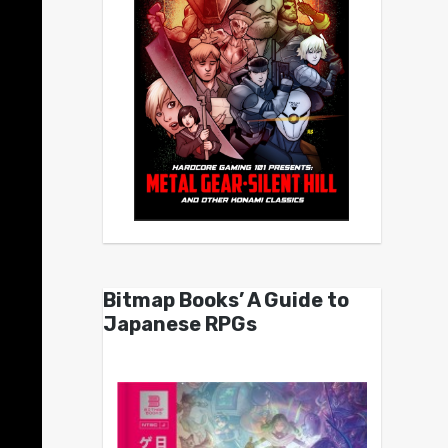
Bitmap Books’ A Guide to
Japanese RPGs