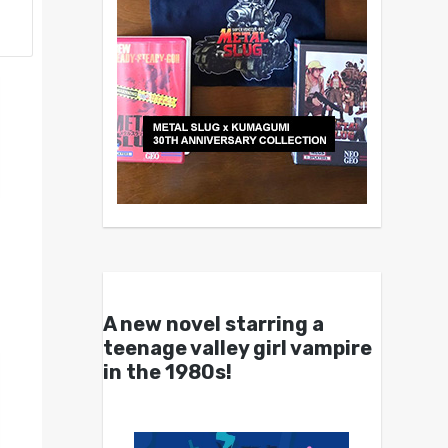
A new novel starring a
teenage valley girl vampire
in the 1980s!