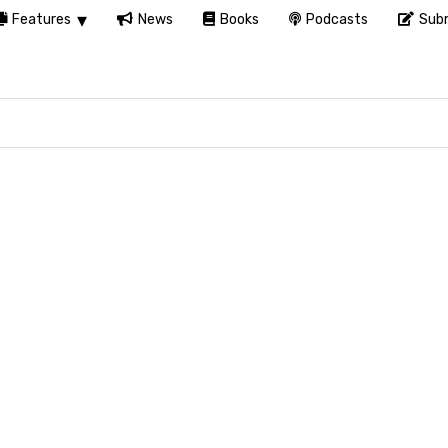
Features
News
Books
Podcasts
Subm