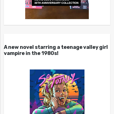
A new novel starring a teenage valley girl
vampire in the 1980s!