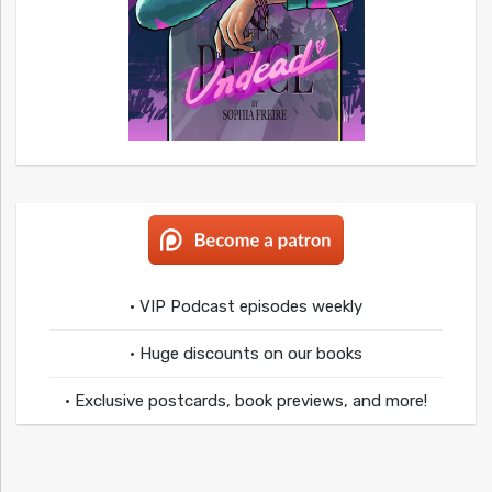
• VIP Podcast episodes weekly
• Huge discounts on our books
• Exclusive postcards, book previews, and more!