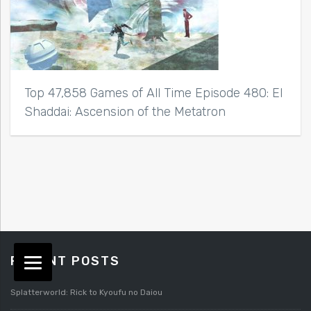
Top 47,858 Games of All Time Episode 480: El
Shaddai: Ascension of the Metatron
RECENT POSTS
Splatterworld: Rick to Kyoufu no Daiou