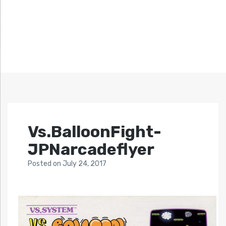
Vs.BalloonFight-
JPNarcadeflyer
Posted
on
July 24, 2017