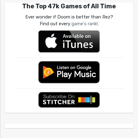
The Top 47k Games of All Time
Ever wonder if Doom is better than Rez?
Find out every
game's rank!
.