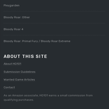
Pixygarden
Bloody Roar: Other
Bloody Roar 4
Bloody Roar: Primal Fury / Bloody Roar Extreme
ABOUT THIS SITE
About HG101
Submission Guidelines
Wanted Game Articles
Contact
As an Amazon associate, HG101 earns a small commission from
qualifying purchases.