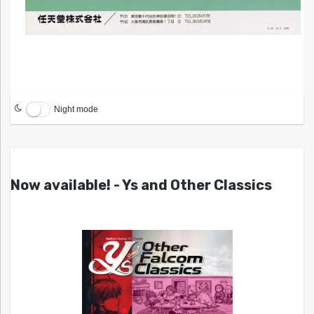
Night mode
Now available! - Ys and Other Classics