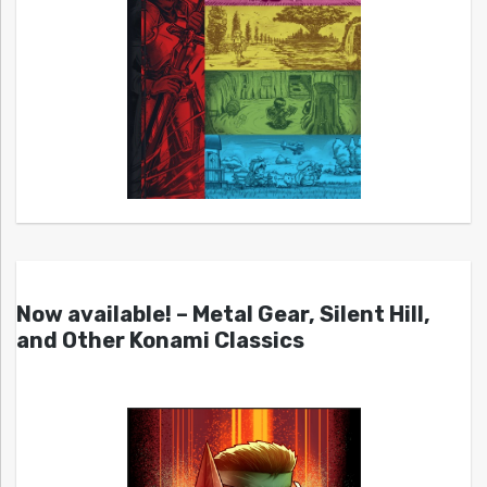
Now available! – Metal Gear, Silent Hill,
and Other Konami Classics