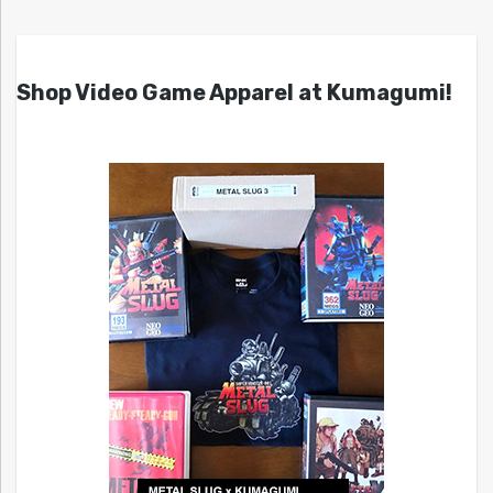
Shop Video Game Apparel at Kumagumi!