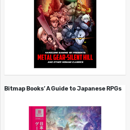
Bitmap Books’ A Guide to Japanese RPGs