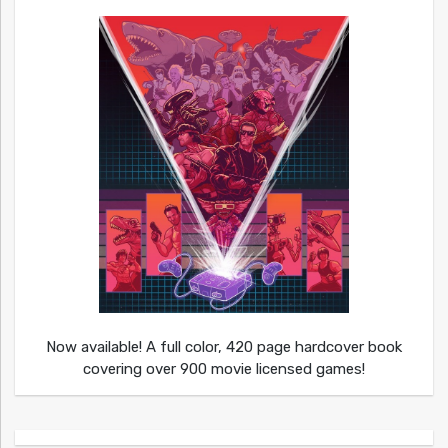
Now available! A full color, 420 page hardcover book
covering over 900 movie licensed games!