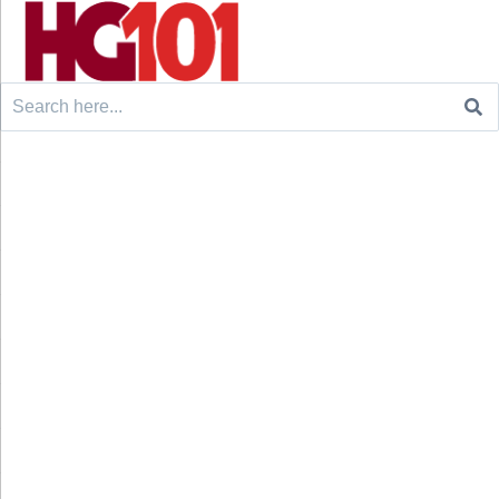
Search
for: