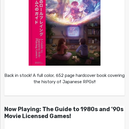
Back in stock! A full color, 652 page hardcover book covering
the history of Japanese RPGs!!
Now Playing: The Guide to 1980s and ’90s
Movie Licensed Games!