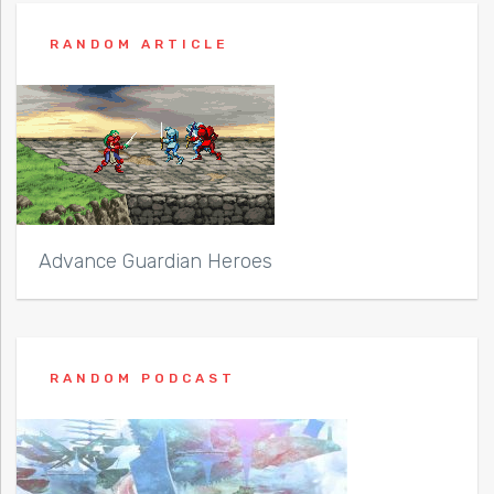
RANDOM ARTICLE
Advance Guardian Heroes
RANDOM PODCAST