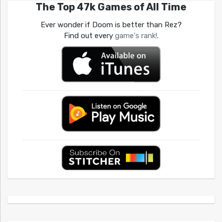
The Top 47k Games of All Time
Ever wonder if Doom is better than Rez?
Find out every
game's rank!
.