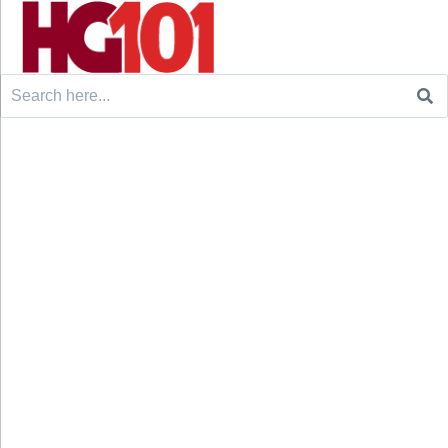
Search
for: