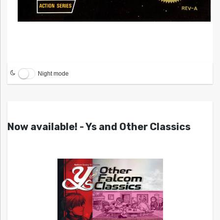
Night mode
Now available! - Ys and Other Classics