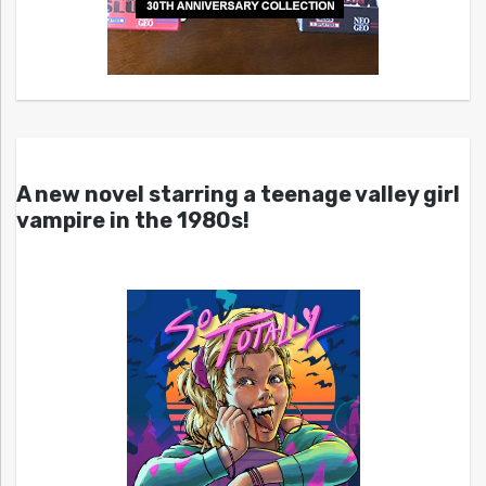
A new novel starring a teenage valley girl
vampire in the 1980s!