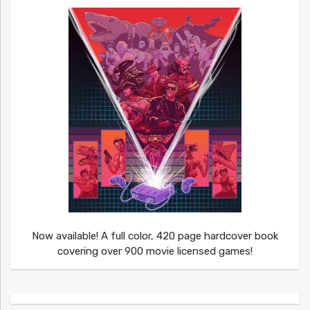
Now available! A full color, 420 page hardcover book
covering over 900 movie licensed games!