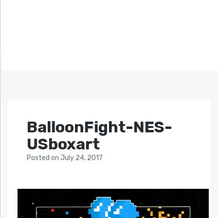
BalloonFight-NES-
USboxart
Posted
on
July 24, 2017