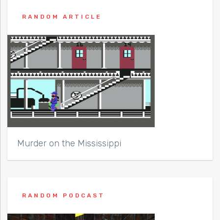
RANDOM ARTICLE
Murder on the Mississippi
RANDOM PODCAST