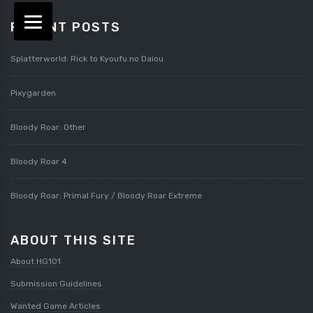
RECENT POSTS
Splatterworld: Rick to Kyoufu no Daiou
Pixygarden
Bloody Roar: Other
Bloody Roar 4
Bloody Roar: Primal Fury / Bloody Roar Extreme
ABOUT THIS SITE
About HG101
Submission Guidelines
Wanted Game Articles