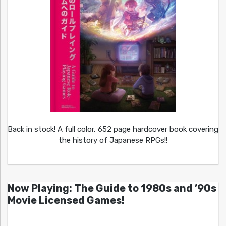
Back in stock! A full color, 652 page hardcover book covering
the history of Japanese RPGs!!
Now Playing: The Guide to 1980s and ’90s
Movie Licensed Games!