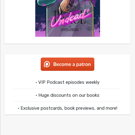
• VIP Podcast episodes weekly
• Huge discounts on our books
• Exclusive postcards, book previews, and more!