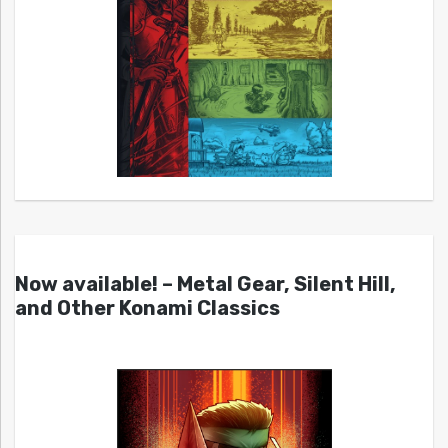
Now available! – Metal Gear, Silent Hill,
and Other Konami Classics