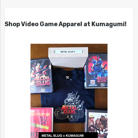
Shop Video Game Apparel at Kumagumi!