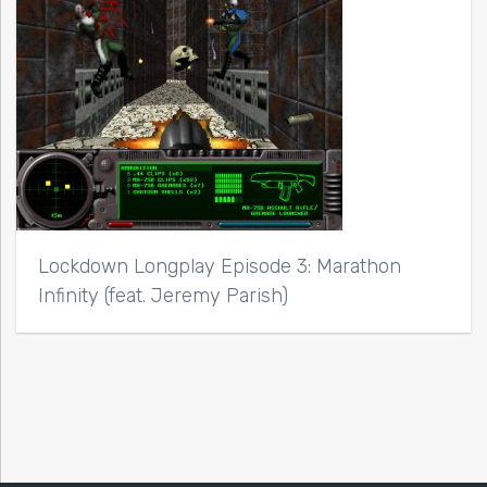
Lockdown Longplay Episode 3: Marathon
Infinity (feat. Jeremy Parish)