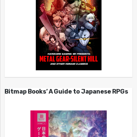
Bitmap Books’ A Guide to Japanese RPGs