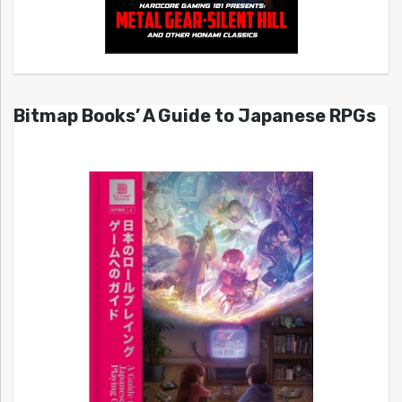
Bitmap Books’ A Guide to Japanese RPGs