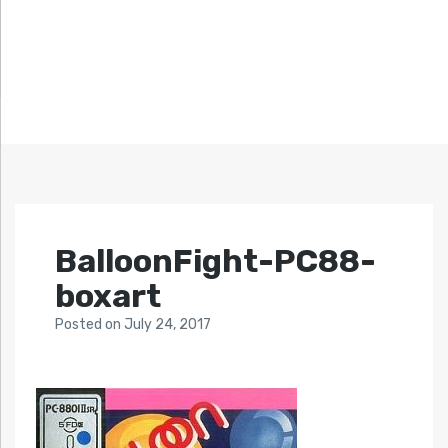
BalloonFight-PC88-
boxart
Posted
on
July 24, 2017