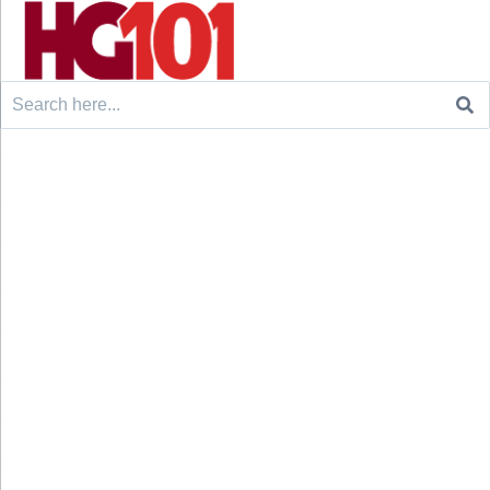
Search
for: