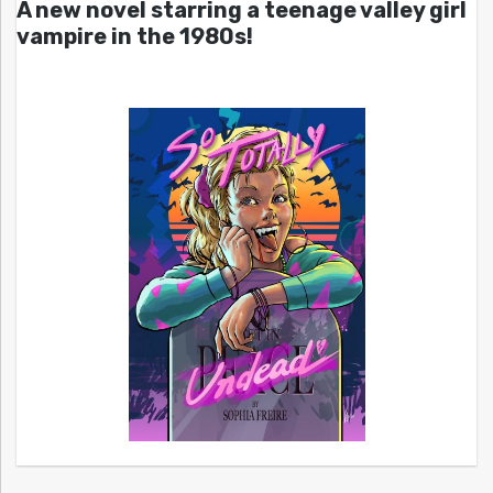
A new novel starring a teenage valley girl
vampire in the 1980s!