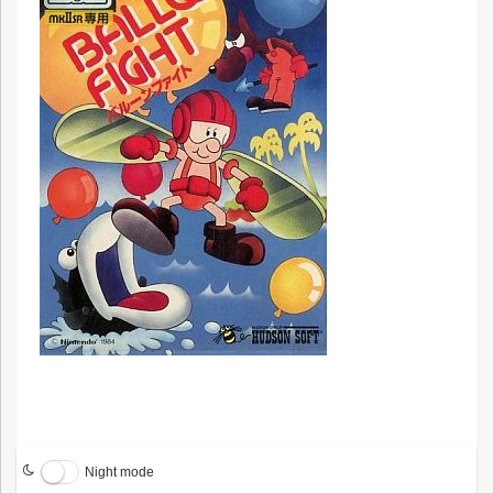
Night mode