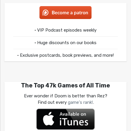
• VIP Podcast episodes weekly
• Huge discounts on our books
• Exclusive postcards, book previews, and more!
The Top 47k Games of All Time
Ever wonder if Doom is better than Rez?
Find out every
game's rank!
.