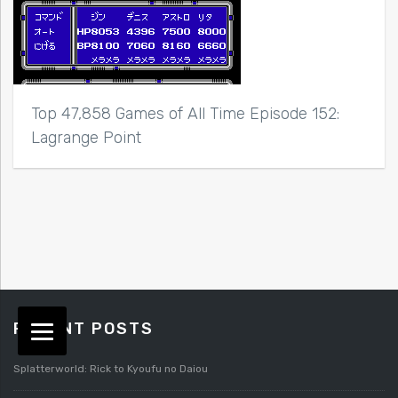
Top 47,858 Games of All Time Episode 152:
Lagrange Point
RECENT POSTS
Splatterworld: Rick to Kyoufu no Daiou