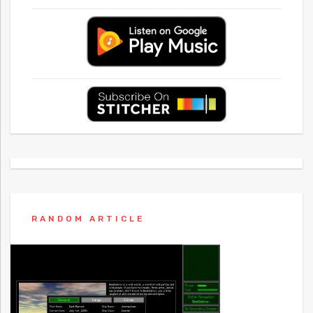
RANDOM ARTICLE