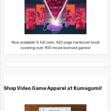
Now available! A full color, 420 page hardcover book
covering over 900 movie licensed games!
Shop Video Game Apparel at Kumagumi!