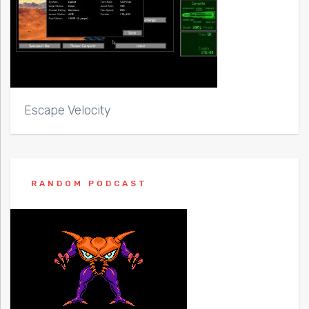
Escape Velocity
RANDOM PODCAST