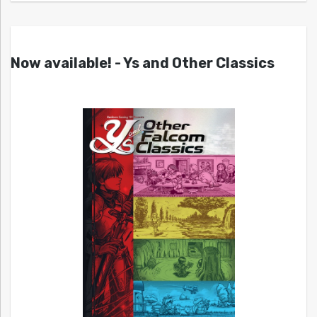
Now available! - Ys and Other Classics