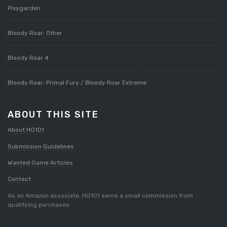
Pixygarden
Bloody Roar: Other
Bloody Roar 4
Bloody Roar: Primal Fury / Bloody Roar Extreme
ABOUT THIS SITE
About HG101
Submission Guidelines
Wanted Game Articles
Contact
As an Amazon associate, HG101 earns a small commission from
qualifying purchases.