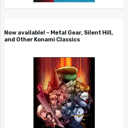
Now available! – Metal Gear, Silent Hill,
and Other Konami Classics