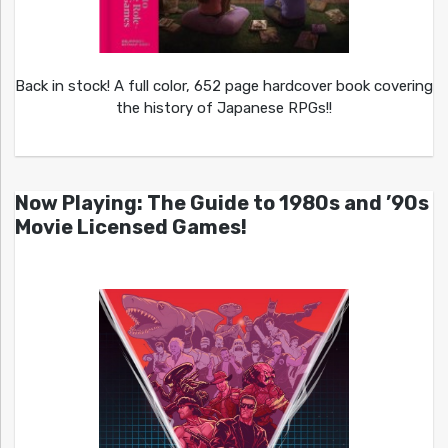
Back in stock! A full color, 652 page hardcover book covering
the history of Japanese RPGs!!
Now Playing: The Guide to 1980s and ’90s
Movie Licensed Games!