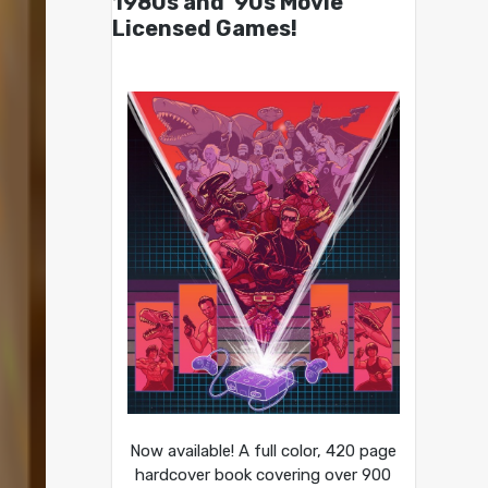
1980s and ’90s Movie
Licensed Games!
Now available! A full color, 420 page
hardcover book covering over 900