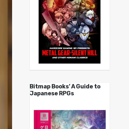
Bitmap Books’ A Guide to
Japanese RPGs