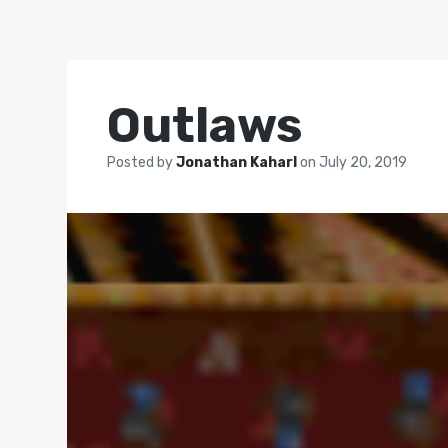
Outlaws
Posted by
Jonathan Kaharl
on
July 20, 2019