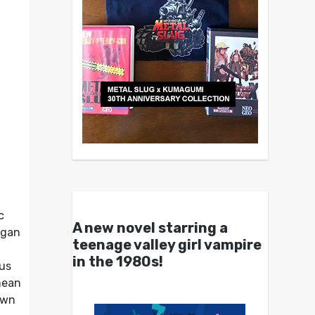
c
A new novel starring a
gan
teenage valley girl vampire
in the 1980s!
cus
mean
 own