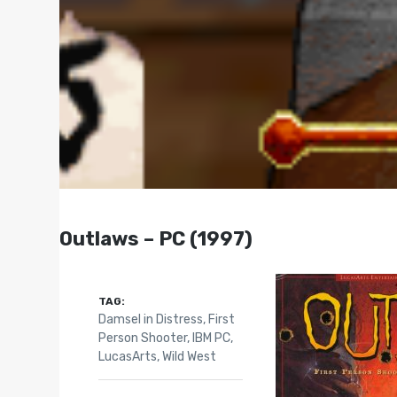
Outlaws – PC (1997)
TAG:
Damsel in Distress
,
First
Person Shooter
,
IBM PC
,
LucasArts
,
Wild West