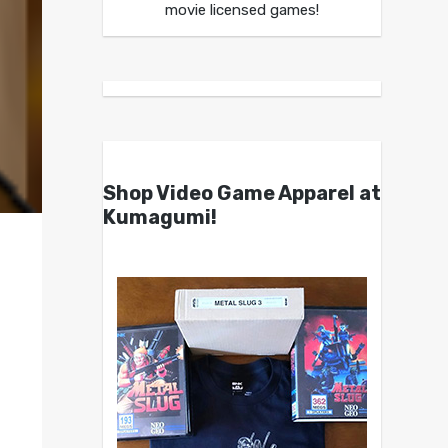
movie licensed games!
Shop Video Game Apparel at
Kumagumi!