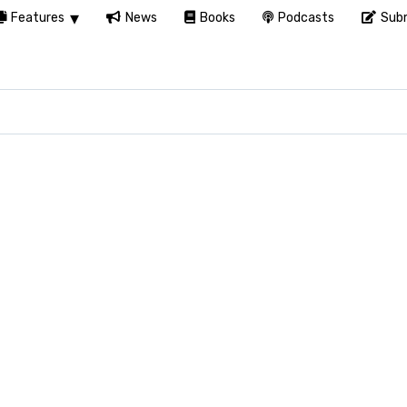
Features
News
Books
Podcasts
Subm