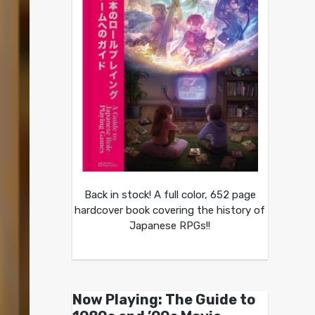
Back in stock! A full color, 652 page
hardcover book covering the history of
Japanese RPGs!!
Now Playing: The Guide to