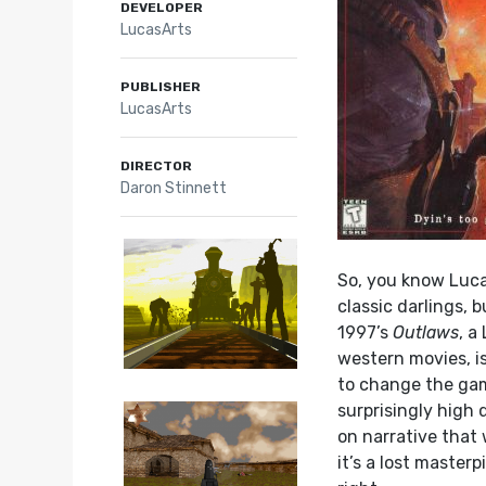
DEVELOPER
LucasArts
PUBLISHER
LucasArts
DIRECTOR
Daron Stinnett
So, you know Luca
classic darlings, 
1997’s
Outlaws
, a
western movies, is
to change the game
surprisingly high
on narrative that
it’s a lost masterp