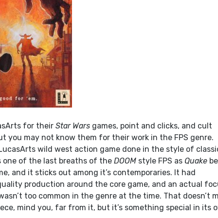
sArts for their
Star Wars
games, point and clicks, and cult
but you may not know them for their work in the FPS genre.
 LucasArts wild west action game done in the style of classi
 one of the last breaths of the
DOOM
style FPS as
Quake
be
, and it sticks out among it’s contemporaries. It had
 quality production around the core game, and an actual fo
 wasn’t too common in the genre at the time. That doesn’t 
iece, mind you, far from it, but it’s something special in its