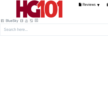
Reviews
BlueSky
Search
for: