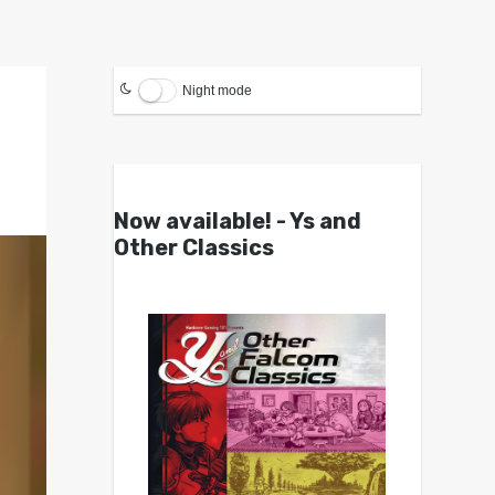
Night mode
Now available! - Ys and
Other Classics