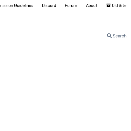
ission Guidelines
Discord
Forum
About
Old Site
Search