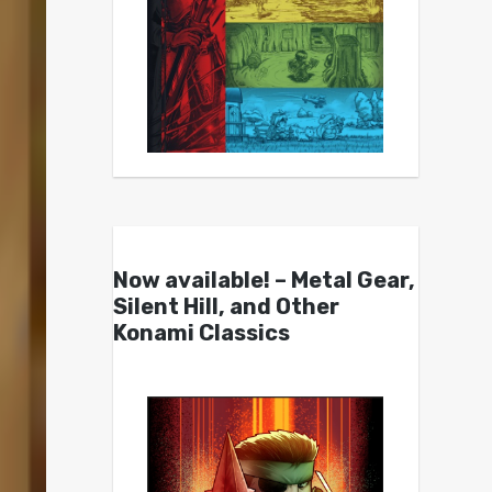
Now available! – Metal Gear,
Silent Hill, and Other
Konami Classics