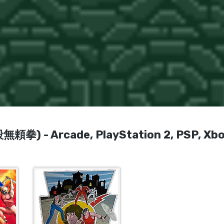
無頼拳) - Arcade, PlayStation 2, PSP, Xbo