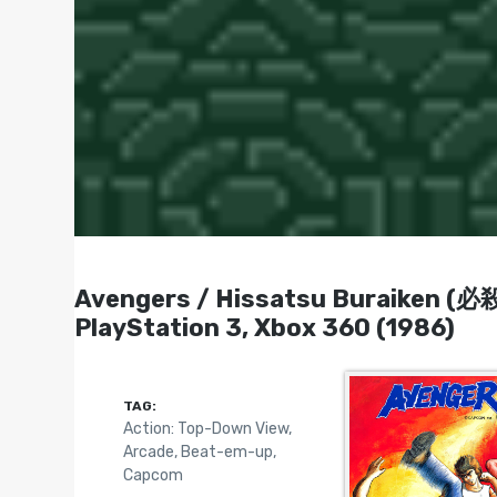
Avengers / Hissatsu Buraiken (必殺
PlayStation 3, Xbox 360 (1986)
TAG:
Action: Top-Down View
,
Arcade
,
Beat-em-up
,
Capcom