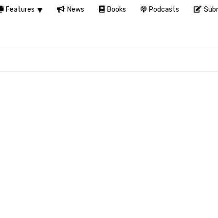
Features
News
Books
Podcasts
Subm