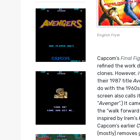
English Flyer
Capcom’s
Final Fi
refined the work 
clones. However, i
their 1987 title
Av
do with the 1960s 
screen also calls it
“
Avenger
“.) It ca
the “walk forward
inspired by Irem’s
Capcom’s earlier
C
(mostly) removes 