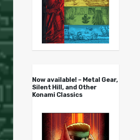
Now available! – Metal Gear,
Silent Hill, and Other
Konami Classics