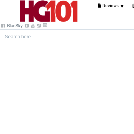
Reviews
BlueSky
Search
for: