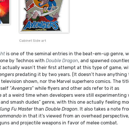
Cabinet Side art
ght
is one of the seminal entries in the beat-em-up genre, 
done by Technos with
Double Dragon
, and spawned countle
t actually wasn’t their first attempt at this type of game, w
engers
predating it by two years. (It doesn’t have anything 
television shown, nor the Marvel superhero comics. The titl
self “
Avengers
” while flyers and other ads refer to it as
me at a weird time when developers were still experimenting
 and smash dudes” genre, with this one actually feeling mo
Kung Fu Master
than
Double Dragon
. It also takes a note fr
ommando
in that it’s viewed from an overhead perspective
guns and projectile weapons in favor of melee combat.