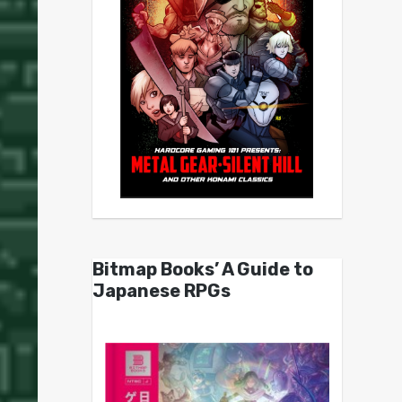
Bitmap Books’ A Guide to
Japanese RPGs