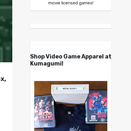
movie licensed games!
Shop Video Game Apparel at
Kumagumi!
x,