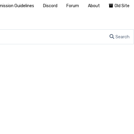
ission Guidelines
Discord
Forum
About
Old Site
Search