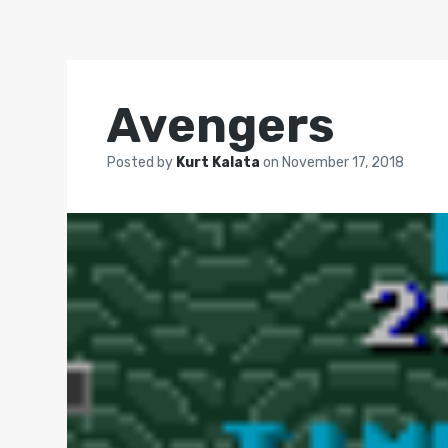
Avengers
Posted by
Kurt Kalata
on
November 17, 2018