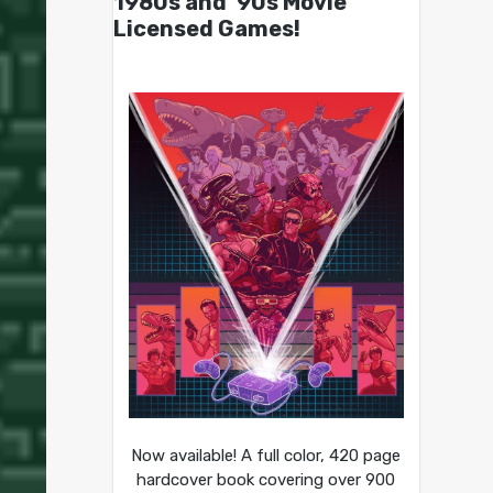
1980s and ’90s Movie
Licensed Games!
Now available! A full color, 420 page
hardcover book covering over 900