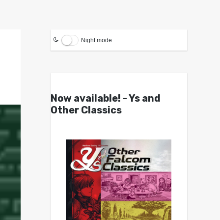
Night mode
Now available! - Ys and
Other Classics