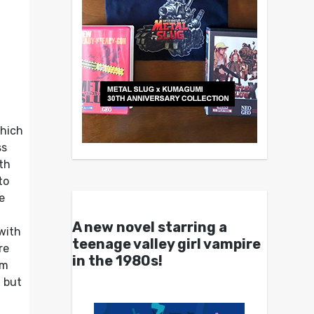
which
ss
ith
to
e
A new novel starring a
 with
teenage valley girl vampire
re
in the 1980s!
om
, but