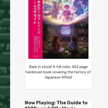
Back in stock! A full color, 652 page
hardcover book covering the history of
Japanese RPGs!!
Now Playing: The Guide to