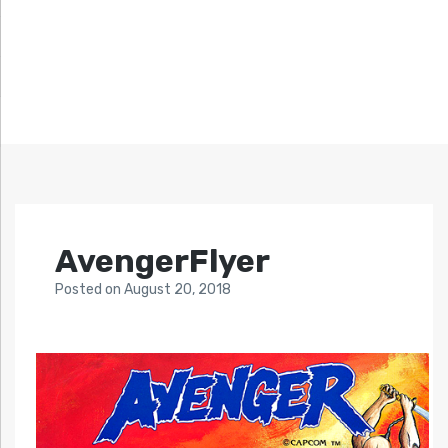
AvengerFlyer
Posted
on
August 20, 2018