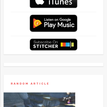
RANDOM ARTICLE