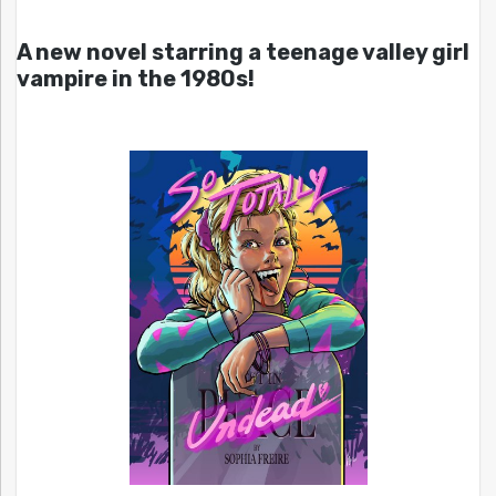
A new novel starring a teenage valley girl
vampire in the 1980s!