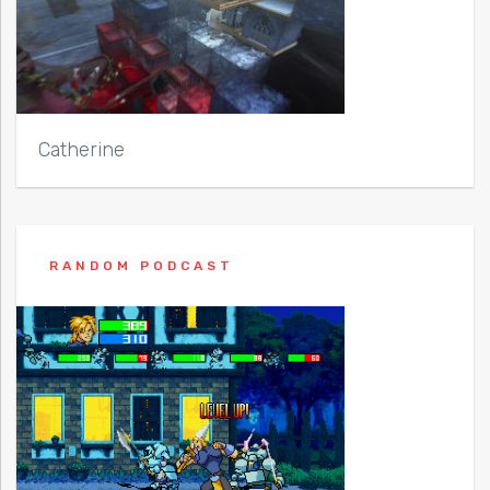
Catherine
RANDOM PODCAST