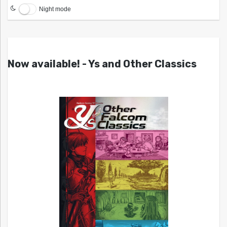
Night mode
Now available! - Ys and Other Classics