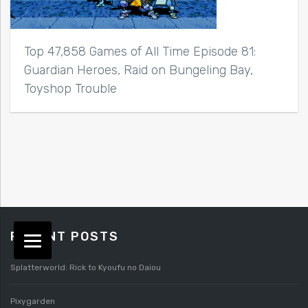
Top 47,858 Games of All Time Episode 81:
Guardian Heroes, Raid on Bungeling Bay,
Toyshop Trouble
RECENT POSTS
Splatterworld: Rick to Kyoufu no Daiou
Pixygarden