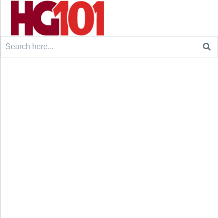
Search
for: