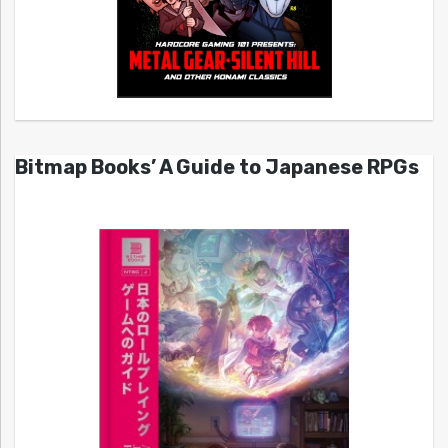
Bitmap Books’ A Guide to Japanese RPGs