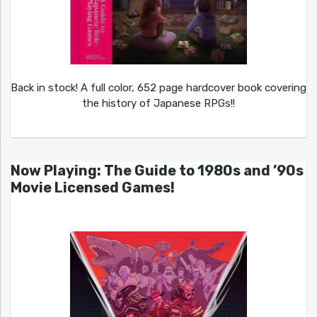
Back in stock! A full color, 652 page hardcover book covering
the history of Japanese RPGs!!
Now Playing: The Guide to 1980s and ’90s
Movie Licensed Games!