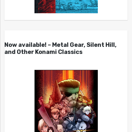
Now available! – Metal Gear, Silent Hill,
and Other Konami Classics