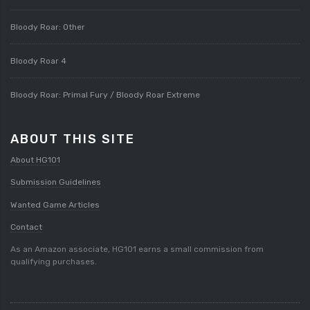
Bloody Roar: Other
Bloody Roar 4
Bloody Roar: Primal Fury / Bloody Roar Extreme
ABOUT THIS SITE
About HG101
Submission Guidelines
Wanted Game Articles
Contact
As an Amazon associate, HG101 earns a small commission from
qualifying purchases.