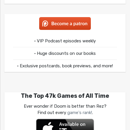
• VIP Podcast episodes weekly
• Huge discounts on our books
• Exclusive postcards, book previews, and more!
The Top 47k Games of All Time
Ever wonder if Doom is better than Rez?
Find out every
game's rank!
.