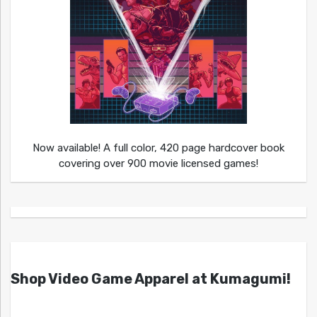
Now available! A full color, 420 page hardcover book
covering over 900 movie licensed games!
Shop Video Game Apparel at Kumagumi!