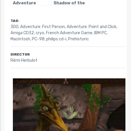
Adventure
Shadow of the
Comet
TAG:
3DO
,
Adventure: First Person
,
Adventure: Point and Click
,
Amiga CD32
,
cryo
,
French Adventure Game
,
IBM PC
,
Macintosh
,
PC-98
,
philips cd-i
,
Prehistoric
DIRECTOR
Rémi Herbulot