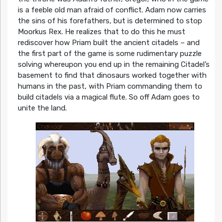
is a feeble old man afraid of conflict. Adam now carries
the sins of his forefathers, but is determined to stop
Moorkus Rex. He realizes that to do this he must
rediscover how Priam built the ancient citadels – and
the first part of the game is some rudimentary puzzle
solving whereupon you end up in the remaining Citadel’s
basement to find that dinosaurs worked together with
humans in the past, with Priam commanding them to
build citadels via a magical flute. So off Adam goes to
unite the land.