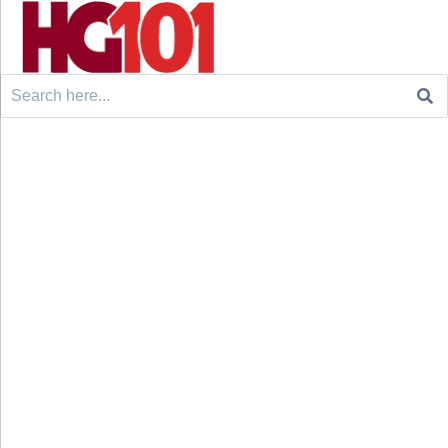
Search
for: