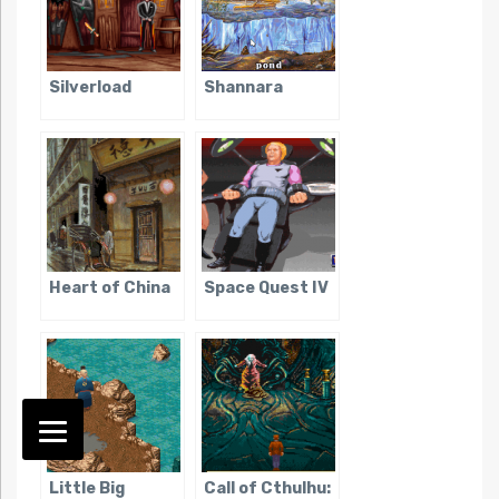
Silverload
Shannara
Heart of China
Space Quest IV
Little Big
Call of Cthulhu: