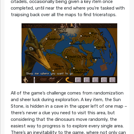
citadels, occasionally being given a key item once
completed, until near the end where you’re tasked with
traipsing back over all the maps to find triceratops.
All of the game’s challenge comes from randomization
and sheer luck during exploration. A key item, the Sun
Stone, is hidden in a cave in the upper left of one map –
there’s never a clue you need to visit this area, but
considering that the dinosaurs move randomly, the
easiest way to progress is to explore every single area.
There’s an inevitability to the game, where not only can