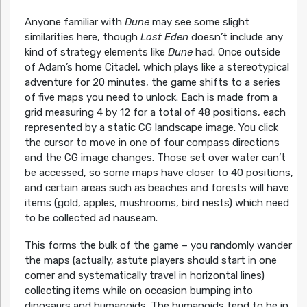
Anyone familiar with
Dune
may see some slight
similarities here, though
Lost Eden
doesn’t include any
kind of strategy elements like
Dune
had. Once outside
of Adam’s home Citadel, which plays like a stereotypical
adventure for 20 minutes, the game shifts to a series
of five maps you need to unlock. Each is made from a
grid measuring 4 by 12 for a total of 48 positions, each
represented by a static CG landscape image. You click
the cursor to move in one of four compass directions
and the CG image changes. Those set over water can’t
be accessed, so some maps have closer to 40 positions,
and certain areas such as beaches and forests will have
items (gold, apples, mushrooms, bird nests) which need
to be collected ad nauseam.
This forms the bulk of the game – you randomly wander
the maps (actually, astute players should start in one
corner and systematically travel in horizontal lines)
collecting items while on occasion bumping into
dinosaurs and humanoids. The humanoids tend to be in