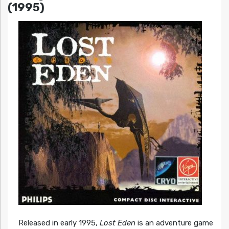
(1995)
Released in early 1995,
Lost Eden
is an adventure game