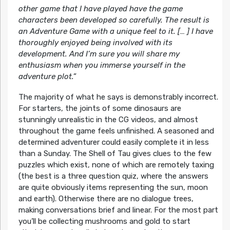
other game that I have played have the game
characters been developed so carefully. The result is
an Adventure Game with a unique feel to it. [… ] I have
thoroughly enjoyed being involved with its
development. And I’m sure you will share my
enthusiasm when you immerse yourself in the
adventure plot.”
The majority of what he says is demonstrably incorrect.
For starters, the joints of some dinosaurs are
stunningly unrealistic in the CG videos, and almost
throughout the game feels unfinished. A seasoned and
determined adventurer could easily complete it in less
than a Sunday. The Shell of Tau gives clues to the few
puzzles which exist, none of which are remotely taxing
(the best is a three question quiz, where the answers
are quite obviously items representing the sun, moon
and earth). Otherwise there are no dialogue trees,
making conversations brief and linear. For the most part
you’ll be collecting mushrooms and gold to start