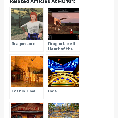
Related Articles At HG101:
Dragon Lore
Dragon Lore II:
Heart of the
Dragon Man
Lost in Time
Inca