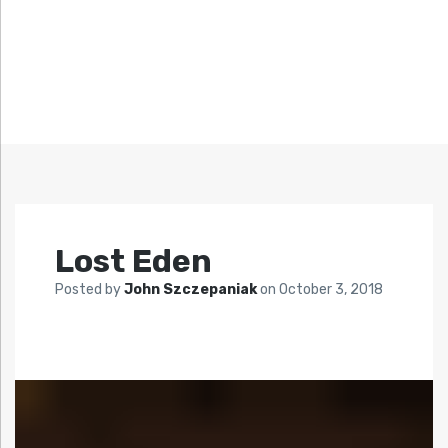
Lost Eden
Posted by
John Szczepaniak
on
October 3, 2018