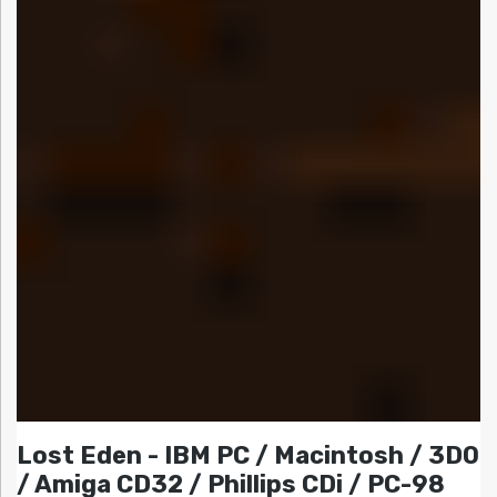
Lost Eden - IBM PC / Macintosh / 3DO
/ Amiga CD32 / Phillips CDi / PC-98