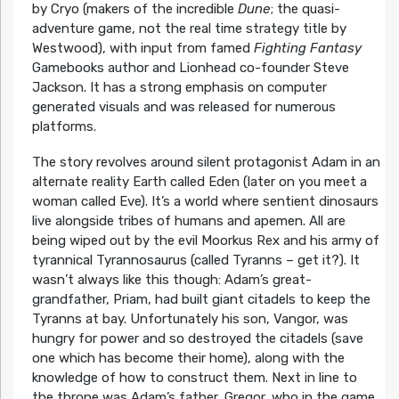
by Cryo (makers of the incredible
Dune
; the quasi-
adventure game, not the real time strategy title by
Westwood), with input from famed
Fighting Fantasy
Gamebooks author and Lionhead co-founder Steve
Jackson. It has a strong emphasis on computer
generated visuals and was released for numerous
platforms.
The story revolves around silent protagonist Adam in an
alternate reality Earth called Eden (later on you meet a
woman called Eve). It’s a world where sentient dinosaurs
live alongside tribes of humans and apemen. All are
being wiped out by the evil Moorkus Rex and his army of
tyrannical Tyrannosaurus (called Tyranns – get it?). It
wasn’t always like this though: Adam’s great-
grandfather, Priam, had built giant citadels to keep the
Tyranns at bay. Unfortunately his son, Vangor, was
hungry for power and so destroyed the citadels (save
one which has become their home), along with the
knowledge of how to construct them. Next in line to
the throne was Adam’s father, Gregor, who in the game