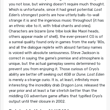
you not lose, but winning doesn’t require much thought.
Which is unfortunate, since it had great potential.
Lost
Eden
’s strongest points are how utterly balls-to-wall
strange it is and the ingenious music throughout (it has
an ethnic vibe to it, with tribal chants and cries).
Characters are bizarre (one tribe look like Maori heads,
others appear made of shell), the ever-present CG is of
a surreal quality found only in games from the early ‘80s,
and all the dialogue replete with absurd fantasy names
is voiced with absolute seriousness. Steve Jackson is
correct in saying the game’s premise and atmosphere is
unique, but the actual gameplay seems determined to
prevent you from enjoying it. Those curious of Cryo’s
ability are better off seeking out
KGB
or
Dune
;
Lost Eden
is merely a strange curio. It is, at least, infinitely more
interesting the incredibly drab
Dragon Lore
, released the
year prior and at least a fair stretch better than the
middling CG adventure game affairs that typified Cryo’s
output until their closure in 2002.