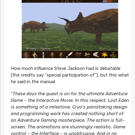
How much influence Steve Jackson had is debatable
(the credits say “special participation of”), but this what
he said in the manual:
“These days the quest is on for the ultimate Adventure
Game – the Interactive Movie. In this respect, Lost Eden
is something of a milestone. Cryo’s painstaking design
and programming work has created nothing short of
an Adventure Gaming masterpiece. The action is full-
screen. The animations are stunningly realistic. Game
control – the Interface – is unobtrusive. And in no