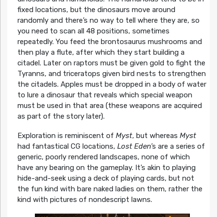
fixed locations, but the dinosaurs move around
randomly and there’s no way to tell where they are, so
you need to scan all 48 positions, sometimes
repeatedly. You feed the brontosaurus mushrooms and
then play a flute, after which they start building a
citadel. Later on raptors must be given gold to fight the
Tyranns, and triceratops given bird nests to strengthen
the citadels. Apples must be dropped in a body of water
to lure a dinosaur that reveals which special weapon
must be used in that area (these weapons are acquired
as part of the story later).
Exploration is reminiscent of
Myst
, but whereas
Myst
had fantastical CG locations,
Lost Eden
’s are a series of
generic, poorly rendered landscapes, none of which
have any bearing on the gameplay. It’s akin to playing
hide-and-seek using a deck of playing cards, but not
the fun kind with bare naked ladies on them, rather the
kind with pictures of nondescript lawns.