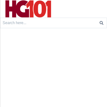
Search
for: