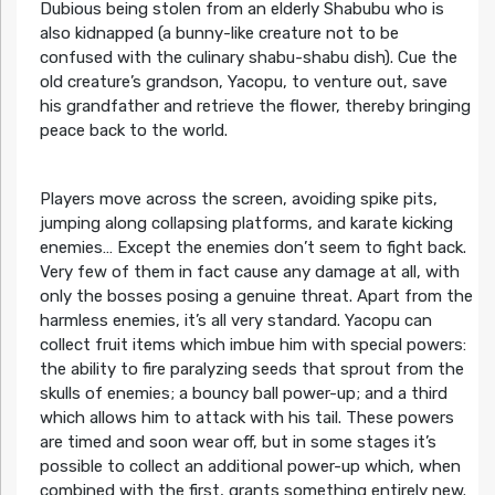
Dubious being stolen from an elderly Shabubu who is
also kidnapped (a bunny-like creature not to be
confused with the culinary shabu-shabu dish). Cue the
old creature’s grandson, Yacopu, to venture out, save
his grandfather and retrieve the flower, thereby bringing
peace back to the world.
Players move across the screen, avoiding spike pits,
jumping along collapsing platforms, and karate kicking
enemies… Except the enemies don’t seem to fight back.
Very few of them in fact cause any damage at all, with
only the bosses posing a genuine threat. Apart from the
harmless enemies, it’s all very standard. Yacopu can
collect fruit items which imbue him with special powers:
the ability to fire paralyzing seeds that sprout from the
skulls of enemies; a bouncy ball power-up; and a third
which allows him to attack with his tail. These powers
are timed and soon wear off, but in some stages it’s
possible to collect an additional power-up which, when
combined with the first, grants something entirely new.