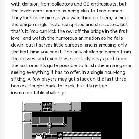
with derision from collectors and GB enthusiasts, but
the levels come across as being akin to tech demos.
They look really nice as you walk through them, seeing
the unique single-instance sprites and characters, but
that’s it. You can kick the owl off the bridge in the first
level, and watch the humorous animation as he falls
down, but it serves little purpose, and is amusing only
the first time you see it. The only challenge comes from
the bosses, and even these are fairly easy apart from
the last one. It’s quite possible to finish the entire game,
seeing everything it has to offer, in a single hour-long
sitting. A few players may get stuck on the last three
bosses, fought back-to-back, but it’s not an
insurmountable challenge.