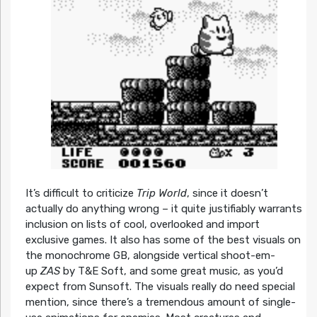
It’s difficult to criticize
Trip World
, since it doesn’t
actually do anything wrong – it quite justifiably warrants
inclusion on lists of cool, overlooked and import
exclusive games. It also has some of the best visuals on
the monochrome GB, alongside vertical shoot-em-
up
ZAS
by T&E Soft, and some great music, as you’d
expect from Sunsoft. The visuals really do need special
mention, since there’s a tremendous amount of single-