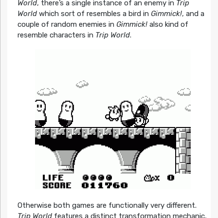
World
, there’s a single instance of an enemy in
Trip
World
which sort of resembles a bird in
Gimmick!
, and a
couple of random enemies in
Gimmick!
also kind of
resemble characters in
Trip World
.
Otherwise both games are functionally very different.
Trip World
features a distinct transformation mechanic,