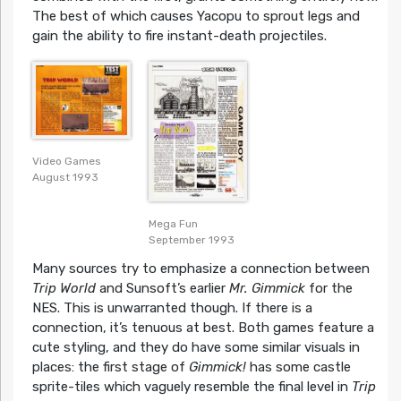
The best of which causes Yacopu to sprout legs and
gain the ability to fire instant-death projectiles.
Video Games
August 1993
Mega Fun
September 1993
Many sources try to emphasize a connection between
Trip World
and Sunsoft’s earlier
Mr. Gimmick
for the
NES. This is unwarranted though. If there is a
connection, it’s tenuous at best. Both games feature a
cute styling, and they do have some similar visuals in
places: the first stage of
Gimmick!
has some castle
sprite-tiles which vaguely resemble the final level in
Trip