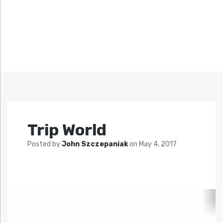
Trip World
Posted by
John Szczepaniak
on
May 4, 2017