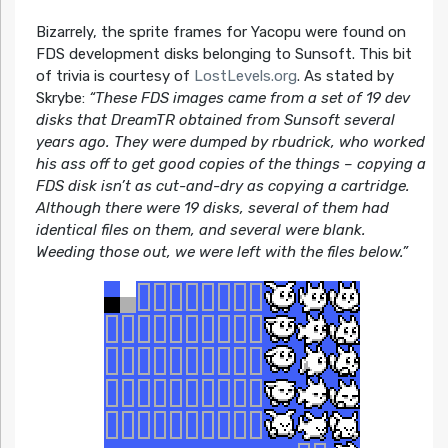
Bizarrely, the sprite frames for Yacopu were found on
FDS development disks belonging to Sunsoft. This bit
of trivia is courtesy of
LostLevels.org
. As stated by
Skrybe:
“These FDS images came from a set of 19 dev
disks that DreamTR obtained from Sunsoft several
years ago. They were dumped by rbudrick, who worked
his ass off to get good copies of the things – copying a
FDS disk isn’t as cut-and-dry as copying a cartridge.
Although there were 19 disks, several of them had
identical files on them, and several were blank.
Weeding those out, we were left with the files below.”