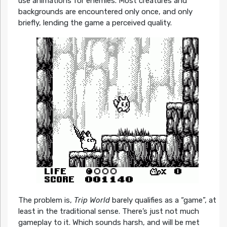
use animations for enemies. Most creatures and
backgrounds are encountered only once, and only
briefly, lending the game a perceived quality.
The problem is,
Trip World
barely qualifies as a “game”, at
least in the traditional sense. There’s just not much
gameplay to it. Which sounds harsh, and will be met