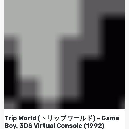
Trip World (トリップワールド) - Game
Boy, 3DS Virtual Console (1992)