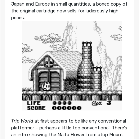
Japan and Europe in small quantities, a boxed copy of
the original cartridge now sells for ludicrously high
prices.
Trip World
at first appears to be like any conventional
platformer – perhaps a little too conventional. There’s
an intro showing the Maita Flower from atop Mount