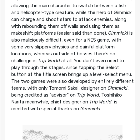
allowing the main character to switch between a fish
and helicopter-type creature, while the hero of Gimmick
can charge and shoot stars to attack enemies, along
with rebounding them off walls and using them as
makeshift platforms (easier said than done).
Gimmick!
is
also maliciously difficult, even for a NES game, with
some very slippery physics and painful platform
locations, whereas outside of bosses there’s no
challenge in
Trip World
at all. You don’t even need to
play through the stages, since tapping the Select
button at the title screen brings up a level-select menu.
The two games were also developed by entirely different
teams, with only Tomomi Sakai, designer on
Gimmick!
,
being credited as “advisor” on
Trip World
. Toshihiko
Narita meanwhile, chief designer on
Trip World
, is
credited with special thanks on
Gimmick!
.