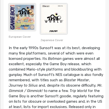
European Cover
Japanese Cover
In the early 1990s Sunsoft was at its best, developing
many fine platformers, several of which were even
licensed properties. Its
Batman
games were almost all
excellent, especially the Game Boy release, which
combined Mario-style platforms and blockbusting with
gunplay. Much of Sunsoft’s NES catalogue is also fondly
remembered, with titles such as
Blaster Master
,
Journey to Silius
and, despite its obscene difficulty,
Mr.
Gimmick / Gimmick!
to name a few.
Trip World
for the
Game Boy is another Sunsoft goodie, regularly featuring
on lists for obscure or overlooked games and, in the US
at least, lists for import exclusives. Released only in