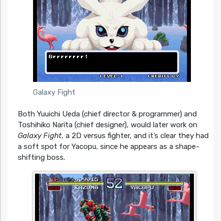
Galaxy Fight
Both Yuuichi Ueda (chief director & programmer) and
Toshihiko Narita (chief designer), would later work on
Galaxy Fight
, a 2D versus fighter, and it’s clear they had
a soft spot for Yacopu, since he appears as a shape-
shifting boss.