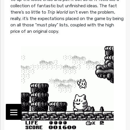
collection of fantastic but unfinished ideas. The fact
there’s so little to
Trip World
isn’t even the problem,
really, it’s the expectations placed on the game by being
on all those “must play” lists, coupled with the high
price of an original copy.