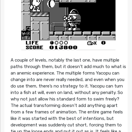
A couple of levels, notably the last one, have multiple
paths through them, but it doesn’t add much to what is
an anemic experience. The multiple forms Yacopu can
change into are never really needed, and even when you
do use them, there’s no strategy to it. Yacopu can turn
into a fish at will, even on land, without any penalty. So
why not just allow his standard form to swim freely?
The actual transforming doesn’t add anything apart
from a few frames of animation. The entire game feels
like it was started with the best of intentions, but
development was suddenly cut short, forcing them to
tie up the loose ends and put it out as is. It feels like a