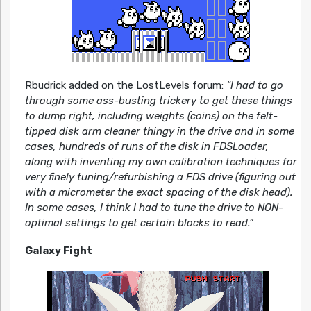
Rbudrick added on the LostLevels forum:
“I had to go
through some ass-busting trickery to get these things
to dump right, including weights (coins) on the felt-
tipped disk arm cleaner thingy in the drive and in some
cases, hundreds of runs of the disk in FDSLoader,
along with inventing my own calibration techniques for
very finely tuning/refurbishing a FDS drive (figuring out
with a micrometer the exact spacing of the disk head).
In some cases, I think I had to tune the drive to NON-
optimal settings to get certain blocks to read.”
Galaxy Fight