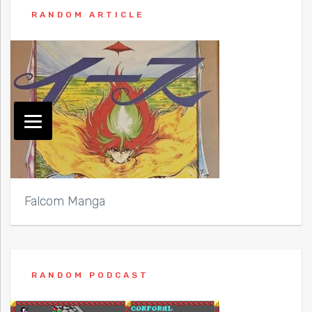
RANDOM ARTICLE
Falcom Manga
RANDOM PODCAST