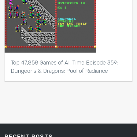
Top 47,858 Games of All Time Episode 359:
Dungeons & Dragons: Pool of Radiance
RECENT POSTS