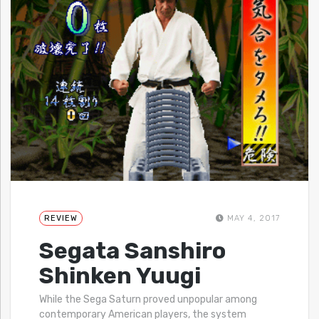
REVIEW
MAY 4, 2017
Segata Sanshiro
Shinken Yuugi
While the Sega Saturn proved unpopular among
contemporary American players, the system