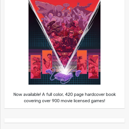
Now available! A full color, 420 page hardcover book
covering over 900 movie licensed games!