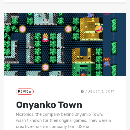
REVIEW
AUGUST 3, 2017
Onyanko Town
Micronics, the company behind Onyanko Town,
wasn’t known for their original games. They were a
creative-for-hire company like TOSE or
…