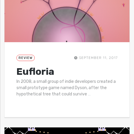
REVIEW
SEPTEMBER 11, 2017
Eufloria
In 2008, a small group of indie developers created a
small prototype game named Dyson, after the
hypothetical tree that could survive
…