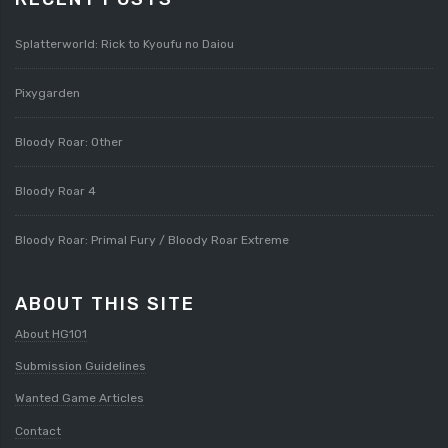
Splatterworld: Rick to Kyoufu no Daiou
Pixygarden
Bloody Roar: Other
Bloody Roar 4
Bloody Roar: Primal Fury / Bloody Roar Extreme
ABOUT THIS SITE
About HG101
Submission Guidelines
Wanted Game Articles
Contact