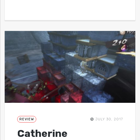
REVIEW
JULY 30, 2017
Catherine