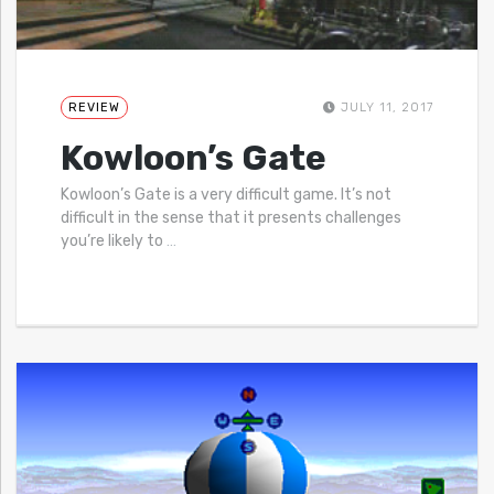
REVIEW
JULY 11, 2017
Kowloon’s Gate
Kowloon’s Gate is a very difficult game. It’s not
difficult in the sense that it presents challenges
you’re likely to
…