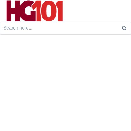
Search
for: