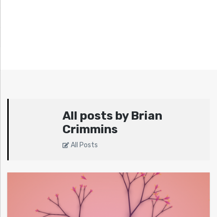
All posts by Brian
Crimmins
All Posts