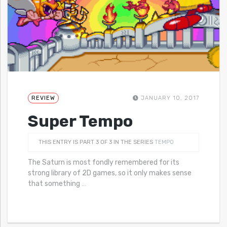
REVIEW
JANUARY 10, 2017
Super Tempo
THIS ENTRY IS PART 3 OF 3 IN THE SERIES
TEMPO
The Saturn is most fondly remembered for its
strong library of 2D games, so it only makes sense
that something
…