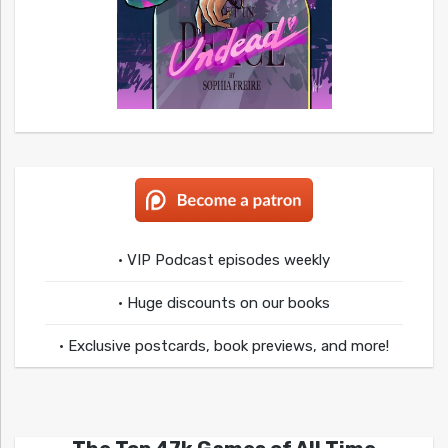
• VIP Podcast episodes weekly
• Huge discounts on our books
• Exclusive postcards, book previews, and more!