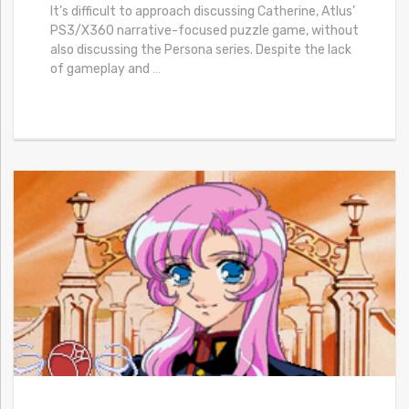
It’s difficult to approach discussing Catherine, Atlus’
PS3/X360 narrative-focused puzzle game, without
also discussing the Persona series. Despite the lack
of gameplay and
…