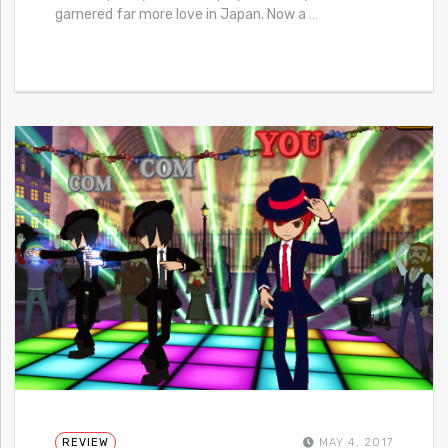
garnered far more love in Japan. Now a
…
REVIEW
MAY 4, 2017