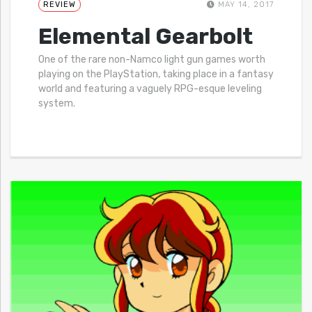
REVIEW
MAY 14, 2017
Elemental Gearbolt
One of the rare non-Namco light gun games worth
playing on the PlayStation, taking place in a fantasy
world and featuring a vaguely RPG-esque leveling
system.