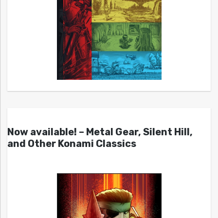
Now available! – Metal Gear, Silent Hill,
and Other Konami Classics