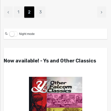
1
2
3
Night mode
Now available! - Ys and Other Classics