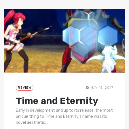
REVIEW
MAY 16, 2017
Time and Eternity
Early in development and up to its release, the most
unique thing to Time and Eternity‘s name was its
novel aesthetic.
…