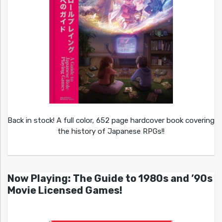
Back in stock! A full color, 652 page hardcover book covering
the history of Japanese RPGs!!
Now Playing: The Guide to 1980s and ’90s
Movie Licensed Games!