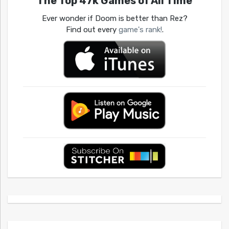
The Top 47k Games of All Time
Ever wonder if Doom is better than Rez?
Find out every
game's rank!
.