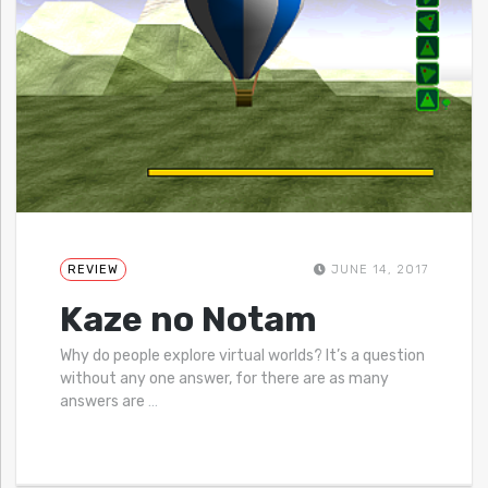
REVIEW
JUNE 14, 2017
Kaze no Notam
Why do people explore virtual worlds? It’s a question
without any one answer, for there are as many
answers are
…