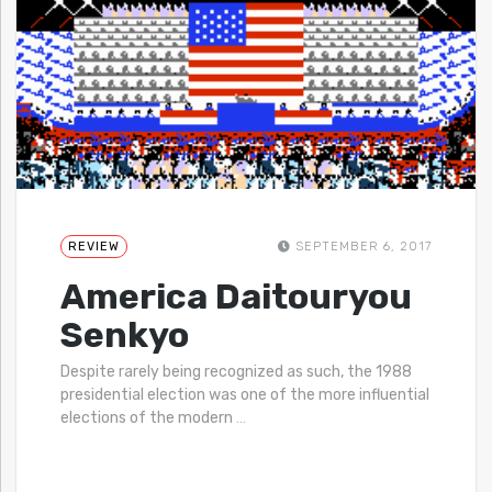
REVIEW
SEPTEMBER 6, 2017
America Daitouryou
Senkyo
Despite rarely being recognized as such, the 1988
presidential election was one of the more influential
elections of the modern
…