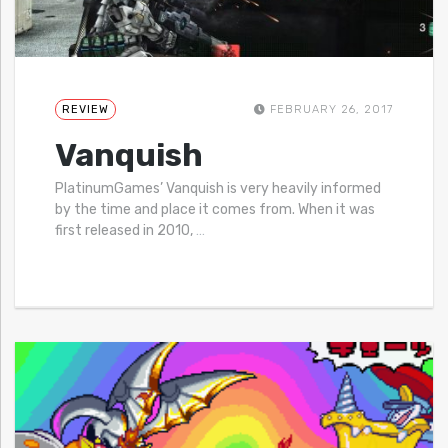
REVIEW
FEBRUARY 26, 2017
Vanquish
PlatinumGames’ Vanquish is very heavily informed
by the time and place it comes from. When it was
first released in 2010,
…