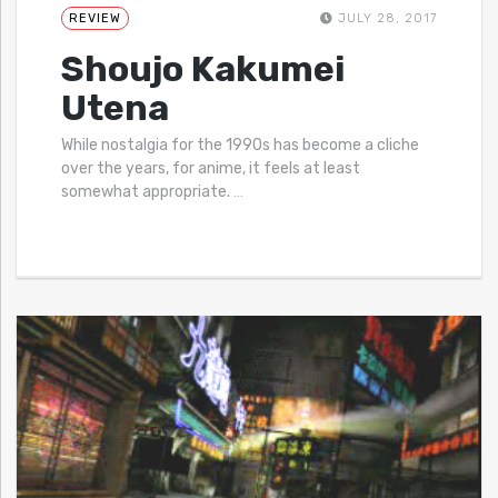
REVIEW
JULY 28, 2017
Shoujo Kakumei
Utena
While nostalgia for the 1990s has become a cliche
over the years, for anime, it feels at least
somewhat appropriate.
…