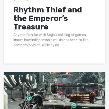
Rhythm Thief and
the Emperor’s
Treasure
Anyone familiar with Sega’s catalog of games
knows how indispensable music has been to the
company’s vision. While by no
…