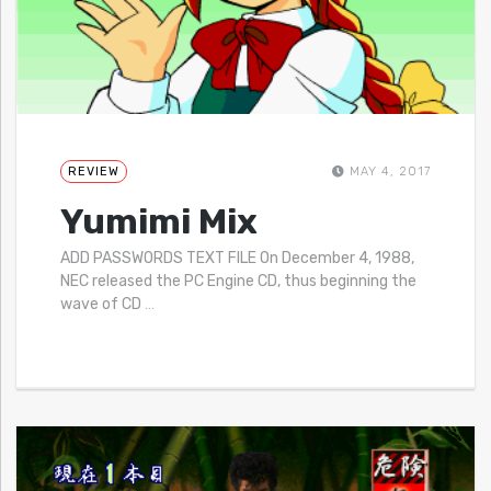
REVIEW
MAY 4, 2017
Yumimi Mix
ADD PASSWORDS TEXT FILE On December 4, 1988,
NEC released the PC Engine CD, thus beginning the
wave of CD
…