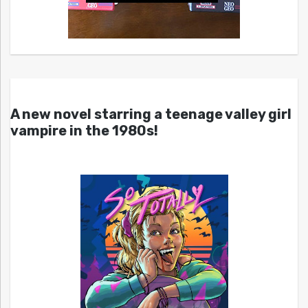
A new novel starring a teenage valley girl
vampire in the 1980s!