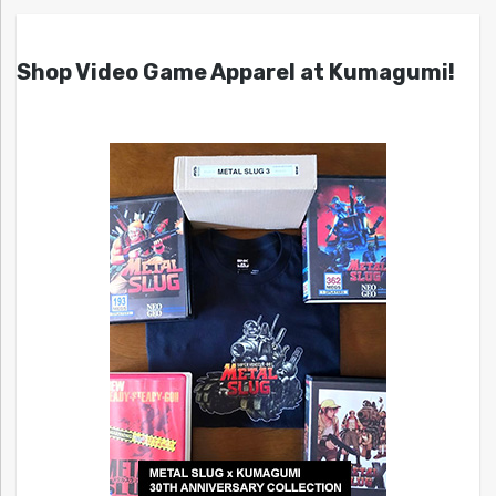
Shop Video Game Apparel at Kumagumi!