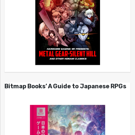
Bitmap Books’ A Guide to Japanese RPGs