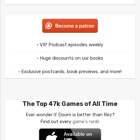
• VIP Podcast episodes weekly
• Huge discounts on our books
• Exclusive postcards, book previews, and more!
The Top 47k Games of All Time
Ever wonder if Doom is better than Rez?
Find out every
game's rank!
.