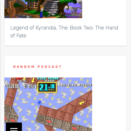
Legend of Kyrandia, The: Book Two: The Hand
of Fate
RANDOM PODCAST