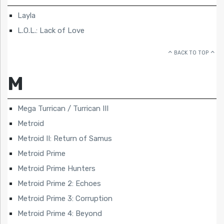
Layla
L.O.L.: Lack of Love
BACK TO TOP
M
Mega Turrican / Turrican III
Metroid
Metroid II: Return of Samus
Metroid Prime
Metroid Prime Hunters
Metroid Prime 2: Echoes
Metroid Prime 3: Corruption
Metroid Prime 4: Beyond