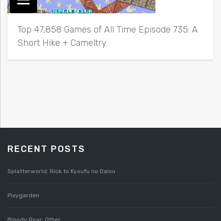
Top 47,858 Games of All Time Episode 735: A
Short Hike + Cameltry
RECENT POSTS
Splatterworld: Rick to Kyoufu no Daiou
Pixygarden
Bloody Roar: Other