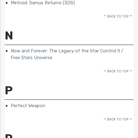
Metroid: Samus Returns (3DS)
BACK TO TOP
N
Now and Forever: The Legacy of the Star Control II /
Free Stars Universe
BACK TO TOP
P
Perfect Weapon
BACK TO TOP