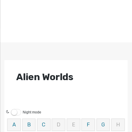
Alien Worlds
Night mode
A
B
C
D
E
F
G
H