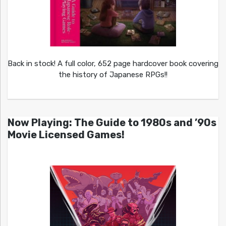
Back in stock! A full color, 652 page hardcover book covering
the history of Japanese RPGs!!
Now Playing: The Guide to 1980s and ’90s
Movie Licensed Games!