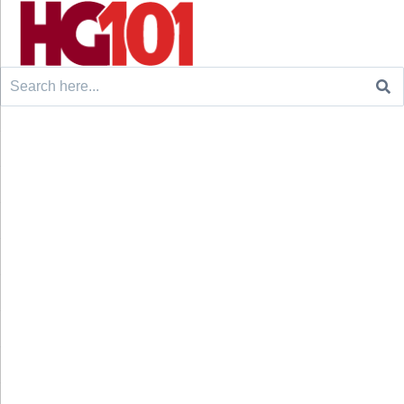
Search
for: