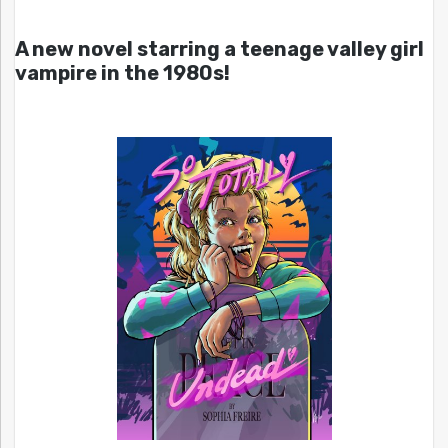
A new novel starring a teenage valley girl
vampire in the 1980s!