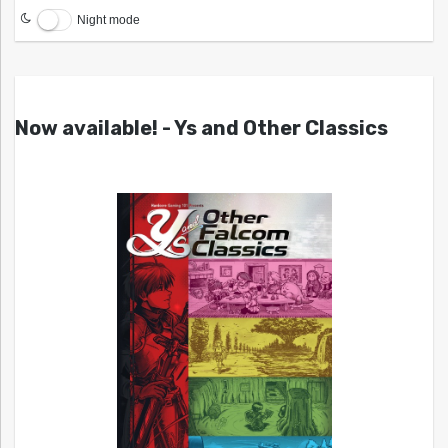
Night mode
Now available! - Ys and Other Classics