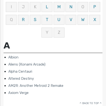
I
J
K
L
M
N
O
P
Q
R
S
T
U
V
W
X
Y
Z
A
Albion
Aliens (Konami Arcade)
Alpha Centauri
Altered Destiny
AM2R: Another Metroid 2 Remake
Axiom Verge
BACK TO TOP