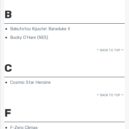
B
Bakutotsu Kijuutei: Baraduke II
Bucky O’Hare (NES)
BACK TO TOP
C
Cosmic Star Heroine
BACK TO TOP
F
F-Zero Climax