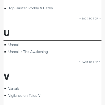
Top Hunter: Roddy & Cathy
BACK TO TOP
U
Unreal
Unreal II: The Awakening
BACK TO TOP
V
Vanark
Vigilance on Talos V