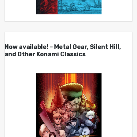
Now available! – Metal Gear, Silent Hill,
and Other Konami Classics