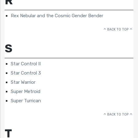
R
Rex Nebular and the Cosmic Gender Bender
BACK TO TOP
S
Star Control II
Star Control 3
Star Warrior
Super Metroid
Super Turrican
BACK TO TOP
T