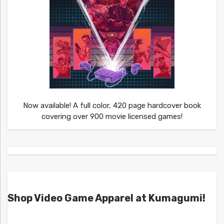
Now available! A full color, 420 page hardcover book
covering over 900 movie licensed games!
Shop Video Game Apparel at Kumagumi!