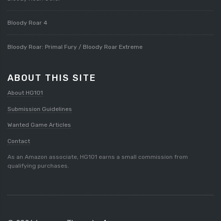
Bloody Roar 4
Bloody Roar: Primal Fury / Bloody Roar Extreme
ABOUT THIS SITE
About HG101
Submission Guidelines
Wanted Game Articles
Contact
As an Amazon associate, HG101 earns a small commission from
qualifying purchases.