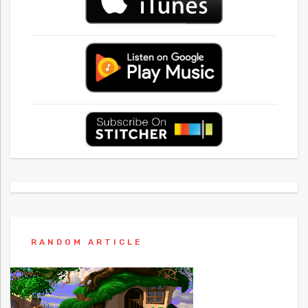
RANDOM ARTICLE