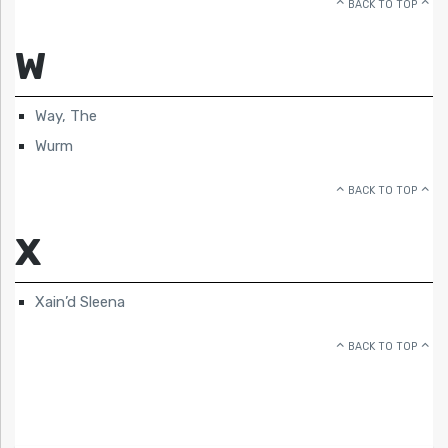
BACK TO TOP
W
Way, The
Wurm
BACK TO TOP
X
Xain’d Sleena
BACK TO TOP