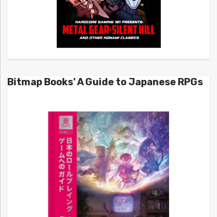
Bitmap Books’ A Guide to Japanese RPGs