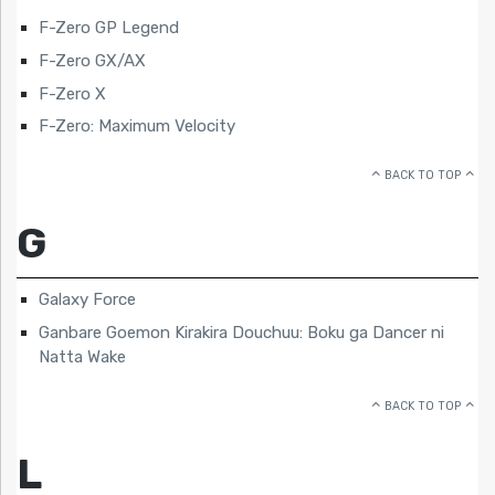
F-Zero GP Legend
F-Zero GX/AX
F-Zero X
F-Zero: Maximum Velocity
BACK TO TOP
G
Galaxy Force
Ganbare Goemon Kirakira Douchuu: Boku ga Dancer ni
Natta Wake
BACK TO TOP
L