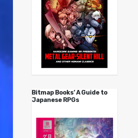
Bitmap Books’ A Guide to
Japanese RPGs