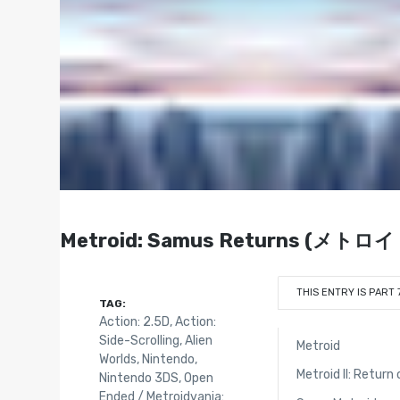
Metroid: Samus Returns (メト
THIS ENTRY IS PART 
TAG:
Action: 2.5D
,
Action:
Side-Scrolling
,
Alien
Metroid
Worlds
,
Nintendo
,
Metroid II: Retur
Nintendo 3DS
,
Open
Ended / Metroidvania: