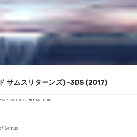
ロイド サムスリターンズ) -3DS (2017)
7 OF 15 IN THE SERIES
METROID
n of Samus