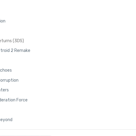
ion
eturns (3DS)
troid 2 Remake
Echoes
Corruption
nters
deration Force
 Beyond