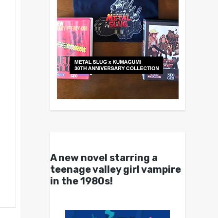
A new novel starring a
teenage valley girl vampire
in the 1980s!