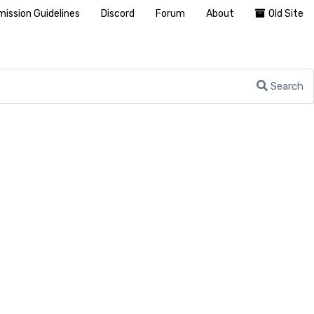
ission Guidelines
Discord
Forum
About
Old Site
Search