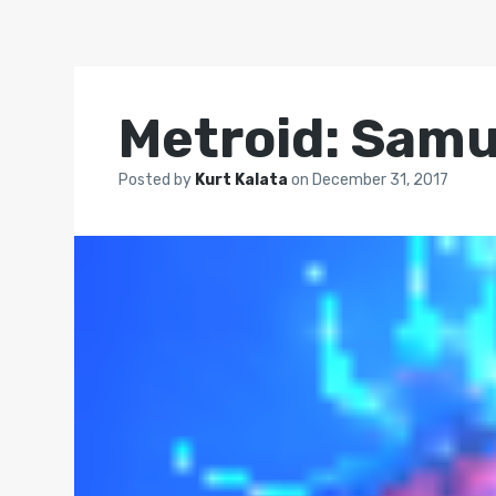
Metroid: Samu
Posted by
Kurt Kalata
on
December 31, 2017