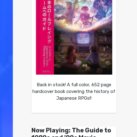
Back in stock! A full color, 652 page
hardcover book covering the history of
Japanese RPGs!!
Now Playing: The Guide to