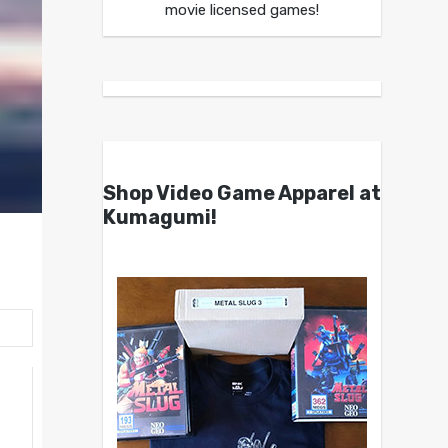
movie licensed games!
Shop Video Game Apparel at
Kumagumi!