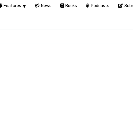
Features
News
Books
Podcasts
Subm