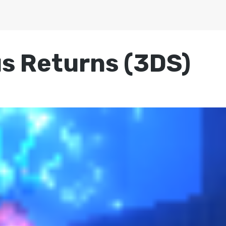
s Returns (3DS)