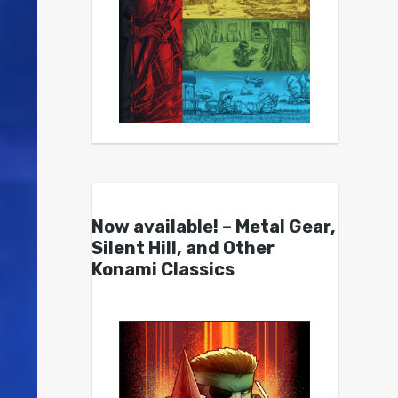
Now available! – Metal Gear,
Silent Hill, and Other
Konami Classics