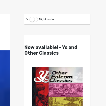
Night mode
Now available! - Ys and
Other Classics