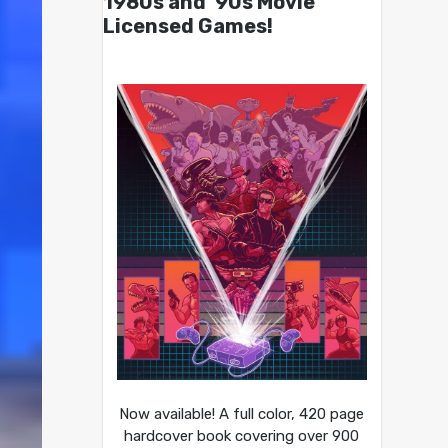
1980s and ’90s Movie
Licensed Games!
Now available! A full color, 420 page
hardcover book covering over 900