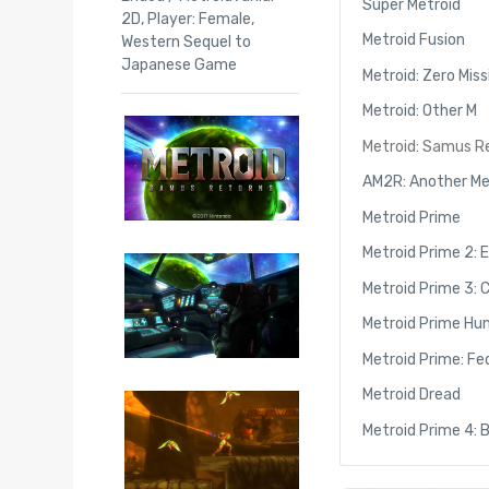
Super Metroid
2D
,
Player: Female
,
Metroid Fusion
Western Sequel to
Japanese Game
Metroid: Zero Miss
Metroid: Other M
Metroid: Samus R
AM2R: Another Me
Metroid Prime
Metroid Prime 2: 
Metroid Prime 3: 
Metroid Prime Hu
Metroid Prime: Fe
Metroid Dread
Metroid Prime 4: