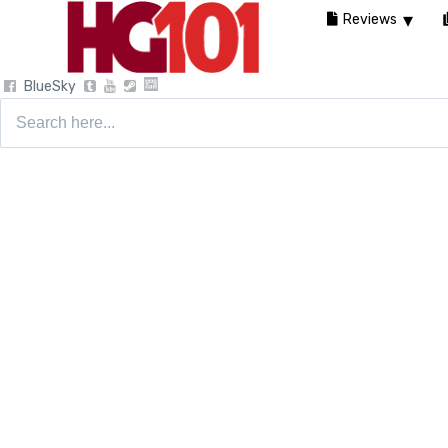
Reviews
BlueSky
Search
for: