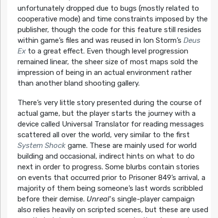
unfortunately dropped due to bugs (mostly related to
cooperative mode) and time constraints imposed by the
publisher, though the code for this feature still resides
within game’s files and was reused in Ion Storm’s
Deus
Ex
to a great effect. Even though level progression
remained linear, the sheer size of most maps sold the
impression of being in an actual environment rather
than another bland shooting gallery.
There’s very little story presented during the course of
actual game, but the player starts the journey with a
device called Universal Translator for reading messages
scattered all over the world, very similar to the first
System Shock
game. These are mainly used for world
building and occasional, indirect hints on what to do
next in order to progress. Some blurbs contain stories
on events that occurred prior to Prisoner 849’s arrival, a
majority of them being someone’s last words scribbled
before their demise.
Unreal
‘s single-player campaign
also relies heavily on scripted scenes, but these are used