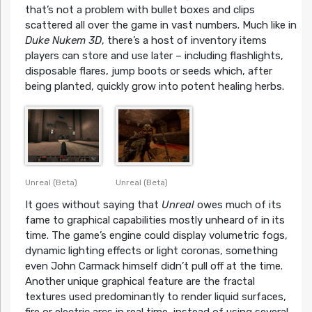
that’s not a problem with bullet boxes and clips
scattered all over the game in vast numbers. Much like in
Duke Nukem 3D
, there’s a host of inventory items
players can store and use later – including flashlights,
disposable flares, jump boots or seeds which, after
being planted, quickly grow into potent healing herbs.
Unreal (Beta)
Unreal (Beta)
It goes without saying that
Unreal
owes much of its
fame to graphical capabilities mostly unheard of in its
time. The game’s engine could display volumetric fogs,
dynamic lighting effects or light coronas, something
even John Carmack himself didn’t pull off at the time.
Another unique graphical feature are the fractal
textures used predominantly to render liquid surfaces,