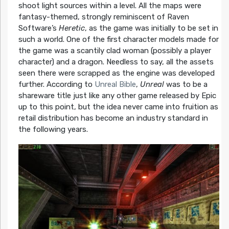
shoot light sources within a level. All the maps were
fantasy-themed, strongly reminiscent of Raven
Software’s
Heretic
, as the game was initially to be set in
such a world. One of the first character models made for
the game was a scantily clad woman (possibly a player
character) and a dragon. Needless to say, all the assets
seen there were scrapped as the engine was developed
further. According to
Unreal Bible
,
Unreal
was to be a
shareware title just like any other game released by Epic
up to this point, but the idea never came into fruition as
retail distribution has become an industry standard in
the following years.