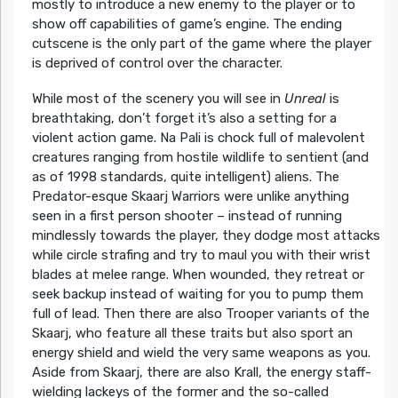
mostly to introduce a new enemy to the player or to
show off capabilities of game’s engine. The ending
cutscene is the only part of the game where the player
is deprived of control over the character.
While most of the scenery you will see in
Unreal
is
breathtaking, don’t forget it’s also a setting for a
violent action game. Na Pali is chock full of malevolent
creatures ranging from hostile wildlife to sentient (and
as of 1998 standards, quite intelligent) aliens. The
Predator-esque Skaarj Warriors were unlike anything
seen in a first person shooter – instead of running
mindlessly towards the player, they dodge most attacks
while circle strafing and try to maul you with their wrist
blades at melee range. When wounded, they retreat or
seek backup instead of waiting for you to pump them
full of lead. Then there are also Trooper variants of the
Skaarj, who feature all these traits but also sport an
energy shield and wield the very same weapons as you.
Aside from Skaarj, there are also Krall, the energy staff-
wielding lackeys of the former and the so-called