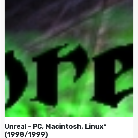
Unreal - PC, Macintosh, Linux*
(1998/1999)