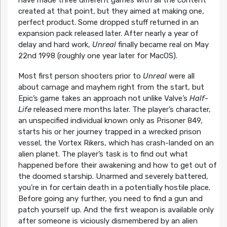
created at that point, but they aimed at making one,
perfect product. Some dropped stuff returned in an
expansion pack released later. After nearly a year of
delay and hard work,
Unreal
finally became real on May
22nd 1998 (roughly one year later for MacOS).
Most first person shooters prior to
Unreal
were all
about carnage and mayhem right from the start, but
Epic’s game takes an approach not unlike Valve’s
Half-
Life
released mere months later. The player’s character,
an unspecified individual known only as Prisoner 849,
starts his or her journey trapped in a wrecked prison
vessel, the Vortex Rikers, which has crash-landed on an
alien planet. The player’s task is to find out what
happened before their awakening and how to get out of
the doomed starship. Unarmed and severely battered,
you’re in for certain death in a potentially hostile place.
Before going any further, you need to find a gun and
patch yourself up. And the first weapon is available only
after someone is viciously dismembered by an alien