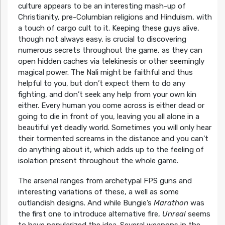
culture appears to be an interesting mash-up of
Christianity, pre-Columbian religions and Hinduism, with
a touch of cargo cult to it. Keeping these guys alive,
though not always easy, is crucial to discovering
numerous secrets throughout the game, as they can
open hidden caches via telekinesis or other seemingly
magical power. The Nali might be faithful and thus
helpful to you, but don’t expect them to do any
fighting, and don’t seek any help from your own kin
either. Every human you come across is either dead or
going to die in front of you, leaving you all alone in a
beautiful yet deadly world. Sometimes you will only hear
their tormented screams in the distance and you can’t
do anything about it, which adds up to the feeling of
isolation present throughout the whole game.
The arsenal ranges from archetypal FPS guns and
interesting variations of these, a well as some
outlandish designs. And while Bungie’s
Marathon
was
the first one to introduce alternative fire,
Unreal
seems
to have popularized the idea. Several weapons in the