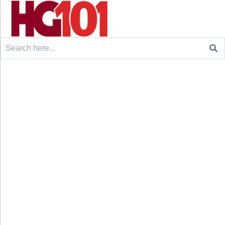
Search
for: