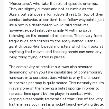
“Mercenaries”, who take the role of episodic enemies.
They are slightly dumber and not as nimble as the
Skaarj, but still pose a formidable threat. On top of their
combat behavior, all sentient foes follow waypoints just
like a bot in a deathmatch would. Wild creatures,
however, exhibit relatively simple AI with no path
following, as it’s expected of animals. These vary from
fragile bugs and critters to the aptly-named Titans –
giant dinosaur-like, bipedal monsters which hurl rocks at
anything that moves and their big hands can send any
living thing flying, often in pieces.
The complexity of creature’s AI was also resource-
demanding when you take capabilities of contemporary
hardware into consideration, which is why the amount
of enemies per map is quite scarce. This naturally results
in every one of them being a bullet sponge in order to
increase time spent by the player in combat while
keeping a reasonable framerate at that. One of the very
first enemies you meet is a rocket launcher-toting Brute,