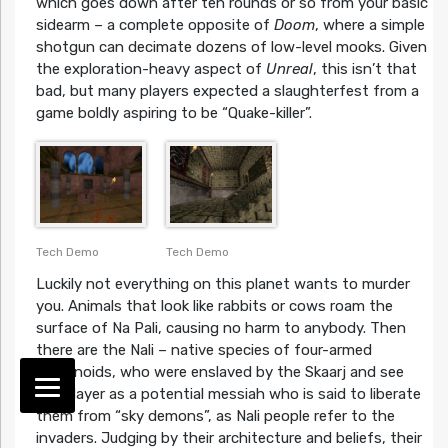
which goes down after ten rounds or so from your basic
sidearm – a complete opposite of
Doom
, where a simple
shotgun can decimate dozens of low-level mooks. Given
the exploration-heavy aspect of
Unreal
, this isn’t that
bad, but many players expected a slaughterfest from a
game boldly aspiring to be “Quake-killer”.
Tech Demo
Tech Demo
Luckily not everything on this planet wants to murder
you. Animals that look like rabbits or cows roam the
surface of Na Pali, causing no harm to anybody. Then
there are the Nali – native species of four-armed
humanoids, who were enslaved by the Skaarj and see
the player as a potential messiah who is said to liberate
them from “sky demons”, as Nali people refer to the
invaders. Judging by their architecture and beliefs, their