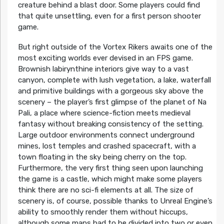
creature behind a blast door. Some players could find
that quite unsettling, even for a first person shooter
game.
But right outside of the Vortex Rikers awaits one of the
most exciting worlds ever devised in an FPS game.
Brownish labirynthine interiors give way to a vast
canyon, complete with lush vegetation, a lake, waterfall
and primitive buildings with a gorgeous sky above the
scenery – the player’s first glimpse of the planet of Na
Pali, a place where science-fiction meets medieval
fantasy without breaking consistency of the setting.
Large outdoor environments connect underground
mines, lost temples and crashed spacecraft, with a
town floating in the sky being cherry on the top.
Furthermore, the very first thing seen upon launching
the game is a castle, which might make some players
think there are no sci-fi elements at all. The size of
scenery is, of course, possible thanks to Unreal Engine’s
ability to smoothly render them without hiccups,
although some maps had to be divided into two or even