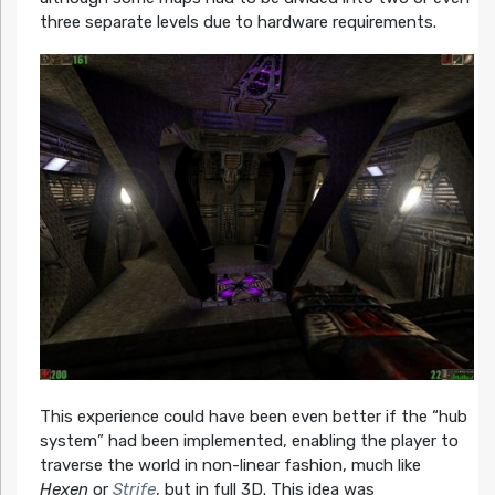
three separate levels due to hardware requirements.
This experience could have been even better if the “hub
system” had been implemented, enabling the player to
traverse the world in non-linear fashion, much like
Hexen
or
Strife
, but in full 3D. This idea was