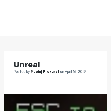
Unreal
Posted by
Maciej Prekurat
on
April 16, 2019