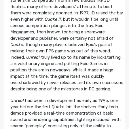
some stiff competition from a few studios like 3D
Realms, many others developers’ attempts to best
them were completely doomed. In 1997, iD raised the bar
even higher with
Quake II
, but it wouldn’t be long until
serious competition plunges into the fray. Epic
Megagames, then known for being a shareware
developer and publisher, were certainly not afraid of
Quake
, though many players believed Epic’s goal of
making their own FPS game was out of this world.
Indeed,
Unreal
truly lived up to its name by kickstarting
a revolutionary engine and putting Epic Games in
position they are in nowadays. While it made a huge
impact at the time, the game itself was quickly
overshadowed by newer releases and its own successor,
despite being one of the milestones in PC gaming.
Unreal
had been in development as early as 1995, one
year before the first
Quake
hit the shelves. Early tech
demos provided a real-time demonstration of basic
sound and rendering capabilities, lighting included, with
scarce “gameplay” consisting only of the ability to