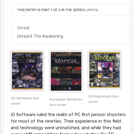
THIS ENTRY IS PART 1 OF 2 IN THE SERIES
UNREAL
Unreal
Unreal II: The Awakening
US Macintosh box
US Windows box
European Windows
cover
cover
box cover
iD Software ruled the realm of PC first person shooters
for most of the nineties. Their experience in this field
and technology were unmatched, and while they had