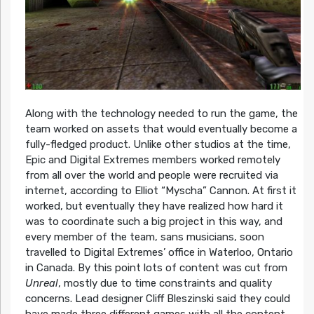
Along with the technology needed to run the game, the
team worked on assets that would eventually become a
fully-fledged product. Unlike other studios at the time,
Epic and Digital Extremes members worked remotely
from all over the world and people were recruited via
internet, according to Elliot “Myscha” Cannon. At first it
worked, but eventually they have realized how hard it
was to coordinate such a big project in this way, and
every member of the team, sans musicians, soon
travelled to Digital Extremes’ office in Waterloo, Ontario
in Canada. By this point lots of content was cut from
Unreal
, mostly due to time constraints and quality
concerns. Lead designer Cliff Bleszinski said they could
have made three different games with all the content