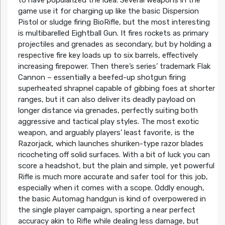
game use it for charging up like the basic Dispersion
Pistol or sludge firing BioRifle, but the most interesting
is multibarelled Eightball Gun. It fires rockets as primary
projectiles and grenades as secondary, but by holding a
respective fire key loads up to six barrels, effectively
increasing firepower. Then there’s series’ trademark Flak
Cannon – essentially a beefed-up shotgun firing
superheated shrapnel capable of gibbing foes at shorter
ranges, but it can also deliver its deadly payload on
longer distance via grenades, perfectly suiting both
aggressive and tactical play styles. The most exotic
weapon, and arguably players’ least favorite, is the
Razorjack, which launches shuriken-type razor blades
ricocheting off solid surfaces. With a bit of luck you can
score a headshot, but the plain and simple, yet powerful
Rifle is much more accurate and safer tool for this job,
especially when it comes with a scope. Oddly enough,
the basic Automag handgun is kind of overpowered in
the single player campaign, sporting a near perfect
accuracy akin to Rifle while dealing less damage, but