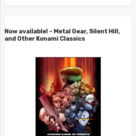
Now available! – Metal Gear, Silent Hill,
and Other Konami Classics