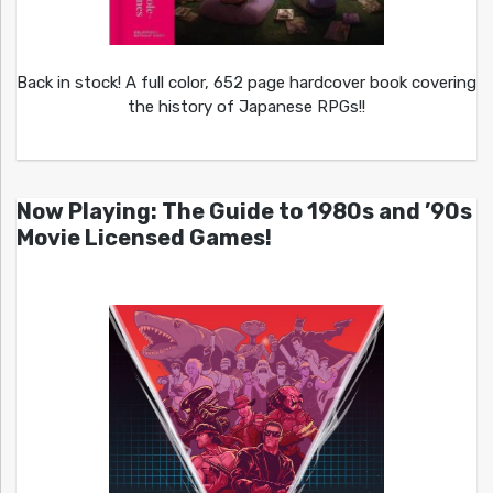
Back in stock! A full color, 652 page hardcover book covering
the history of Japanese RPGs!!
Now Playing: The Guide to 1980s and ’90s
Movie Licensed Games!