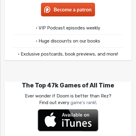
• VIP Podcast episodes weekly
• Huge discounts on our books
• Exclusive postcards, book previews, and more!
The Top 47k Games of All Time
Ever wonder if Doom is better than Rez?
Find out every
game's rank!
.