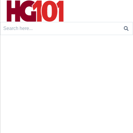
Search
for: