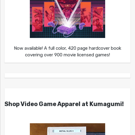
Now available! A full color, 420 page hardcover book
covering over 900 movie licensed games!
Shop Video Game Apparel at Kumagumi!