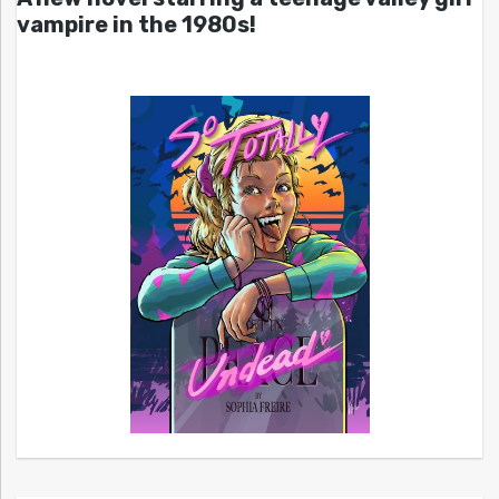
vampire in the 1980s!