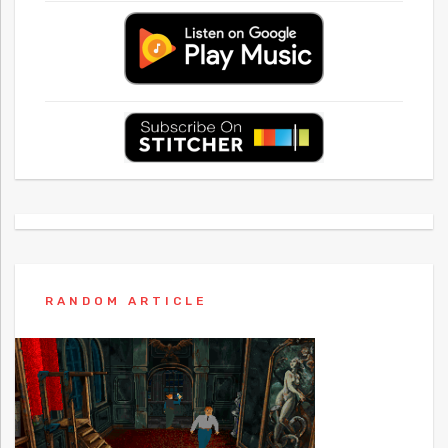
RANDOM ARTICLE