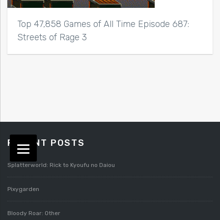
Top 47,858 Games of All Time Episode 687:
Streets of Rage 3
RECENT POSTS
Splatterworld: Rick to Kyoufu no Daiou
Pixygarden
Bloody Roar: Other