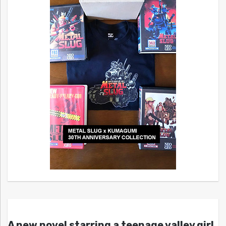
A new novel starring a teenage valley girl