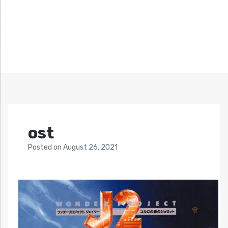
ost
Posted
on
August 26, 2021