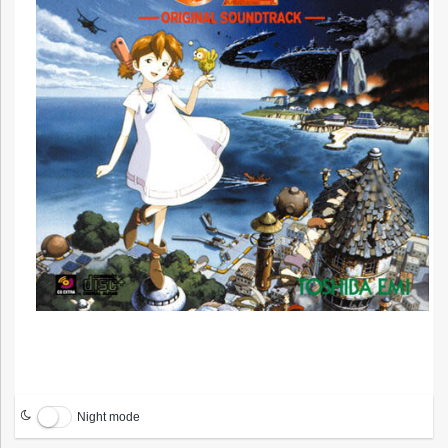
Night mode