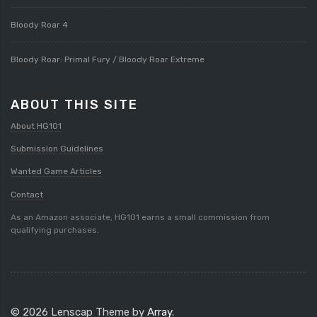
Bloody Roar 4
Bloody Roar: Primal Fury / Bloody Roar Extreme
ABOUT THIS SITE
About HG101
Submission Guidelines
Wanted Game Articles
Contact
As an Amazon associate, HG101 earns a small commission from
qualifying purchases.
© 2026 Lenscap Theme by
Array
.