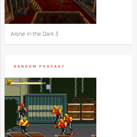
Alone in the Dark 3
RANDOM PODCAST