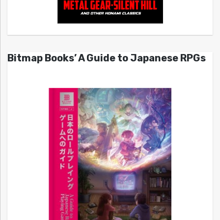
Bitmap Books’ A Guide to Japanese RPGs