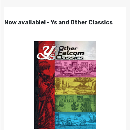
Now available! - Ys and Other Classics