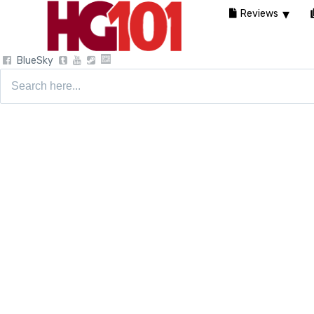
Reviews
BlueSky
Search
for: