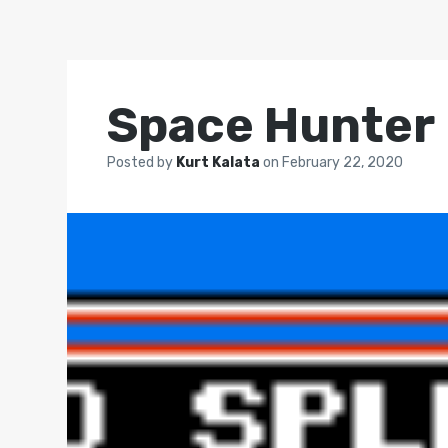
Space Hunter
Posted by
Kurt Kalata
on
February 22, 2020