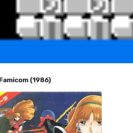
amicom (1986)