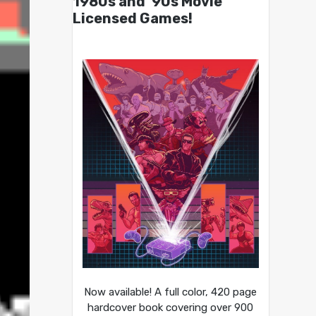
1980s and ’90s Movie
Licensed Games!
Now available! A full color, 420 page
hardcover book covering over 900