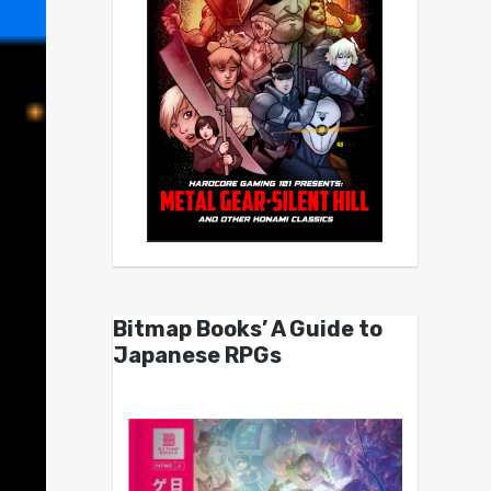
Bitmap Books’ A Guide to
Japanese RPGs