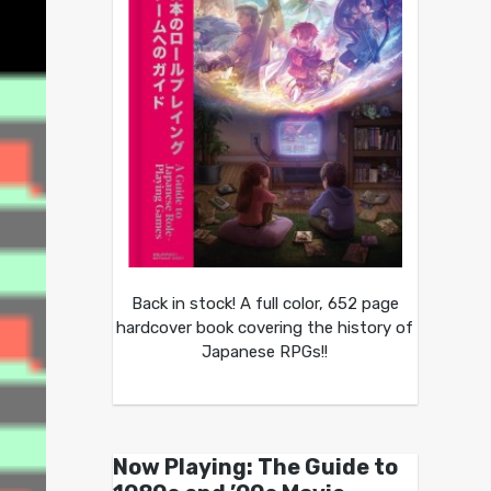
Back in stock! A full color, 652 page
hardcover book covering the history of
Japanese RPGs!!
Now Playing: The Guide to