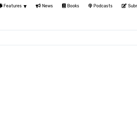
Features
News
Books
Podcasts
Subm