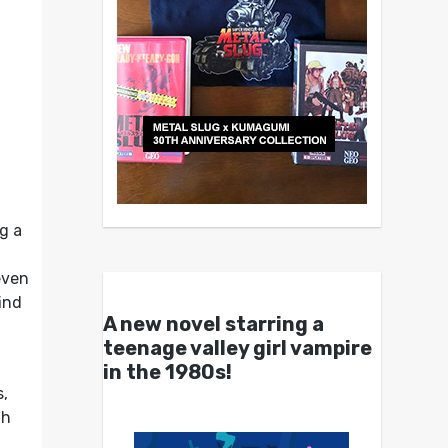
g a
even
find
A new novel starring a
teenage valley girl vampire
in the 1980s!
s,
th