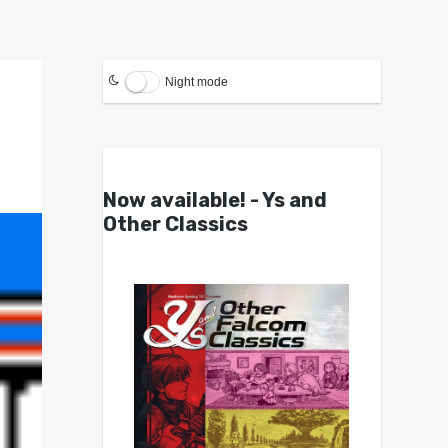
Night mode
Now available! - Ys and
Other Classics