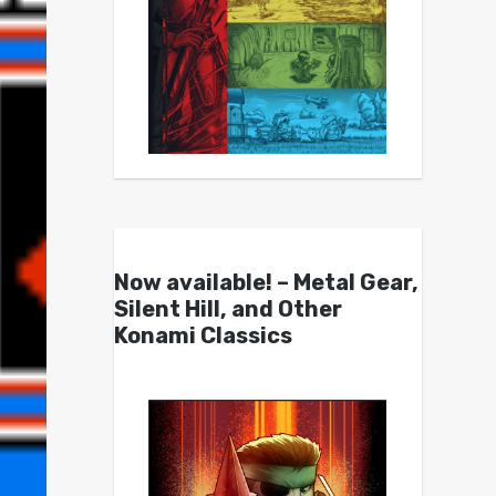
Now available! – Metal Gear,
Silent Hill, and Other
Konami Classics