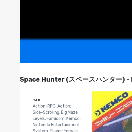
Space Hunter (スペースハンター) - F
TAG:
Action-RPG
,
Action:
Side-Scrolling
,
Big Maze
Levels
,
Famicom
,
Kemco
,
Nintendo Entertainment
System
,
Player: Female
,