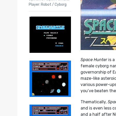
Player: Robot / Cyborg
Space Hunter
is a
female cyborg name
governorship of E
maze-like asteroid
various power-ups
you’ve beaten the f
Thematically,
Spa
and is even less 
and a half after Ni