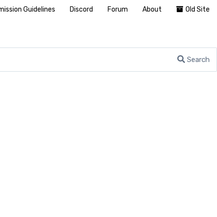
ission Guidelines
Discord
Forum
About
Old Site
Search