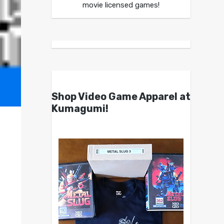
movie licensed games!
Shop Video Game Apparel at
Kumagumi!