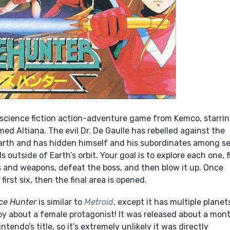
 science fiction action-adventure game from Kemco, starrin
d Altiana. The evil Dr. De Gaulle has rebelled against the
arth and has hidden himself and his subordinates among s
s outside of Earth’s orbit. Your goal is to explore each one, 
 and weapons, defeat the boss, and then blow it up. Once
irst six, then the final area is opened.
ce Hunter
is similar to
Metroid
, except it has multiple planet
coy about a female protagonist! It was released about a mon
ntendo’s title, so it’s extremely unlikely it was directly