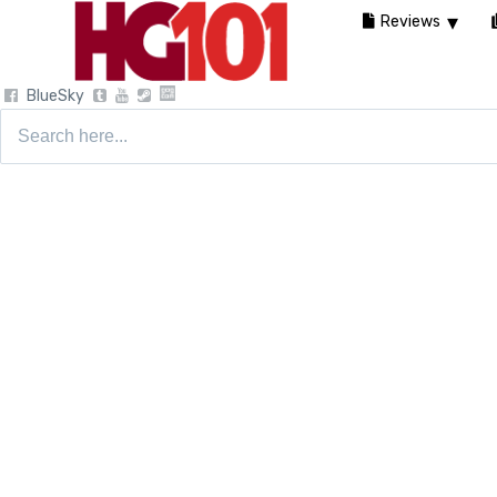
Reviews
BlueSky
Search
for: