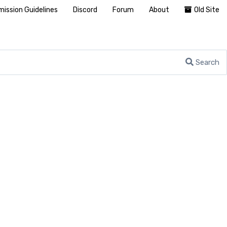
ission Guidelines
Discord
Forum
About
Old Site
Search