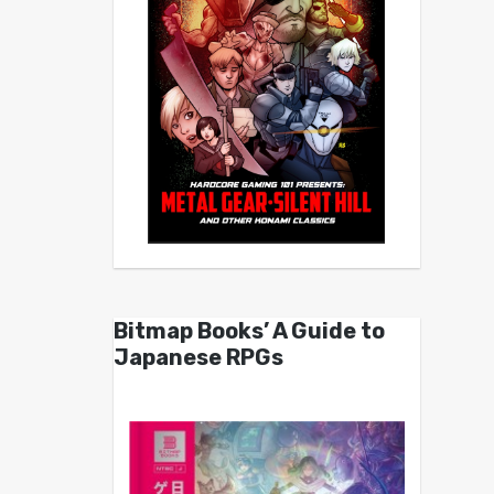
Bitmap Books’ A Guide to
Japanese RPGs