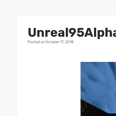
Unreal95Alph
Posted
on
October 17, 2018