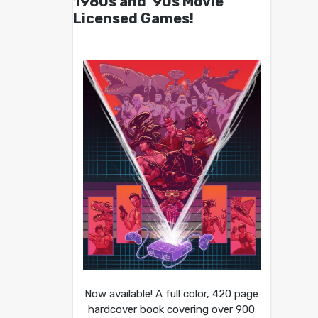
1980s and ’90s Movie
Licensed Games!
Now available! A full color, 420 page
hardcover book covering over 900