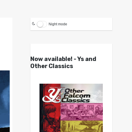
Night mode
Now available! - Ys and
Other Classics