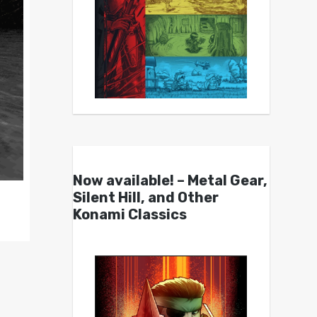
Now available! – Metal Gear,
Silent Hill, and Other
Konami Classics