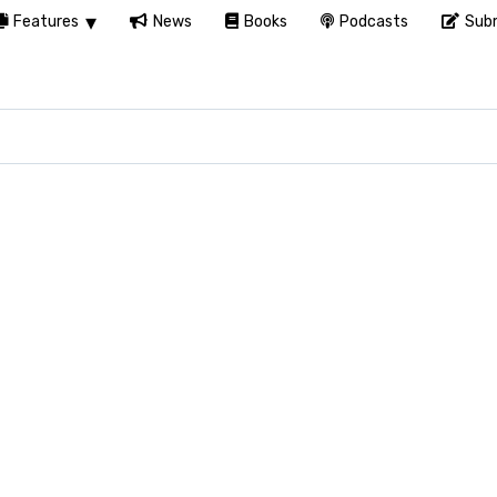
Features
News
Books
Podcasts
Subm