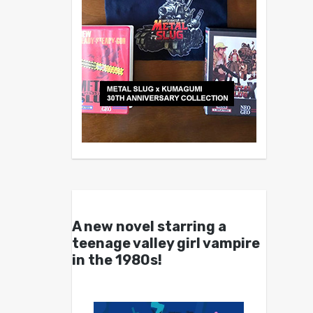
A new novel starring a
teenage valley girl vampire
in the 1980s!