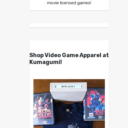
movie licensed games!
Shop Video Game Apparel at
Kumagumi!