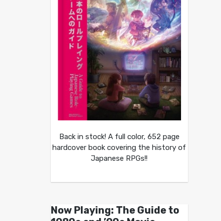
Back in stock! A full color, 652 page
hardcover book covering the history of
Japanese RPGs!!
Now Playing: The Guide to